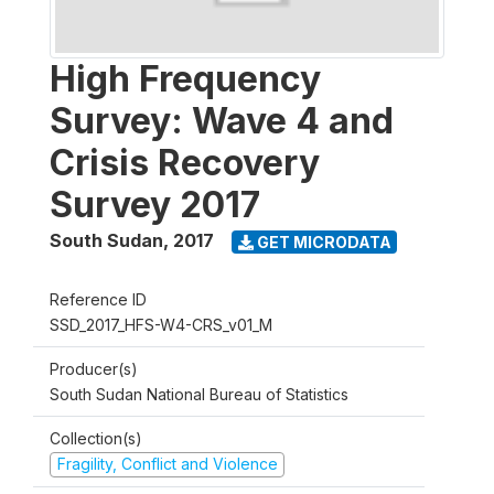
High Frequency
Survey: Wave 4 and
Crisis Recovery
Survey 2017
South Sudan
,
2017
GET MICRODATA
Reference ID
SSD_2017_HFS-W4-CRS_v01_M
Producer(s)
South Sudan National Bureau of Statistics
Collection(s)
Fragility, Conflict and Violence