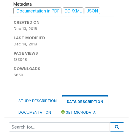
Metadata
Documentation in PDF
DDI/XML
JSON
CREATED ON
Dec 13, 2018
LAST MODIFIED
Dec 14, 2018
PAGE VIEWS
133048
DOWNLOADS
6650
STUDY DESCRIPTION
DATA DESCRIPTION
DOCUMENTATION
GET MICRODATA