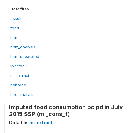
Data files
assets
food
hhm
hhm_analysis
hhm_separated
livestock
mi-extract
nonfood
hhq_analysis
Imputed food consumption pc pd in July
2015 SSP (mi_cons_f)
Data file:
mi-extract