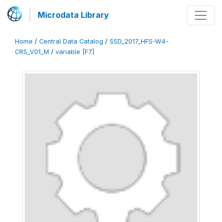
Microdata Library
Home
/
Central Data Catalog
/
SSD_2017_HFS-W4-
CRS_V01_M
/
variable [F7]