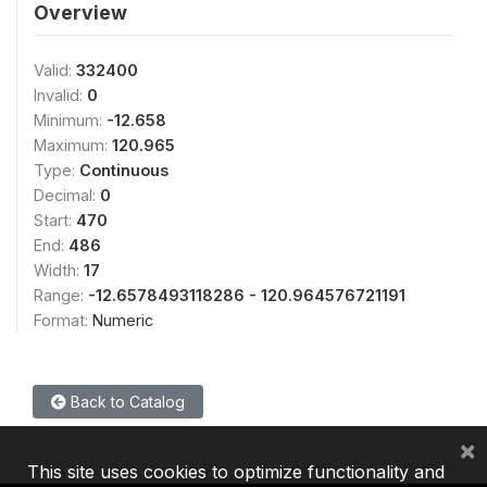
Overview
Valid:
332400
Invalid:
0
Minimum:
-12.658
Maximum:
120.965
Type:
Continuous
Decimal:
0
Start:
470
End:
486
Width:
17
Range:
-12.6578493118286 - 120.964576721191
Format:
Numeric
Back to Catalog
×
This site uses cookies to optimize functionality and