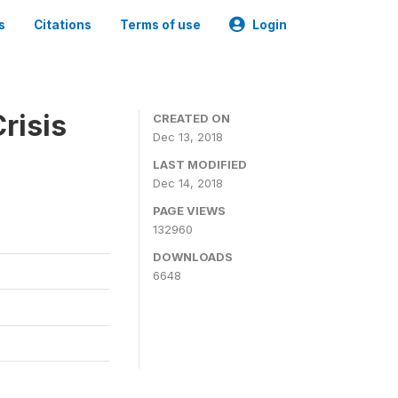
s
Citations
Terms of use
Login
risis
CREATED ON
Dec 13, 2018
LAST MODIFIED
Dec 14, 2018
PAGE VIEWS
132960
DOWNLOADS
6648