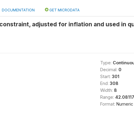
DOCUMENTATION
GET MICRODATA
onstraint, adjusted for inflation and used in q
Type:
Continuo
Decimal:
0
Start:
301
End:
308
Width:
8
Range:
42.08117
Format:
Numeric