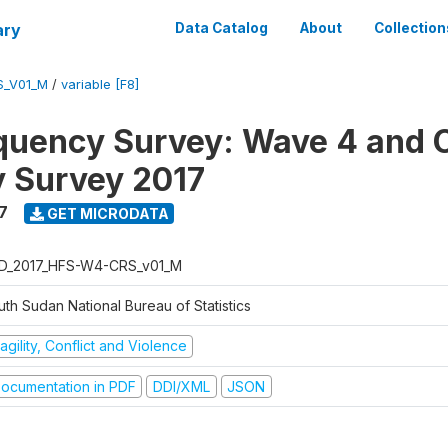
ary
Data Catalog
About
Collection
S_V01_M
/
variable [F8]
quency Survey: Wave 4 and C
 Survey 2017
7
GET MICRODATA
D_2017_HFS-W4-CRS_v01_M
th Sudan National Bureau of Statistics
agility, Conflict and Violence
ocumentation in PDF
DDI/XML
JSON