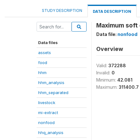
STUDY DESCRIPTION
DATA DESCRIPTION
Maximum soft c
Data file:
nonfood
Data files
Overview
assets
food
Valid:
372288
hhm
Invalid:
0
Minimum:
42.081
hhm_analysis
Maximum:
311400.7
hhm_separated
livestock
mi-extract
nonfood
hhq_analysis