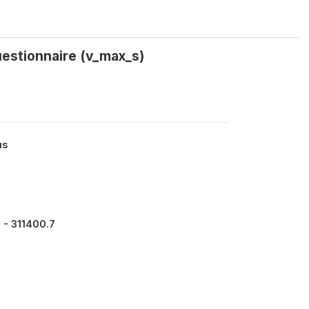
uestionnaire (v_max_s)
us
 - 311400.7