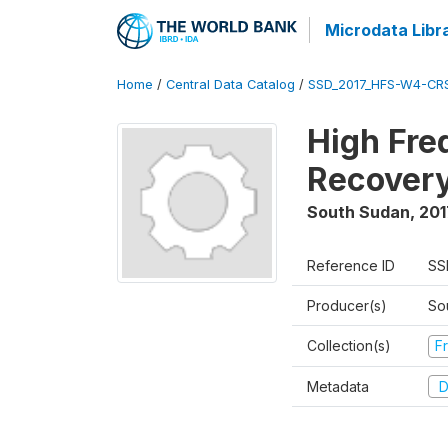
Microdata Libr
Home
/
Central Data Catalog
/
SSD_2017_HFS-W4-CR
High Fre
Recovery
South Sudan
,
201
Reference ID
SS
Producer(s)
Sou
Collection(s)
Fr
Metadata
D