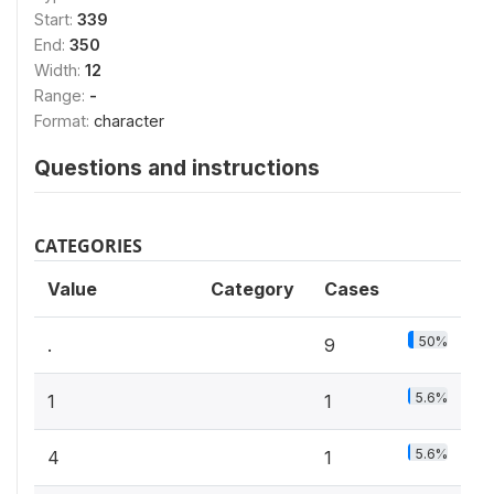
Start:
339
End:
350
Width:
12
Range:
-
Format:
character
Questions and instructions
CATEGORIES
Value
Category
Cases
50%
.
9
5.6%
1
1
5.6%
4
1