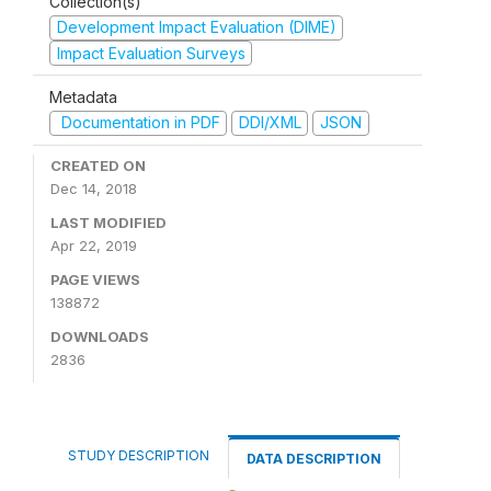
Collection(s)
Development Impact Evaluation (DIME)
Impact Evaluation Surveys
Metadata
Documentation in PDF
DDI/XML
JSON
CREATED ON
Dec 14, 2018
LAST MODIFIED
Apr 22, 2019
PAGE VIEWS
138872
DOWNLOADS
2836
STUDY DESCRIPTION
DATA DESCRIPTION