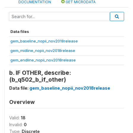
DOCUMENTATION
GET MICRODATA
Data files
gem_baseline_nopii_nov2018release
gem_midline_nopii_nov2018release
gem_endline_nopii_nov2018release
b. IF OTHER, describe:
(b_q502_b_if_other)
Data file:
gem_baseline_nopii_nov2018release
Overview
Valid:
18
Invalid:
0
Type:
Discrete