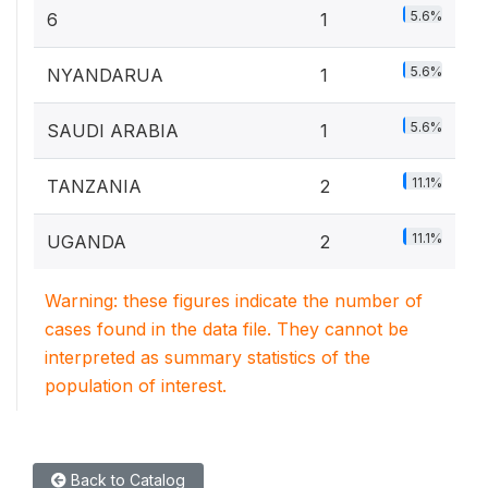
5.6%
6
1
5.6%
NYANDARUA
1
5.6%
SAUDI ARABIA
1
11.1%
TANZANIA
2
11.1%
UGANDA
2
Warning: these figures indicate the number of
cases found in the data file. They cannot be
interpreted as summary statistics of the
population of interest.
Back to Catalog