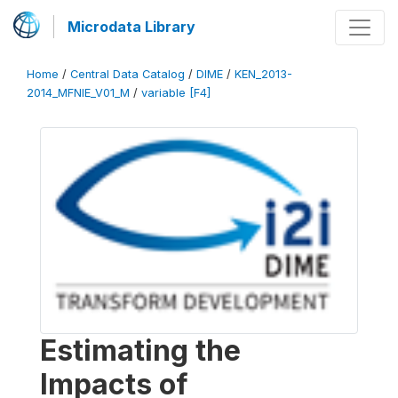
Microdata Library
Home
/
Central Data Catalog
/
DIME
/
KEN_2013-
2014_MFNIE_V01_M
/
variable [F4]
Estimating the
Impacts of