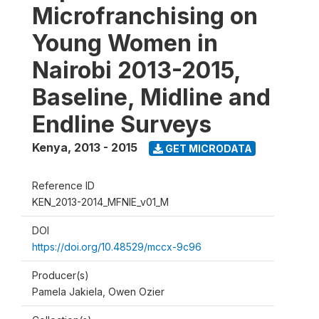
Microfranchising on
Young Women in
Nairobi 2013-2015,
Baseline, Midline and
Endline Surveys
Kenya
,
2013 - 2015
GET MICRODATA
Reference ID
KEN_2013-2014_MFNIE_v01_M
DOI
https://doi.org/10.48529/mccx-9c96
Producer(s)
Pamela Jakiela, Owen Ozier