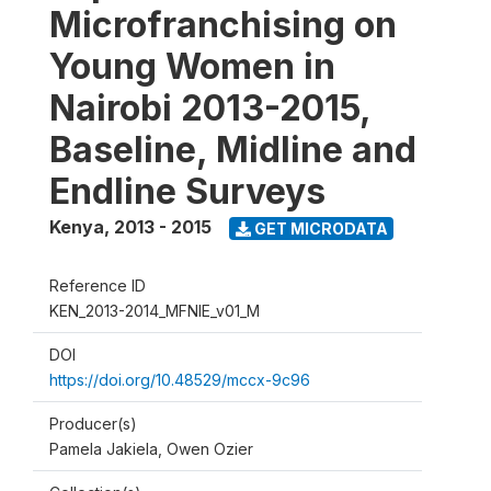
Microfranchising on
Young Women in
Nairobi 2013-2015,
Baseline, Midline and
Endline Surveys
Kenya
,
2013 - 2015
GET MICRODATA
Reference ID
KEN_2013-2014_MFNIE_v01_M
DOI
https://doi.org/10.48529/mccx-9c96
Producer(s)
Pamela Jakiela, Owen Ozier