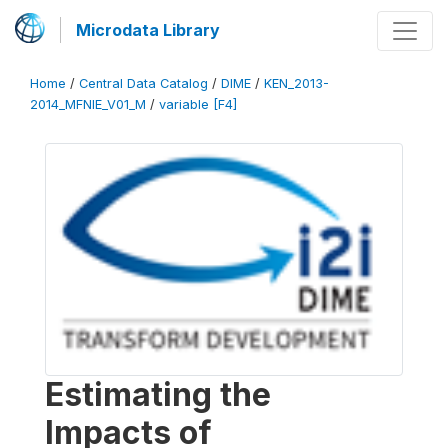
Microdata Library
Home
/
Central Data Catalog
/
DIME
/
KEN_2013-
2014_MFNIE_V01_M
/
variable [F4]
Estimating the
Impacts of