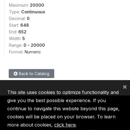
Maximum:
20000
Type:
Continuous
Decimal:
0
Start:
648
End:
652
Width:
5
Range:
0 - 20000
Format:
Numeric
Back to Catalog
×
This site uses cookies to optimize functionality and
give you the best possible experience. If you
continue to navigate this website beyond this page,
cookies will be placed on your browser. To learn
IBRD
IDA
IFC
MIGA
ICSID
more about cookies,
click here
.