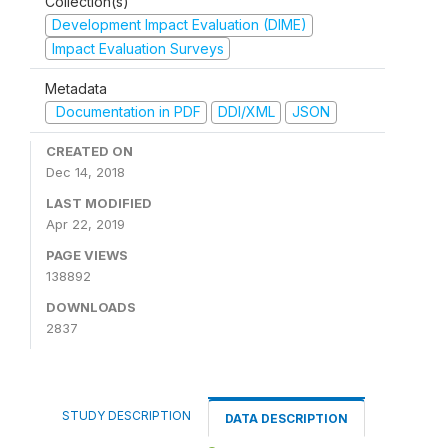
Collection(s)
Development Impact Evaluation (DIME)
Impact Evaluation Surveys
Metadata
Documentation in PDF
DDI/XML
JSON
CREATED ON
Dec 14, 2018
LAST MODIFIED
Apr 22, 2019
PAGE VIEWS
138892
DOWNLOADS
2837
STUDY DESCRIPTION
DATA DESCRIPTION