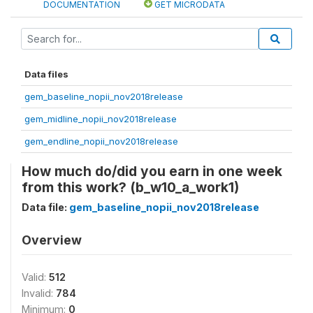
DOCUMENTATION
GET MICRODATA
Data files
gem_baseline_nopii_nov2018release
gem_midline_nopii_nov2018release
gem_endline_nopii_nov2018release
How much do/did you earn in one week
from this work? (b_w10_a_work1)
Data file:
gem_baseline_nopii_nov2018release
Overview
Valid:
512
Invalid:
784
Minimum:
0