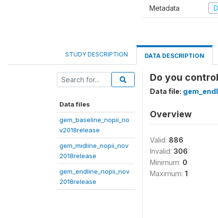
Metadata
D
STUDY DESCRIPTION
DATA DESCRIPTION
Do you contro
Data file:
gem_endl
Data files
Overview
gem_baseline_nopii_no
v2018release
Valid:
886
gem_midline_nopii_nov
Invalid:
306
2018release
Minimum:
0
gem_endline_nopii_nov
Maximum:
1
2018release