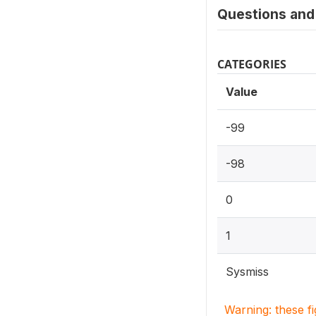
Questions and 
CATEGORIES
Value
-99
-98
0
1
Sysmiss
Warning: these f