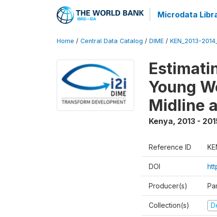
Microdata Libr
Home
/
Central Data Catalog
/
DIME
/
KEN_2013-2014
Estimati
Young Wo
Midline 
Kenya
,
2013 - 201
Reference ID
KE
DOI
ht
Producer(s)
Pa
Collection(s)
D