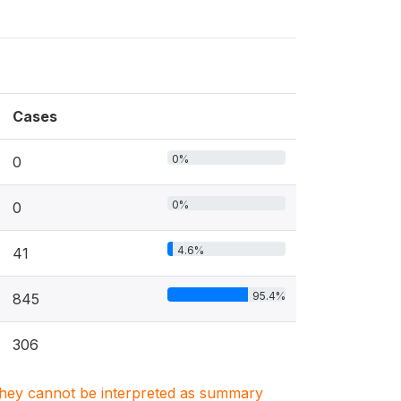
Cases
0%
0
0%
0
4.6%
41
95.4%
845
306
. They cannot be interpreted as summary