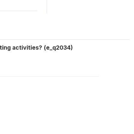
ing activities? (e_q2034)