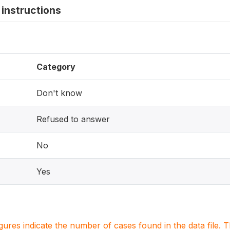
instructions
Category
Don't know
Refused to answer
No
Yes
igures indicate the number of cases found in the data file