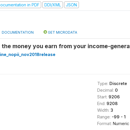
ocumentation in PDF
DDI/XML
JSON
DOCUMENTATION
GET MICRODATA
l the money you earn from your income-generat
ine_nopii_nov2018release
Type:
Discrete
Decimal:
0
Start:
9206
End:
9208
Width:
3
Range:
-99 - 1
Format:
Numeric