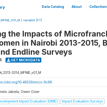
ary
Data Catalog
About
Collection
_MFNIE_V01_M
/
variable [F7]
ng the Impacts of Microfranc
men in Nairobi 2013-2015, B
and Endline Surveys
5
GET MICRODATA
N_2013-2014_MFNIE_v01_M
tps://doi.org/10.48529/mccx-9c96
mela Jakiela, Owen Ozier
evelopment Impact Evaluation (DIME)
Impact Evaluation Surveys