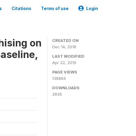
s
Citations
Terms of use
Login
hising on
CREATED ON
Dec 14, 2018
aseline,
LAST MODIFIED
Apr 22, 2019
PAGE VIEWS
138864
DOWNLOADS
2836