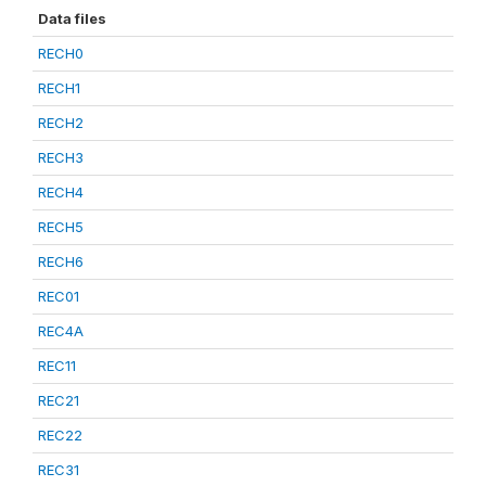
Data files
RECH0
RECH1
RECH2
RECH3
RECH4
RECH5
RECH6
REC01
REC4A
REC11
REC21
REC22
REC31