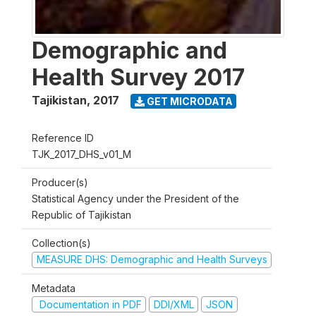
Demographic and
Health Survey 2017
Tajikistan
,
2017
GET MICRODATA
Reference ID
TJK_2017_DHS_v01_M
Producer(s)
Statistical Agency under the President of the
Republic of Tajikistan
Collection(s)
MEASURE DHS: Demographic and Health Surveys
Metadata
Documentation in PDF
DDI/XML
JSON