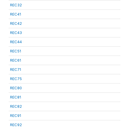
REC32
REC41
REC42
REC43
REC44
REC51
REC61
REC71
REC75
REC80
REC81
REC82
REC91
REC92