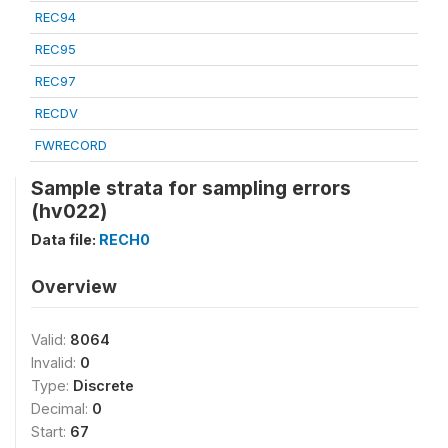
REC94
REC95
REC97
RECDV
FWRECORD
Sample strata for sampling errors
(hv022)
Data file:
RECH0
Overview
Valid:
8064
Invalid:
0
Type:
Discrete
Decimal:
0
Start:
67