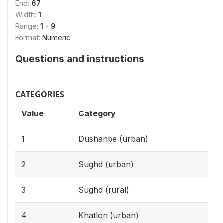
End:
67
Width:
1
Range:
1 - 9
Format:
Numeric
Questions and instructions
CATEGORIES
Value
Category
1
Dushanbe (urban)
2
Sughd (urban)
3
Sughd (rural)
4
Khatlon (urban)