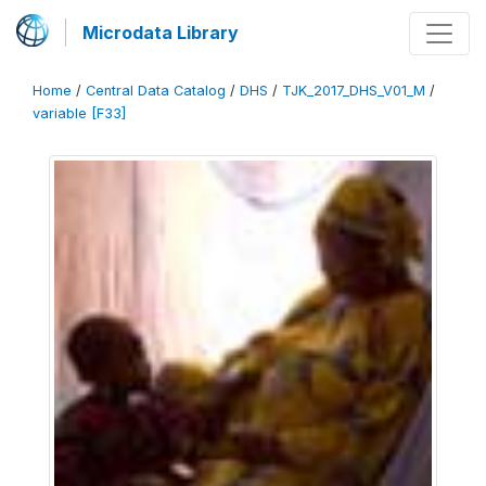
Microdata Library
Home
/
Central Data Catalog
/
DHS
/
TJK_2017_DHS_V01_M
/
variable [F33]