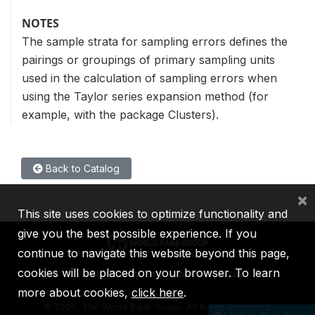
NOTES
The sample strata for sampling errors defines the
pairings or groupings of primary sampling units
used in the calculation of sampling errors when
using the Taylor series expansion method (for
example, with the package Clusters).
Back to Catalog
×
This site uses cookies to optimize functionality and
give you the best possible experience. If you
continue to navigate this website beyond this page,
cookies will be placed on your browser. To learn
IBRD
IDA
IFC
MIGA
ICSID
more about cookies,
click here
.
©
2026, The World Bank Group, All Rights Reserved.