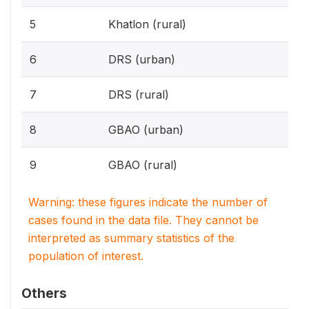
5
Khatlon (rural)
6
DRS (urban)
7
DRS (rural)
8
GBAO (urban)
9
GBAO (rural)
Warning: these figures indicate the number of
cases found in the data file. They cannot be
interpreted as summary statistics of the
population of interest.
Others