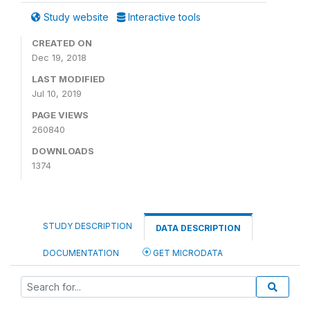
Study website
Interactive tools
CREATED ON
Dec 19, 2018
LAST MODIFIED
Jul 10, 2019
PAGE VIEWS
260840
DOWNLOADS
1374
STUDY DESCRIPTION
DATA DESCRIPTION
DOCUMENTATION
GET MICRODATA