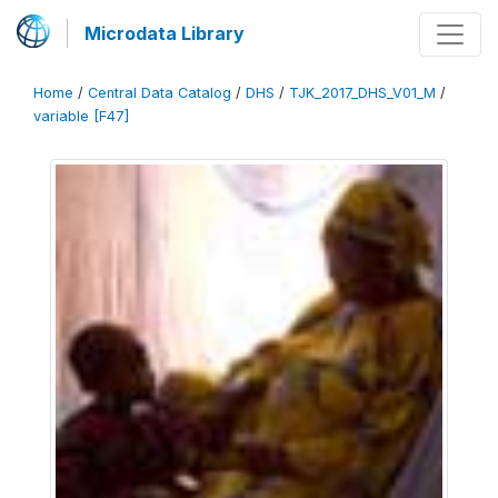
Microdata Library
Home
/
Central Data Catalog
/
DHS
/
TJK_2017_DHS_V01_M
/
variable [F47]