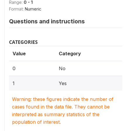
Range:
0 - 1
Format:
Numeric
Questions and instructions
CATEGORIES
Value
Category
0
No
1
Yes
Warning: these figures indicate the number of
cases found in the data file. They cannot be
interpreted as summary statistics of the
population of interest.