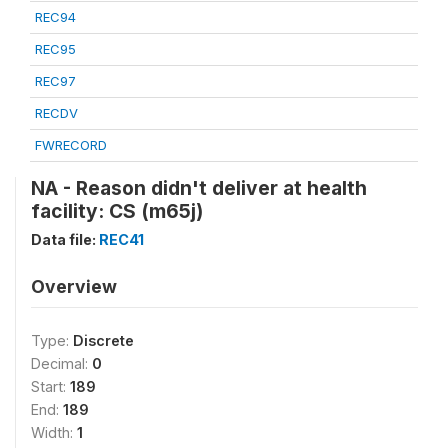
REC94
REC95
REC97
RECDV
FWRECORD
NA - Reason didn't deliver at health
facility: CS (m65j)
Data file:
REC41
Overview
Type:
Discrete
Decimal:
0
Start:
189
End:
189
Width:
1