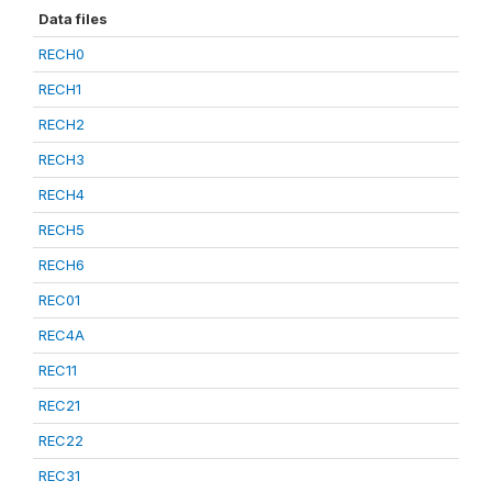
Data files
RECH0
RECH1
RECH2
RECH3
RECH4
RECH5
RECH6
REC01
REC4A
REC11
REC21
REC22
REC31