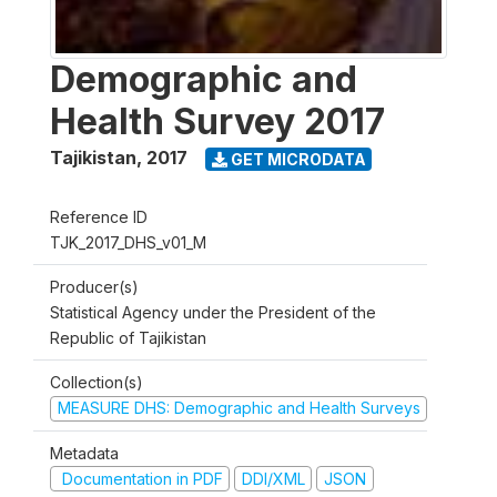
Demographic and
Health Survey 2017
Tajikistan
,
2017
GET MICRODATA
Reference ID
TJK_2017_DHS_v01_M
Producer(s)
Statistical Agency under the President of the
Republic of Tajikistan
Collection(s)
MEASURE DHS: Demographic and Health Surveys
Metadata
Documentation in PDF
DDI/XML
JSON