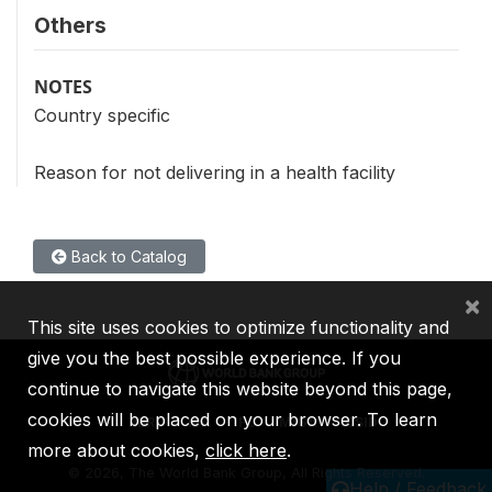
Others
NOTES
Country specific
Reason for not delivering in a health facility
Back to Catalog
×
This site uses cookies to optimize functionality and
give you the best possible experience. If you
continue to navigate this website beyond this page,
cookies will be placed on your browser. To learn
IBRD
IDA
IFC
MIGA
ICSID
more about cookies,
click here
.
©
2026, The World Bank Group, All Rights Reserved.
Help / Feedback