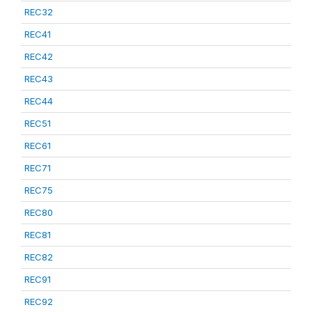
REC32
REC41
REC42
REC43
REC44
REC51
REC61
REC71
REC75
REC80
REC81
REC82
REC91
REC92