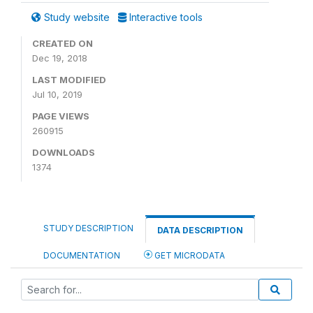
Study website
Interactive tools
CREATED ON
Dec 19, 2018
LAST MODIFIED
Jul 10, 2019
PAGE VIEWS
260915
DOWNLOADS
1374
STUDY DESCRIPTION
DATA DESCRIPTION
DOCUMENTATION
GET MICRODATA