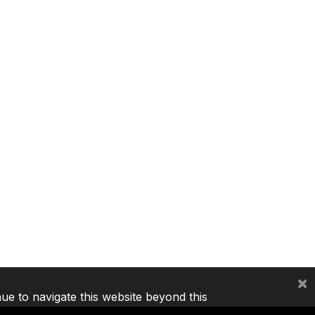
×
nue to navigate this website beyond this