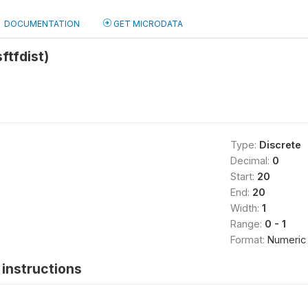
DOCUMENTATION
GET MICRODATA
sftfdist)
Type:
Discrete
Decimal:
0
Start:
20
End:
20
Width:
1
Range:
0 - 1
Format:
Numeric
instructions