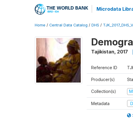
Microdata Libr
Home
/
Central Data Catalog
/
DHS
/
TJK_2017_DHS_
Demograp
Tajikistan
,
2017
Reference ID
TJ
Producer(s)
Sta
Collection(s)
M
Metadata
D