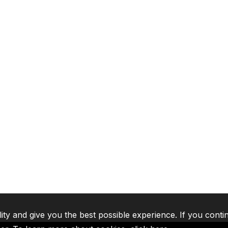
lity and give you the best possible experience. If you conti