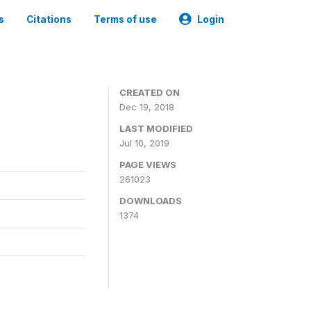
s
Citations
Terms of use
Login
CREATED ON
Dec 19, 2018
LAST MODIFIED
Jul 10, 2019
PAGE VIEWS
261023
DOWNLOADS
1374