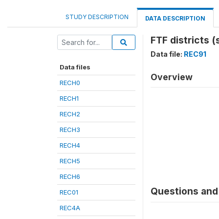
STUDY DESCRIPTION
DATA DESCRIPTION
FTF districts (
Data file:
REC91
Data files
Overview
RECH0
RECH1
RECH2
RECH3
RECH4
RECH5
RECH6
Questions and 
REC01
REC4A