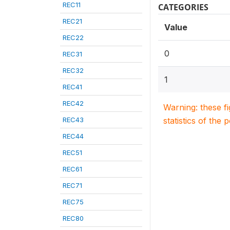
REC11
CATEGORIES
REC21
Value
REC22
0
REC31
REC32
1
REC41
REC42
Warning: these f
REC43
statistics of the 
REC44
REC51
REC61
REC71
REC75
REC80