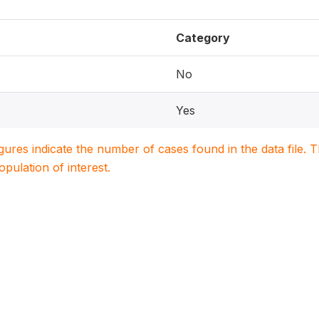
Category
No
Yes
igures indicate the number of cases found in the data file
population of interest.