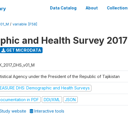
ary
Data Catalog
About
Collection
V01_M
/
variable [F58]
hic and Health Survey 2017
GET MICRODATA
K_2017_DHS_v01_M
tistical Agency under the President of the Republic of Tajikistan
EASURE DHS: Demographic and Health Surveys
ocumentation in PDF
DDI/XML
JSON
Study website
Interactive tools