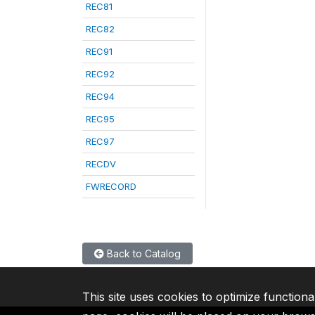
REC81
REC82
REC91
REC92
REC94
REC95
REC97
RECDV
FWRECORD
Back to Catalog
This site uses cookies to optimize functiona