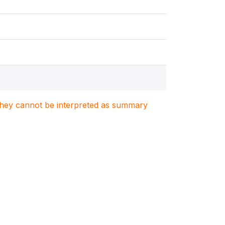
. They cannot be interpreted as summary