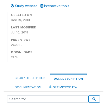
Study website
Interactive tools
CREATED ON
Dec 19, 2018
LAST MODIFIED
Jul 10, 2019
PAGE VIEWS
260982
DOWNLOADS
1374
STUDY DESCRIPTION
DATA DESCRIPTION
DOCUMENTATION
GET MICRODATA