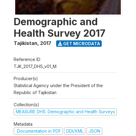
Demographic and
Health Survey 2017
Tajikistan
,
2017
GET MICRODATA
Reference ID
TJK_2017_DHS_v01_M
Producer(s)
Statistical Agency under the President of the
Republic of Tajikistan
Collection(s)
MEASURE DHS: Demographic and Health Surveys
Metadata
Documentation in PDF
DDI/XML
JSON