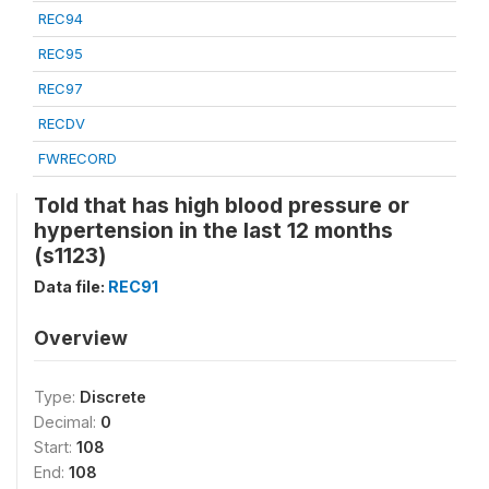
REC94
REC95
REC97
RECDV
FWRECORD
Told that has high blood pressure or
hypertension in the last 12 months
(s1123)
Data file:
REC91
Overview
Type:
Discrete
Decimal:
0
Start:
108
End:
108