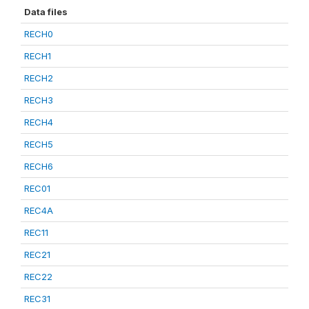
Data files
RECH0
RECH1
RECH2
RECH3
RECH4
RECH5
RECH6
REC01
REC4A
REC11
REC21
REC22
REC31