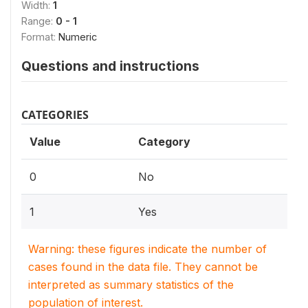
Width:
1
Range:
0 - 1
Format:
Numeric
Questions and instructions
CATEGORIES
Value
Category
0
No
1
Yes
Warning: these figures indicate the number of
cases found in the data file. They cannot be
interpreted as summary statistics of the
population of interest.