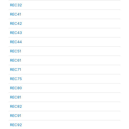
REC32
REC41
REC42
REC43
REC44
REC51
REC61
REC71
REC75
REC80
REC81
REC82
REC91
REC92