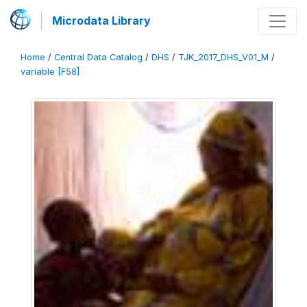
Microdata Library
Home
/
Central Data Catalog
/
DHS
/
TJK_2017_DHS_V01_M
/
variable [F58]