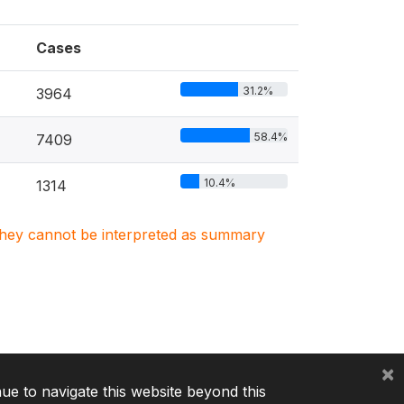
Cases
31.2%
3964
58.4%
7409
10.4%
1314
. They cannot be interpreted as summary
×
nue to navigate this website beyond this