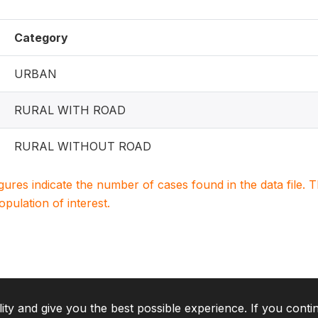
Category
URBAN
RURAL WITH ROAD
RURAL WITHOUT ROAD
igures indicate the number of cases found in the data file
population of interest.
lity and give you the best possible experience. If you conti