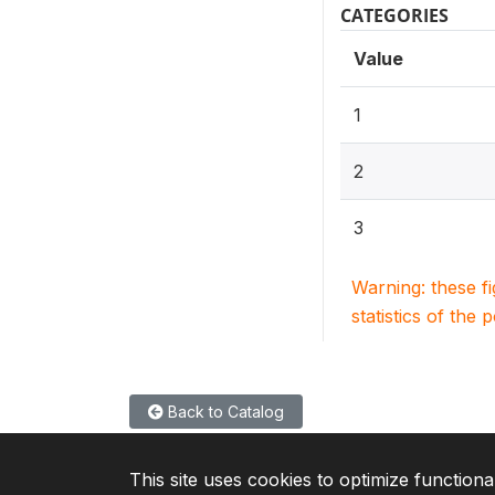
CATEGORIES
Value
1
2
3
Warning: these f
statistics of the 
Back to Catalog
This site uses cookies to optimize functiona