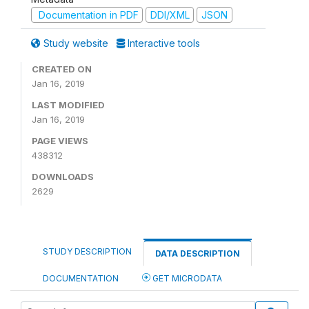
Documentation in PDF
DDI/XML
JSON
Study website
Interactive tools
CREATED ON
Jan 16, 2019
LAST MODIFIED
Jan 16, 2019
PAGE VIEWS
438312
DOWNLOADS
2629
STUDY DESCRIPTION
DATA DESCRIPTION
DOCUMENTATION
GET MICRODATA