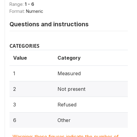
Range:
1 - 6
Format:
Numeric
Questions and instructions
CATEGORIES
Value
Category
1
Measured
2
Not present
3
Refused
6
Other
Warning: these figures indicate the number of