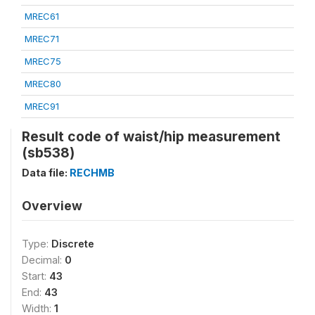
MREC61
MREC71
MREC75
MREC80
MREC91
Result code of waist/hip measurement
(sb538)
Data file:
RECHMB
Overview
Type:
Discrete
Decimal:
0
Start:
43
End:
43
Width:
1