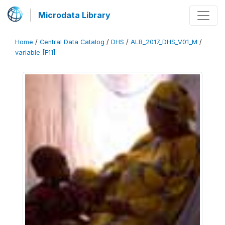
Microdata Library
Home
/
Central Data Catalog
/
DHS
/
ALB_2017_DHS_V01_M
/
variable [F11]