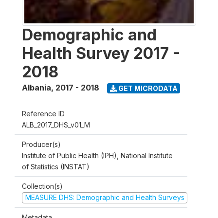
Demographic and
Health Survey 2017 -
2018
Albania
,
2017 - 2018
GET MICRODATA
Reference ID
ALB_2017_DHS_v01_M
Producer(s)
Institute of Public Health (IPH), National Institute
of Statistics (INSTAT)
Collection(s)
MEASURE DHS: Demographic and Health Surveys
Metadata