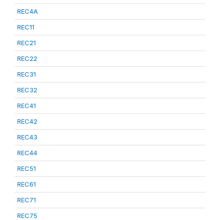
REC4A
REC11
REC21
REC22
REC31
REC32
REC41
REC42
REC43
REC44
REC51
REC61
REC71
REC75