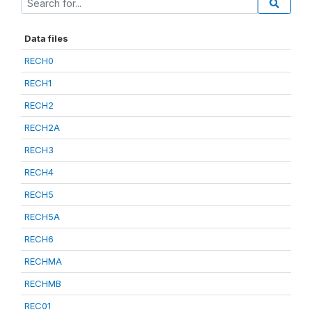
Data files
RECH0
RECH1
RECH2
RECH2A
RECH3
RECH4
RECH5
RECH5A
RECH6
RECHMA
RECHMB
REC01