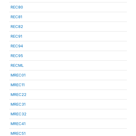
REC80
REC81
REC82
REC91
REC94
REC95
RECML
MREC01
MREC11
MREC22
MREC31
MREC32
MREC41
MREC51