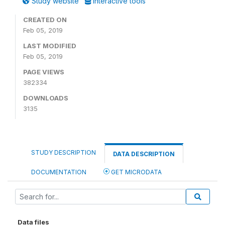
Study website
Interactive tools
CREATED ON
Feb 05, 2019
LAST MODIFIED
Feb 05, 2019
PAGE VIEWS
382334
DOWNLOADS
3135
STUDY DESCRIPTION
DATA DESCRIPTION
DOCUMENTATION
GET MICRODATA
Data files