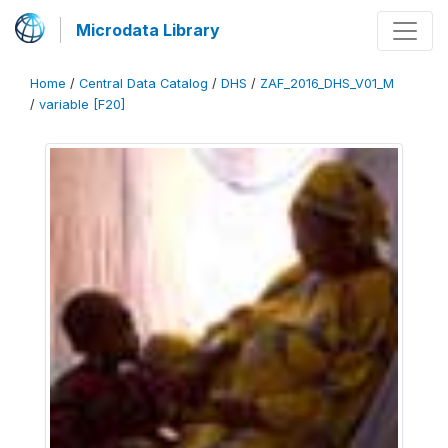
Microdata Library
Home
/
Central Data Catalog
/
DHS
/
ZAF_2016_DHS_V01_M
/
variable [F20]