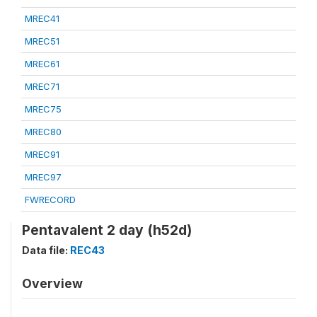
MREC41
MREC51
MREC61
MREC71
MREC75
MREC80
MREC91
MREC97
FWRECORD
Pentavalent 2 day (h52d)
Data file:
REC43
Overview