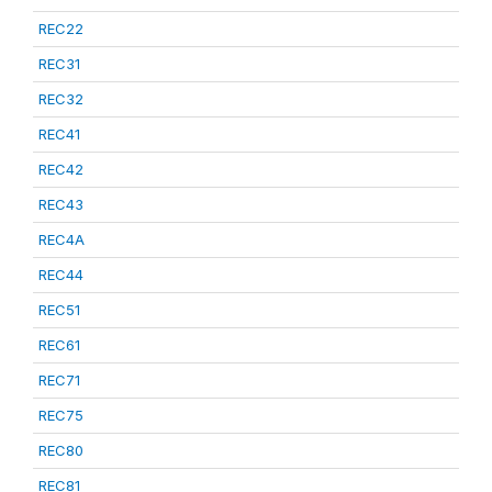
REC22
REC31
REC32
REC41
REC42
REC43
REC4A
REC44
REC51
REC61
REC71
REC75
REC80
REC81