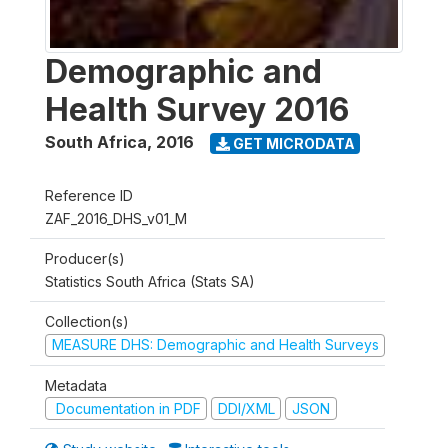
Demographic and
Health Survey 2016
South Africa
,
2016
GET MICRODATA
Reference ID
ZAF_2016_DHS_v01_M
Producer(s)
Statistics South Africa (Stats SA)
Collection(s)
MEASURE DHS: Demographic and Health Surveys
Metadata
Documentation in PDF
DDI/XML
JSON