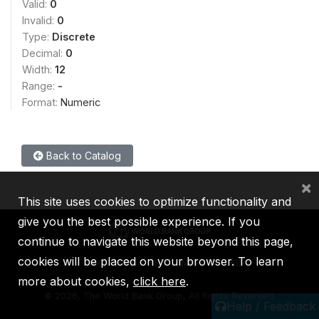
Valid:
0
Invalid:
0
Type:
Discrete
Decimal:
0
Width:
12
Range:
-
Format:
Numeric
Back to Catalog
×
This site uses cookies to optimize functionality and
give you the best possible experience. If you
continue to navigate this website beyond this page,
cookies will be placed on your browser. To learn
IBRD
IDA
IFC
MIGA
ICSID
more about cookies,
click here
.
©
2026, The World Bank Group, All Rights Reserved.
Help / Feedback