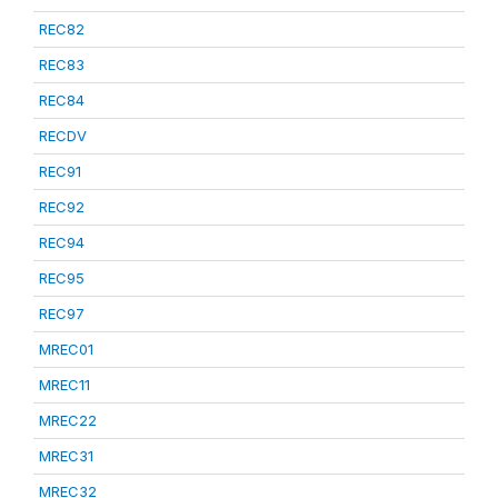
REC82
REC83
REC84
RECDV
REC91
REC92
REC94
REC95
REC97
MREC01
MREC11
MREC22
MREC31
MREC32