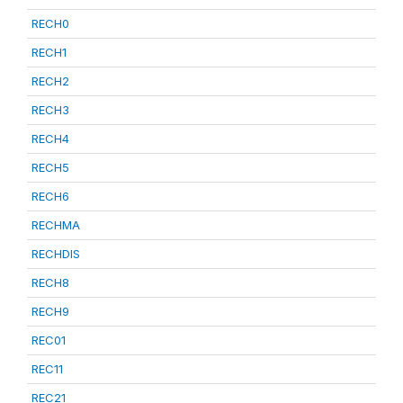
RECH0
RECH1
RECH2
RECH3
RECH4
RECH5
RECH6
RECHMA
RECHDIS
RECH8
RECH9
REC01
REC11
REC21