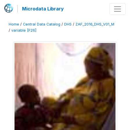
Microdata Library
Home
/
Central Data Catalog
/
DHS
/
ZAF_2016_DHS_V01_M
/
variable [F26]