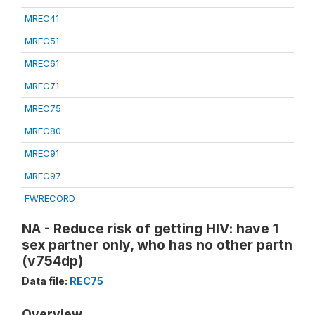
MREC41
MREC51
MREC61
MREC71
MREC75
MREC80
MREC91
MREC97
FWRECORD
NA - Reduce risk of getting HIV: have 1
sex partner only, who has no other partn
(v754dp)
Data file:
REC75
Overview