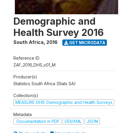
Demographic and
Health Survey 2016
South Africa
,
2016
GET MICRODATA
Reference ID
ZAF_2016_DHS_v01_M
Producer(s)
Statistics South Africa (Stats SA)
Collection(s)
MEASURE DHS: Demographic and Health Surveys
Metadata
Documentation in PDF
DDI/XML
JSON