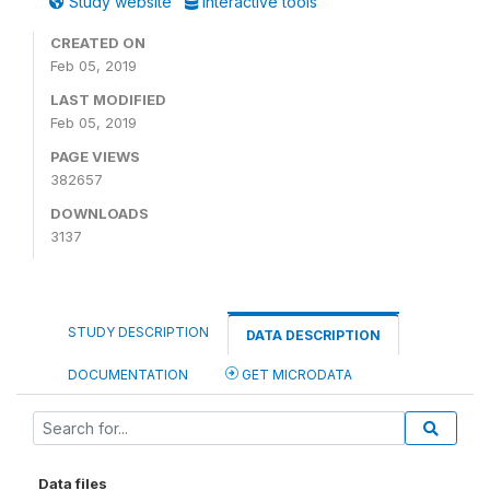
Study website
Interactive tools
CREATED ON
Feb 05, 2019
LAST MODIFIED
Feb 05, 2019
PAGE VIEWS
382657
DOWNLOADS
3137
STUDY DESCRIPTION
DATA DESCRIPTION
DOCUMENTATION
GET MICRODATA
Data files