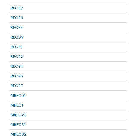
REC82
REC83
REC84
RECDV
REC91
REC92
REC94
REC95
REC97
MREC01
MREC11
MREC22
MREC31
MREC32