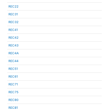
REC22
REC31
REC32
REC41
REC42
REC43
REC4A
REC44
REC51
REC61
REC71
REC75
REC80
REC81