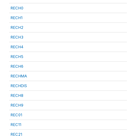
RECH0
RECH1
RECH2
RECH3
RECH4
RECH5
RECH6
RECHMA
RECHDIS
RECH8
RECH9
REC01
REC11
REC21