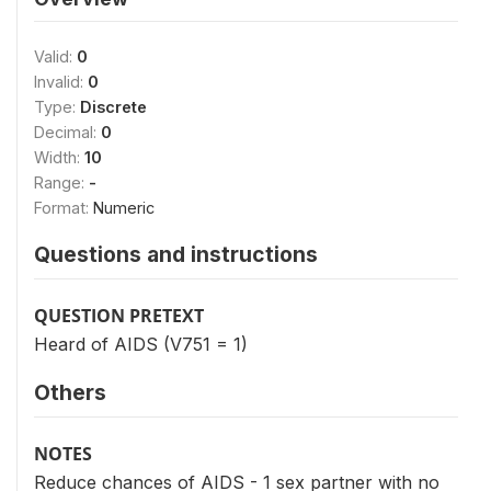
Valid:
0
Invalid:
0
Type:
Discrete
Decimal:
0
Width:
10
Range:
-
Format:
Numeric
Questions and instructions
QUESTION PRETEXT
Heard of AIDS (V751 = 1)
Others
NOTES
Reduce chances of AIDS - 1 sex partner with no