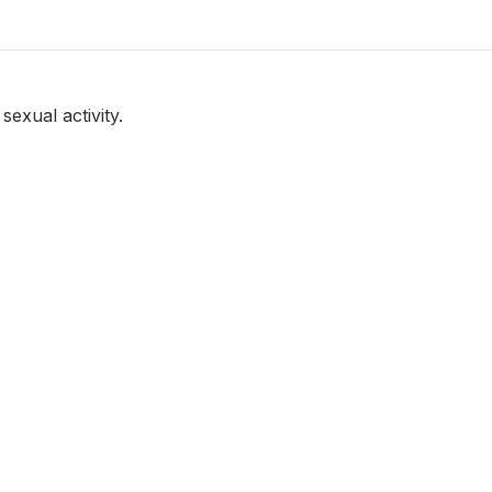
sexual activity.