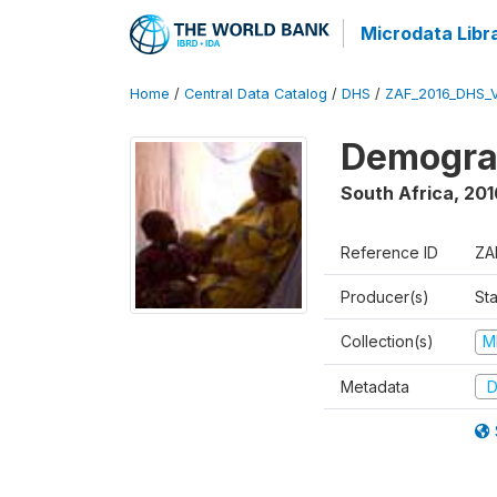
Microdata Libr
Home
/
Central Data Catalog
/
DHS
/
ZAF_2016_DHS_
Demograp
South Africa
,
201
Reference ID
ZA
Producer(s)
Sta
Collection(s)
M
Metadata
D