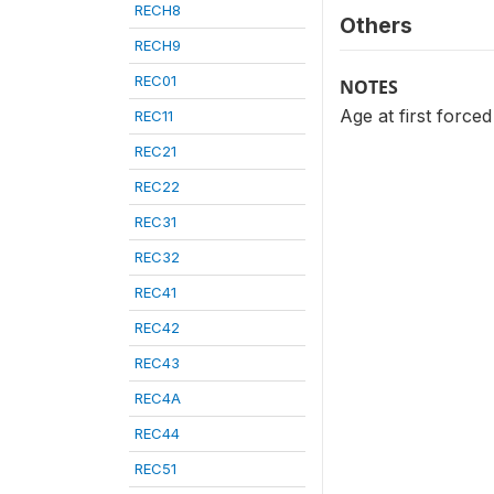
RECH8
Others
RECH9
REC01
NOTES
Age at first forced 
REC11
REC21
REC22
REC31
REC32
REC41
REC42
REC43
REC4A
REC44
REC51