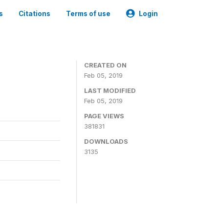
s
Citations
Terms of use
Login
CREATED ON
Feb 05, 2019
LAST MODIFIED
Feb 05, 2019
PAGE VIEWS
381831
DOWNLOADS
3135