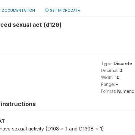
DOCUMENTATION
GET MICRODATA
rced sexual act (d126)
Type:
Discrete
Decimal:
0
Width:
10
Range:
-
Format:
Numeric
instructions
XT
ave sexual activity (D108 = 1 and D130B = 1)