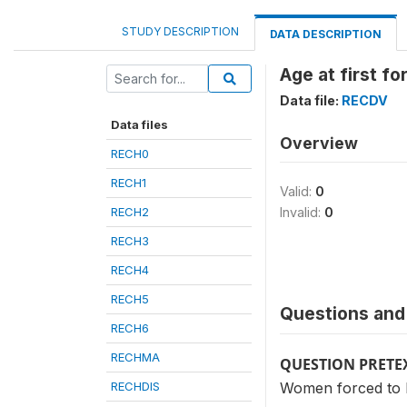
STUDY DESCRIPTION
DATA DESCRIPTION
Age at first fo
Data file:
RECDV
Data files
Overview
RECH0
RECH1
Valid:
0
RECH2
Invalid:
0
RECH3
RECH4
RECH5
Questions and 
RECH6
RECHMA
QUESTION PRETE
RECHDIS
Women forced to h