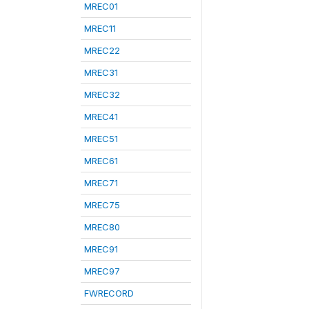
MREC01
MREC11
MREC22
MREC31
MREC32
MREC41
MREC51
MREC61
MREC71
MREC75
MREC80
MREC91
MREC97
FWRECORD