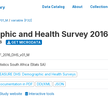
ary
Data Catalog
About
Collection
V01_M
/
variable [F32]
hic and Health Survey 2016
6
GET MICRODATA
F_2016_DHS_v01_M
tistics South Africa (Stats SA)
EASURE DHS: Demographic and Health Surveys
ocumentation in PDF
DDI/XML
JSON
Study website
Interactive tools