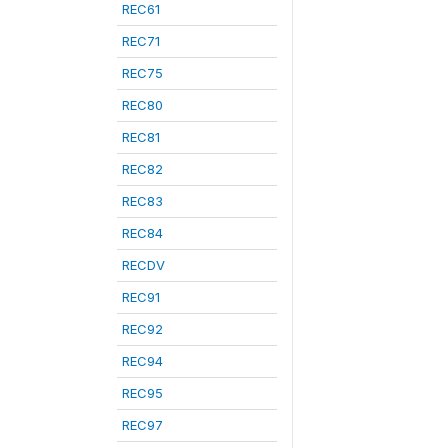
REC61
REC71
REC75
REC80
REC81
REC82
REC83
REC84
RECDV
REC91
REC92
REC94
REC95
REC97