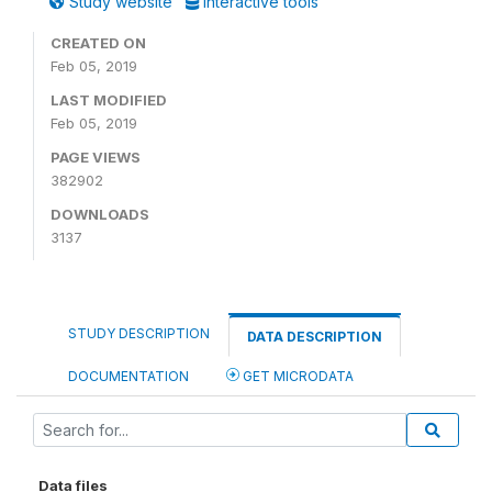
Study website
Interactive tools
CREATED ON
Feb 05, 2019
LAST MODIFIED
Feb 05, 2019
PAGE VIEWS
382902
DOWNLOADS
3137
STUDY DESCRIPTION
DATA DESCRIPTION
DOCUMENTATION
GET MICRODATA
Data files