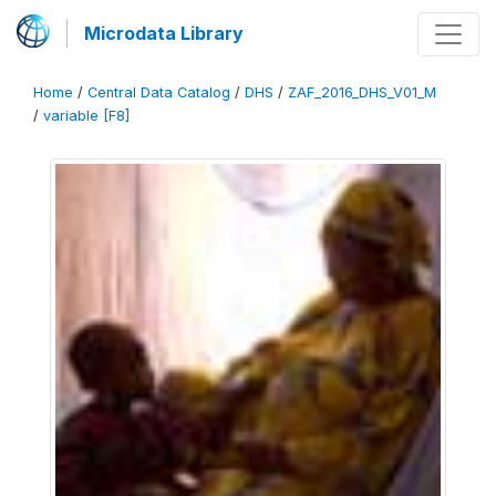
Microdata Library
Home
/
Central Data Catalog
/
DHS
/
ZAF_2016_DHS_V01_M
/
variable [F8]