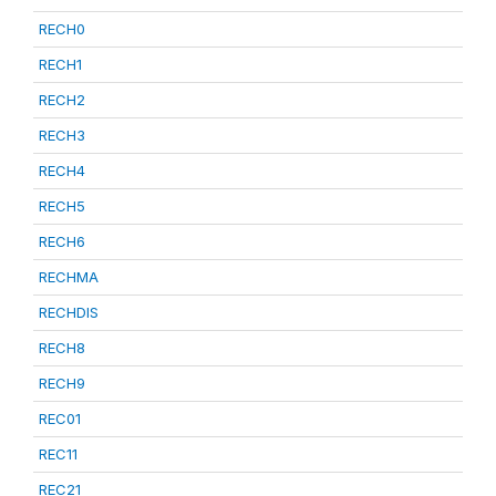
RECH0
RECH1
RECH2
RECH3
RECH4
RECH5
RECH6
RECHMA
RECHDIS
RECH8
RECH9
REC01
REC11
REC21