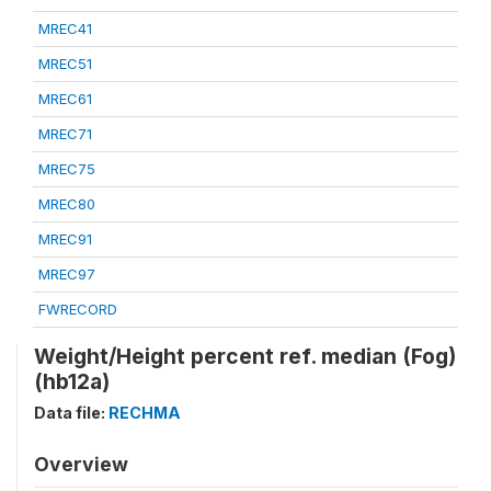
MREC41
MREC51
MREC61
MREC71
MREC75
MREC80
MREC91
MREC97
FWRECORD
Weight/Height percent ref. median (Fog)
(hb12a)
Data file:
RECHMA
Overview