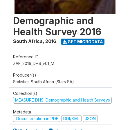
Demographic and
Health Survey 2016
South Africa
,
2016
GET MICRODATA
Reference ID
ZAF_2016_DHS_v01_M
Producer(s)
Statistics South Africa (Stats SA)
Collection(s)
MEASURE DHS: Demographic and Health Surveys
Metadata
Documentation in PDF
DDI/XML
JSON