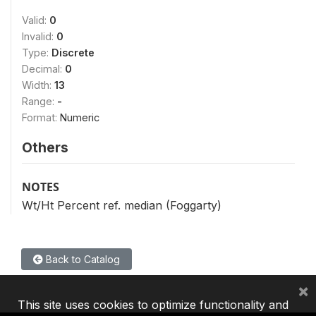
Valid:
0
Invalid:
0
Type:
Discrete
Decimal:
0
Width:
13
Range:
-
Format:
Numeric
Others
NOTES
Wt/Ht Percent ref. median (Foggarty)
Back to Catalog
×
This site uses cookies to optimize functionality and