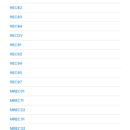
REC82
REC83
REC84
RECDV
REC91
REC92
REC94
REC95
REC97
MREC01
MREC11
MREC22
MREC31
MREC32