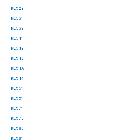
REC22
REC31
REC32
REC41
REC42
REC43
REC4A
REC44
REC51
REC61
REC71
REC75
REC80
REC81