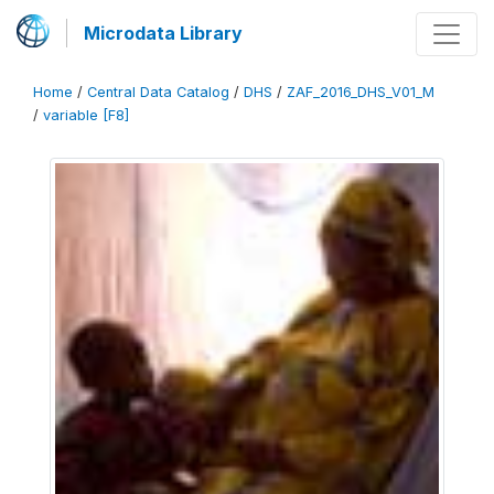
Microdata Library
Home
/
Central Data Catalog
/
DHS
/
ZAF_2016_DHS_V01_M
/
variable [F8]