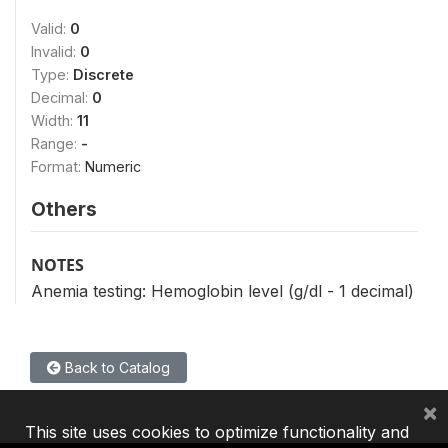
Valid:
0
Invalid:
0
Type:
Discrete
Decimal:
0
Width:
11
Range:
-
Format:
Numeric
Others
NOTES
Anemia testing: Hemoglobin level (g/dl - 1 decimal)
Back to Catalog
×
This site uses cookies to optimize functionality and