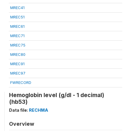
MREC41
MREC51
MREC61
MREC71
MREC75
MREC80
MREC91
MREC97
FWRECORD
Hemoglobin level (g/dl - 1 decimal)
(hb53)
Data file:
RECHMA
Overview