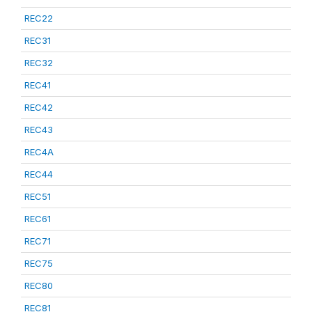
REC22
REC31
REC32
REC41
REC42
REC43
REC4A
REC44
REC51
REC61
REC71
REC75
REC80
REC81