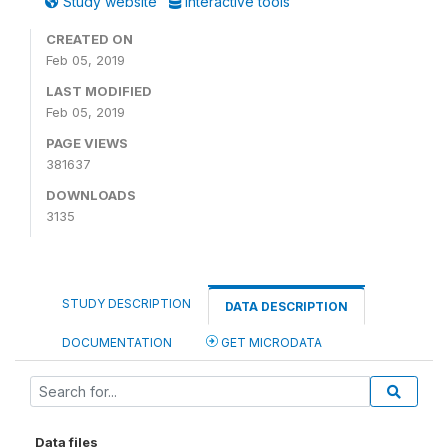
Study website
Interactive tools
CREATED ON
Feb 05, 2019
LAST MODIFIED
Feb 05, 2019
PAGE VIEWS
381637
DOWNLOADS
3135
STUDY DESCRIPTION
DATA DESCRIPTION
DOCUMENTATION
GET MICRODATA
Data files