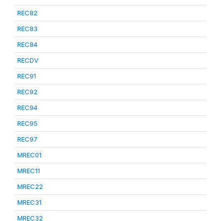
REC82
REC83
REC84
RECDV
REC91
REC92
REC94
REC95
REC97
MREC01
MREC11
MREC22
MREC31
MREC32