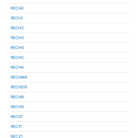
RECH0
RECH1
RECH2
RECH3
RECH4
RECH5
RECH6
RECHMA
RECHDIS
RECH8
RECH9
REC01
REC11
REC21