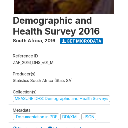
Demographic and
Health Survey 2016
South Africa
,
2016
GET MICRODATA
Reference ID
ZAF_2016_DHS_v01_M
Producer(s)
Statistics South Africa (Stats SA)
Collection(s)
MEASURE DHS: Demographic and Health Surveys
Metadata
Documentation in PDF
DDI/XML
JSON