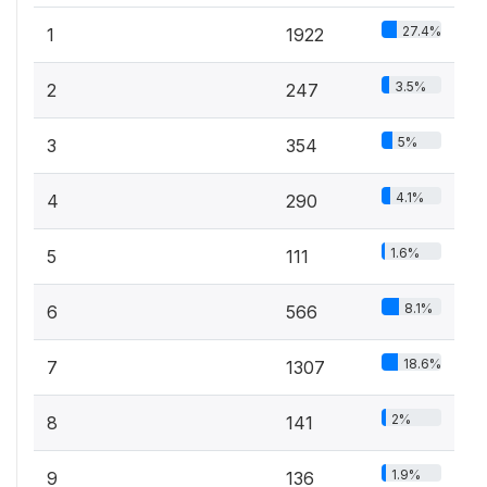
27.4%
1
1922
3.5%
2
247
5%
3
354
4.1%
4
290
1.6%
5
111
8.1%
6
566
18.6%
7
1307
2%
8
141
1.9%
9
136