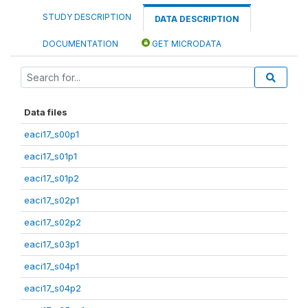
STUDY DESCRIPTION
DATA DESCRIPTION
DOCUMENTATION
GET MICRODATA
Data files
eaci17_s00p1
eaci17_s01p1
eaci17_s01p2
eaci17_s02p1
eaci17_s02p2
eaci17_s03p1
eaci17_s04p1
eaci17_s04p2