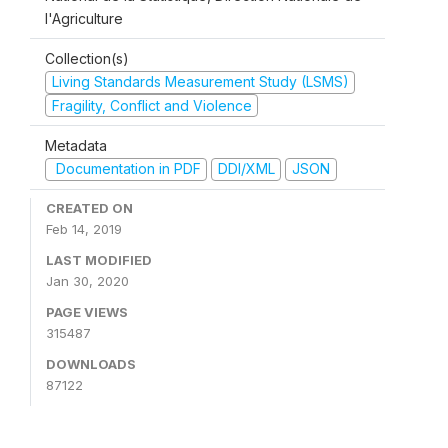
l'Agriculture
Collection(s)
Living Standards Measurement Study (LSMS)
Fragility, Conflict and Violence
Metadata
Documentation in PDF
DDI/XML
JSON
CREATED ON
Feb 14, 2019
LAST MODIFIED
Jan 30, 2020
PAGE VIEWS
315487
DOWNLOADS
87122