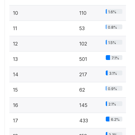
1.6%
10
110
0.8%
11
53
1.5%
12
102
7.1%
13
501
3.1%
14
217
0.9%
15
62
2.1%
16
145
6.2%
17
433
2.3%