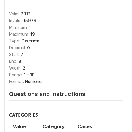
Valid:
7012
Invalid:
15979
Minimum:
1
Maximum:
19
Type:
Discrete
Decimal:
0
Start:
7
End:
8
Width:
2
Range:
1 - 19
Format:
Numeric
Questions and instructions
CATEGORIES
Value
Category
Cases