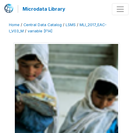
Microdata Library
Home
/
Central Data Catalog
/
LSMS
/
MLI_2017_EAC-
I_V03_M
/
variable [F14]