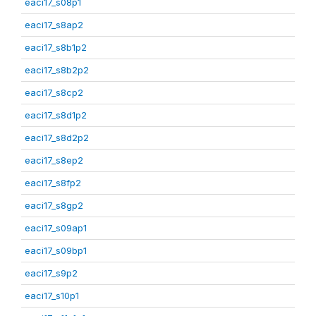
eaci17_s08p1
eaci17_s8ap2
eaci17_s8b1p2
eaci17_s8b2p2
eaci17_s8cp2
eaci17_s8d1p2
eaci17_s8d2p2
eaci17_s8ep2
eaci17_s8fp2
eaci17_s8gp2
eaci17_s09ap1
eaci17_s09bp1
eaci17_s9p2
eaci17_s10p1