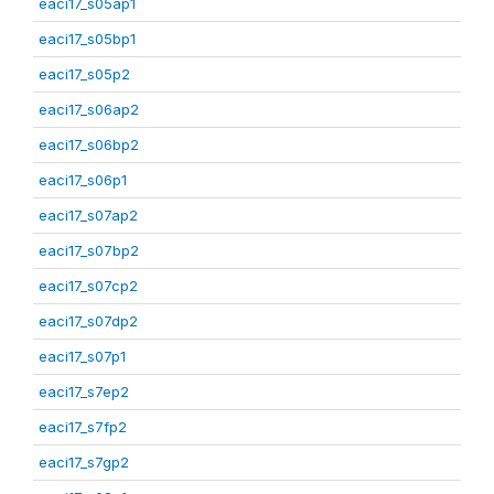
eaci17_s05ap1
eaci17_s05bp1
eaci17_s05p2
eaci17_s06ap2
eaci17_s06bp2
eaci17_s06p1
eaci17_s07ap2
eaci17_s07bp2
eaci17_s07cp2
eaci17_s07dp2
eaci17_s07p1
eaci17_s7ep2
eaci17_s7fp2
eaci17_s7gp2