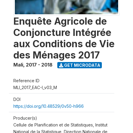
Enquête Agricole de
Conjoncture Intégrée
aux Conditions de Vie
des Ménages 2017
Mali
,
2017 - 2018
GET MICRODATA
Reference ID
MLI_2017_EAC-I_v03_M
DOI
https://doi.org/10.48529/0v50-h966
Producer(s)
Cellule de Planification et de Statistiques, Institut
National de la Statistique, Direction Nationale de