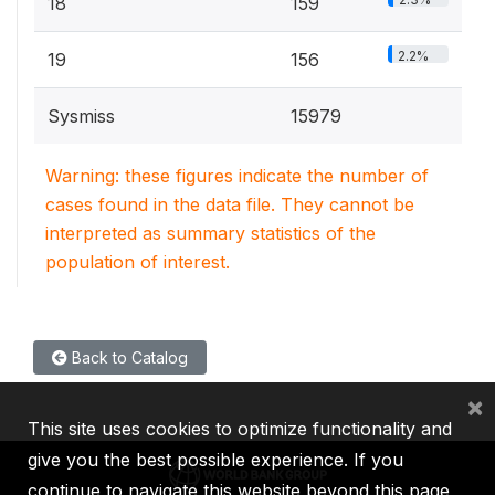
18
159
2.2%
19
156
Sysmiss
15979
Warning: these figures indicate the number of
cases found in the data file. They cannot be
interpreted as summary statistics of the
population of interest.
Back to Catalog
×
This site uses cookies to optimize functionality and
give you the best possible experience. If you
continue to navigate this website beyond this page,