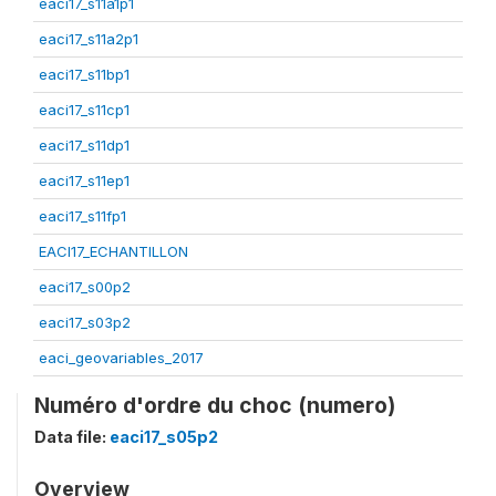
eaci17_s11a1p1
eaci17_s11a2p1
eaci17_s11bp1
eaci17_s11cp1
eaci17_s11dp1
eaci17_s11ep1
eaci17_s11fp1
EACI17_ECHANTILLON
eaci17_s00p2
eaci17_s03p2
eaci_geovariables_2017
Numéro d'ordre du choc (numero)
Data file:
eaci17_s05p2
Overview