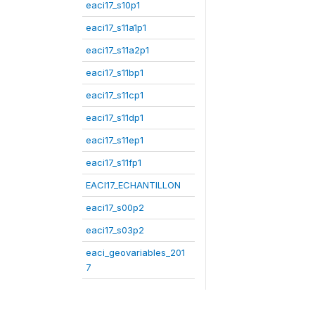
eaci17_s10p1
eaci17_s11a1p1
eaci17_s11a2p1
eaci17_s11bp1
eaci17_s11cp1
eaci17_s11dp1
eaci17_s11ep1
eaci17_s11fp1
EACI17_ECHANTILLON
eaci17_s00p2
eaci17_s03p2
eaci_geovariables_201
7