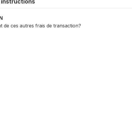
instructions
ON
t de ces autres frais de transaction?