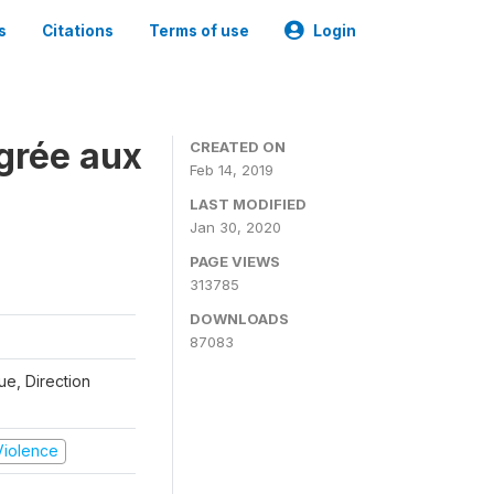
s
Citations
Terms of use
Login
grée aux
CREATED ON
Feb 14, 2019
LAST MODIFIED
Jan 30, 2020
PAGE VIEWS
313785
DOWNLOADS
87083
que, Direction
 Violence