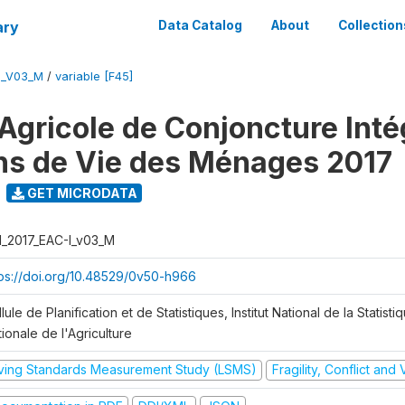
ary
Data Catalog
About
Collection
I_V03_M
/
variable [F45]
Agricole de Conjoncture Inté
ns de Vie des Ménages 2017
GET MICRODATA
I_2017_EAC-I_v03_M
tps://doi.org/10.48529/0v50-h966
lule de Planification et de Statistiques, Institut National de la Statisti
ionale de l'Agriculture
iving Standards Measurement Study (LSMS)
Fragility, Conflict and