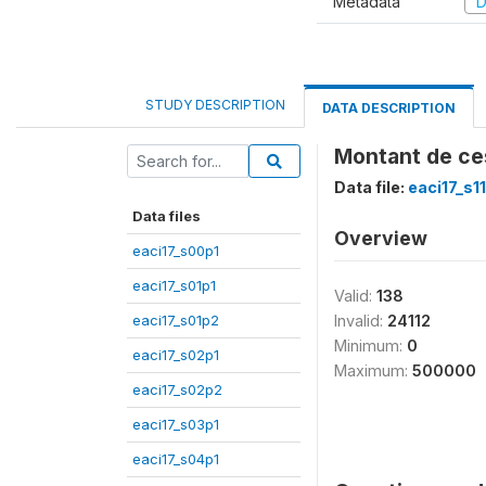
Metadata
D
STUDY DESCRIPTION
DATA DESCRIPTION
Montant de ces
Data file:
eaci17_s1
Data files
Overview
eaci17_s00p1
eaci17_s01p1
Valid:
138
eaci17_s01p2
Invalid:
24112
Minimum:
0
eaci17_s02p1
Maximum:
500000
eaci17_s02p2
eaci17_s03p1
eaci17_s04p1