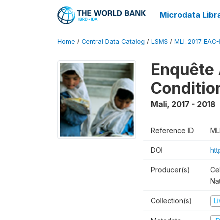
Microdata Libr
Home
/
Central Data Catalog
/
LSMS
/
MLI_2017_EAC-
Enquête 
Conditio
Mali
,
2017 - 2018
Reference ID
ML
DOI
ht
Producer(s)
Cel
Nat
Collection(s)
L