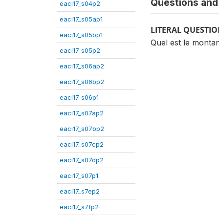
Questions and 
eaci17_s04p2
eaci17_s05ap1
LITERAL QUESTI
eaci17_s05bp1
Quel est le montan
eaci17_s05p2
eaci17_s06ap2
eaci17_s06bp2
eaci17_s06p1
eaci17_s07ap2
eaci17_s07bp2
eaci17_s07cp2
eaci17_s07dp2
eaci17_s07p1
eaci17_s7ep2
eaci17_s7fp2