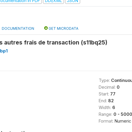
ocumentation in PDF
DDI/XML
JSON
DOCUMENTATION
GET MICRODATA
 autres frais de transaction (s11bq25)
1bp1
Type:
Continuo
Decimal:
0
Start:
77
End:
82
Width:
6
Range:
0 - 500
Format:
Numeric