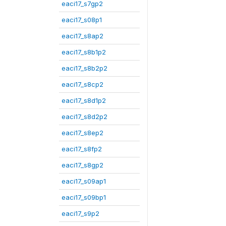
eaci17_s7gp2
eaci17_s08p1
eaci17_s8ap2
eaci17_s8b1p2
eaci17_s8b2p2
eaci17_s8cp2
eaci17_s8d1p2
eaci17_s8d2p2
eaci17_s8ep2
eaci17_s8fp2
eaci17_s8gp2
eaci17_s09ap1
eaci17_s09bp1
eaci17_s9p2