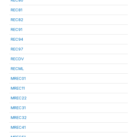
REC80
REC81
REC82
REC91
REC94
REC97
RECDV
RECML
MREC01
MREC11
MREC22
MREC31
MREC32
MREC41