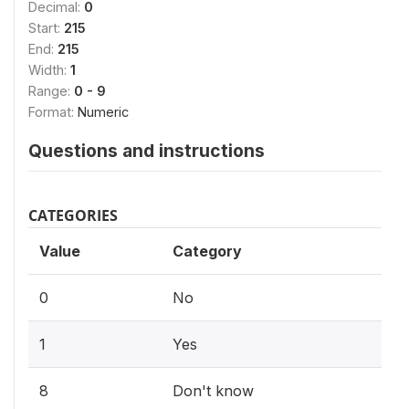
Decimal:
0
Start:
215
End:
215
Width:
1
Range:
0 - 9
Format:
Numeric
Questions and instructions
CATEGORIES
Value
Category
0
No
1
Yes
8
Don't know