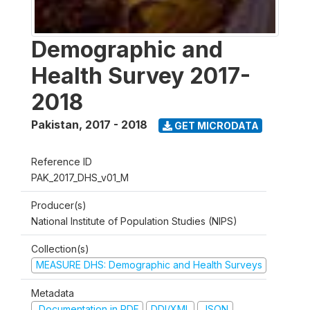
Demographic and
Health Survey 2017-
2018
Pakistan
,
2017 - 2018
GET MICRODATA
Reference ID
PAK_2017_DHS_v01_M
Producer(s)
National Institute of Population Studies (NIPS)
Collection(s)
MEASURE DHS: Demographic and Health Surveys
Metadata
Documentation in PDF
DDI/XML
JSON