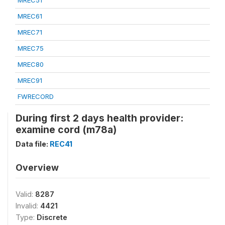
MREC51
MREC61
MREC71
MREC75
MREC80
MREC91
FWRECORD
During first 2 days health provider:
examine cord (m78a)
Data file:
REC41
Overview
Valid:
8287
Invalid:
4421
Type:
Discrete