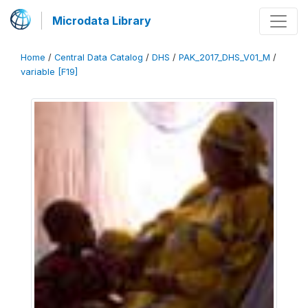
Microdata Library
Home
/
Central Data Catalog
/
DHS
/
PAK_2017_DHS_V01_M
/
variable [F19]