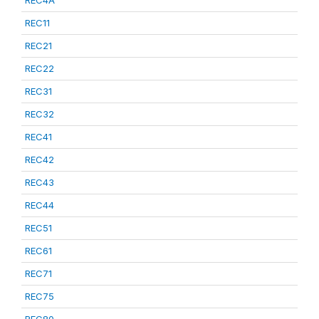
REC4A
REC11
REC21
REC22
REC31
REC32
REC41
REC42
REC43
REC44
REC51
REC61
REC71
REC75