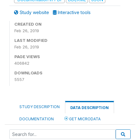
Study website
Interactive tools
CREATED ON
Feb 26, 2019
LAST MODIFIED
Feb 26, 2019
PAGE VIEWS
406842
DOWNLOADS
5557
STUDY DESCRIPTION
DATA DESCRIPTION
DOCUMENTATION
GET MICRODATA