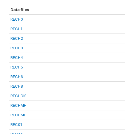
Data files
RECH0
RECH1
RECH2
RECH3
RECH4
RECH5
RECH6
RECH8
RECHDIS
RECHMH
RECHML
REC01