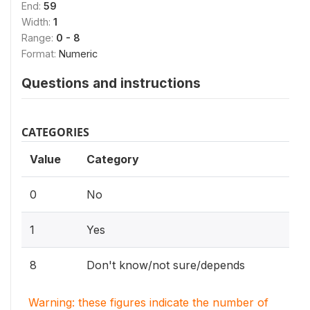
End:
59
Width:
1
Range:
0 - 8
Format:
Numeric
Questions and instructions
CATEGORIES
Value
Category
0
No
1
Yes
8
Don't know/not sure/depends
Warning: these figures indicate the number of