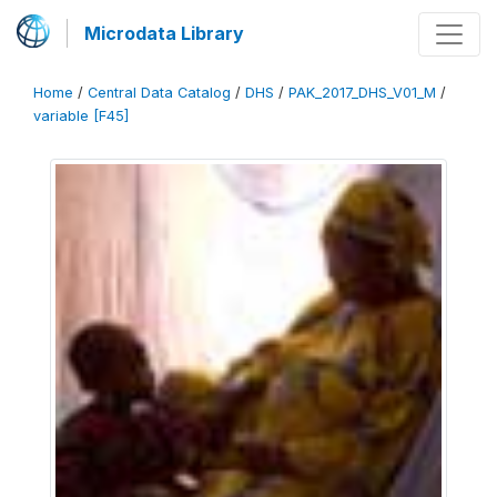
Microdata Library
Home
/
Central Data Catalog
/
DHS
/
PAK_2017_DHS_V01_M
/
variable [F45]