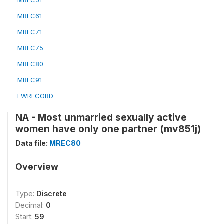
MREC51
MREC61
MREC71
MREC75
MREC80
MREC91
FWRECORD
NA - Most unmarried sexually active
women have only one partner (mv851j)
Data file:
MREC80
Overview
Type:
Discrete
Decimal:
0
Start:
59