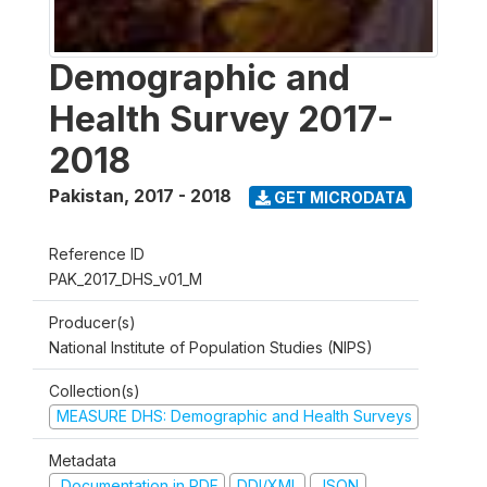
Demographic and
Health Survey 2017-
2018
Pakistan
,
2017 - 2018
GET MICRODATA
Reference ID
PAK_2017_DHS_v01_M
Producer(s)
National Institute of Population Studies (NIPS)
Collection(s)
MEASURE DHS: Demographic and Health Surveys
Metadata
Documentation in PDF
DDI/XML
JSON