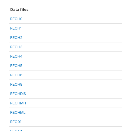
Data files
RECH0
RECH1
RECH2
RECH3
RECH4
RECH5
RECH6
RECH8
RECHDIS
RECHMH
RECHML
REC01