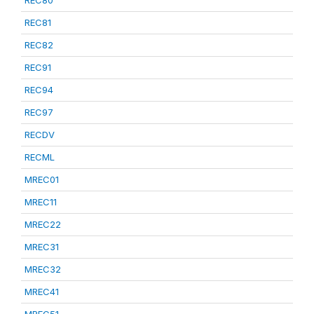
REC80
REC81
REC82
REC91
REC94
REC97
RECDV
RECML
MREC01
MREC11
MREC22
MREC31
MREC32
MREC41