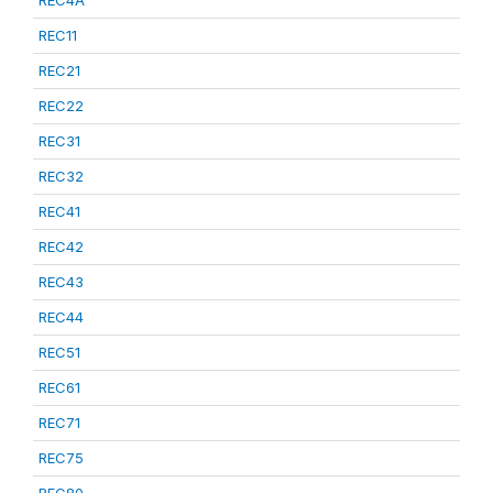
REC4A
REC11
REC21
REC22
REC31
REC32
REC41
REC42
REC43
REC44
REC51
REC61
REC71
REC75