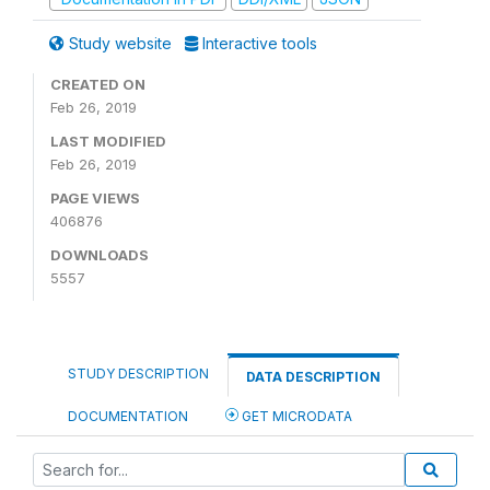
Study website
Interactive tools
CREATED ON
Feb 26, 2019
LAST MODIFIED
Feb 26, 2019
PAGE VIEWS
406876
DOWNLOADS
5557
STUDY DESCRIPTION
DATA DESCRIPTION
DOCUMENTATION
GET MICRODATA