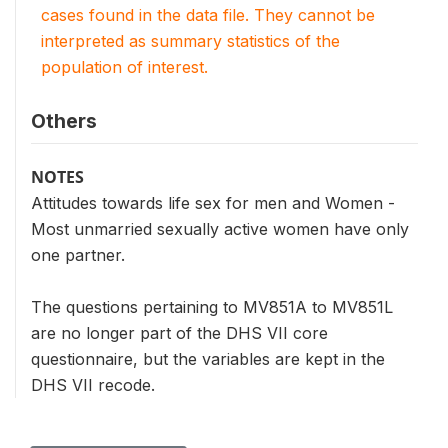
cases found in the data file. They cannot be
interpreted as summary statistics of the
population of interest.
Others
NOTES
Attitudes towards life sex for men and Women -
Most unmarried sexually active women have only
one partner.
The questions pertaining to MV851A to MV851L
are no longer part of the DHS VII core
questionnaire, but the variables are kept in the
DHS VII recode.