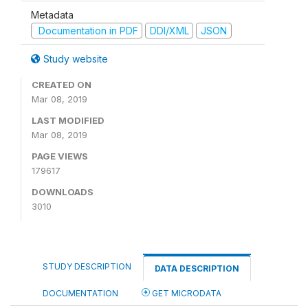
Metadata
Documentation in PDF
DDI/XML
JSON
Study website
CREATED ON
Mar 08, 2019
LAST MODIFIED
Mar 08, 2019
PAGE VIEWS
179617
DOWNLOADS
3010
STUDY DESCRIPTION
DATA DESCRIPTION
DOCUMENTATION
GET MICRODATA