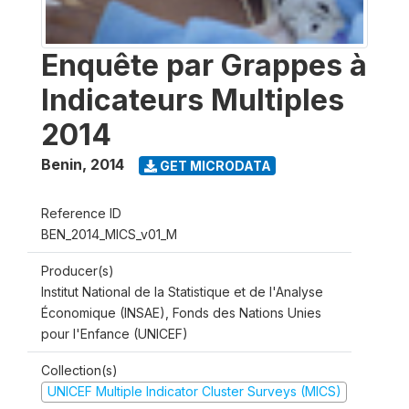
Enquête par Grappes à
Indicateurs Multiples
2014
Benin
,
2014
GET MICRODATA
Reference ID
BEN_2014_MICS_v01_M
Producer(s)
Institut National de la Statistique et de l'Analyse
Économique (INSAE), Fonds des Nations Unies
pour l'Enfance (UNICEF)
Collection(s)
UNICEF Multiple Indicator Cluster Surveys (MICS)