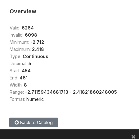
Overview
Valid:
6264
Invalid:
6098
Minimum:
-2.712
Maximum:
2.418
Type:
Continuous
Decimal:
5
Start:
454
End:
461
Width:
8
Range:
-2.71159434681713 - 2.41821860248005
Format:
Numeric
Back to Catalog
×