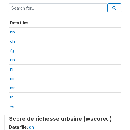
Data files
bh
ch
fg
hh
hl
mm
mn
tn
wm
Score de richesse urbaine (wscoreu)
Data file:
ch