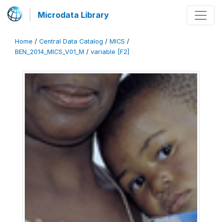
Microdata Library
Home
/
Central Data Catalog
/
MICS
/
BEN_2014_MICS_V01_M
/
variable [F2]