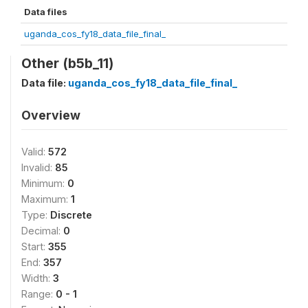
Data files
uganda_cos_fy18_data_file_final_
Other (b5b_11)
Data file:
uganda_cos_fy18_data_file_final_
Overview
Valid:
572
Invalid:
85
Minimum:
0
Maximum:
1
Type:
Discrete
Decimal:
0
Start:
355
End:
357
Width:
3
Range:
0 - 1