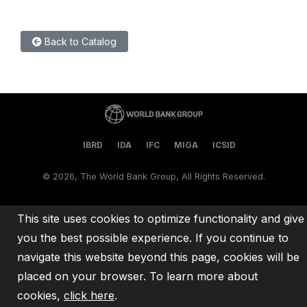
Back to Catalog
IBRD
IDA
IFC
MIGA
ICSID
©
2026, The World Bank Group, All Rights Reserved.
This site uses cookies to optimize functionality and give
you the best possible experience. If you continue to
navigate this website beyond this page, cookies will be
placed on your browser. To learn more about
cookies,
click here
.