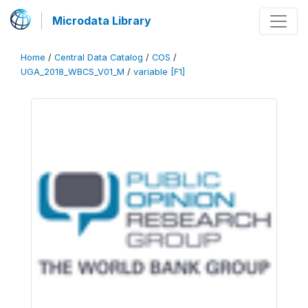
Microdata Library
Home
/
Central Data Catalog
/
COS
/
UGA_2018_WBCS_V01_M
/
variable [F1]