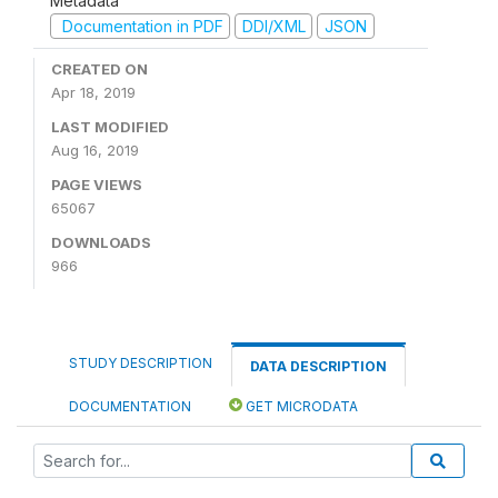
Metadata
Documentation in PDF
DDI/XML
JSON
CREATED ON
Apr 18, 2019
LAST MODIFIED
Aug 16, 2019
PAGE VIEWS
65067
DOWNLOADS
966
STUDY DESCRIPTION
DATA DESCRIPTION
DOCUMENTATION
GET MICRODATA