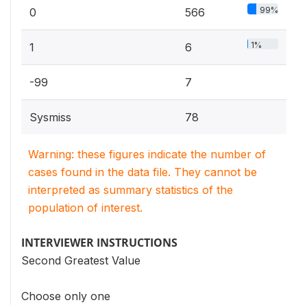
99%
0
566
1%
1
6
-99
7
Sysmiss
78
Warning: these figures indicate the number of
cases found in the data file. They cannot be
interpreted as summary statistics of the
population of interest.
INTERVIEWER INSTRUCTIONS
Second Greatest Value
Choose only one