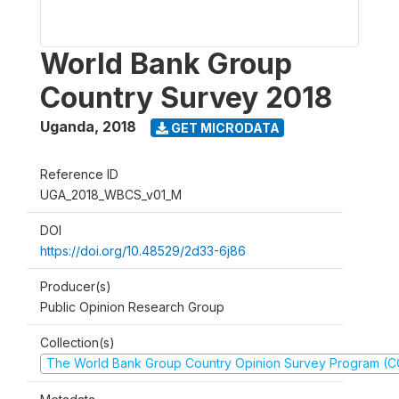
World Bank Group
Country Survey 2018
Uganda
,
2018
GET MICRODATA
Reference ID
UGA_2018_WBCS_v01_M
DOI
https://doi.org/10.48529/2d33-6j86
Producer(s)
Public Opinion Research Group
Collection(s)
The World Bank Group Country Opinion Survey Program (