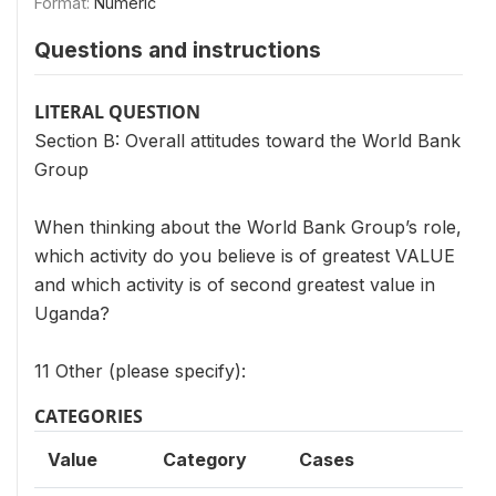
Format:
Numeric
Questions and instructions
LITERAL QUESTION
Section B: Overall attitudes toward the World Bank
Group
When thinking about the World Bank Group’s role,
which activity do you believe is of greatest VALUE
and which activity is of second greatest value in
Uganda?
11 Other (please specify):
CATEGORIES
Value
Category
Cases