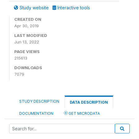
Study website
Interactive tools
CREATED ON
Apr 30, 2019
LAST MODIFIED
Jun 13, 2022
PAGE VIEWS
215613
DOWNLOADS
7079
STUDY DESCRIPTION
DATA DESCRIPTION
DOCUMENTATION
GET MICRODATA