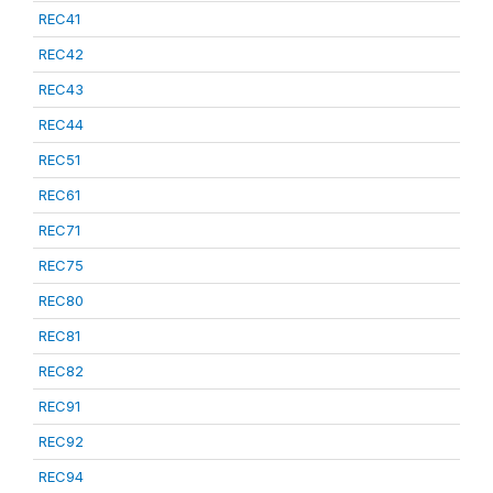
REC41
REC42
REC43
REC44
REC51
REC61
REC71
REC75
REC80
REC81
REC82
REC91
REC92
REC94