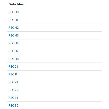
Data files
RECH0
RECH1
RECH2
RECH3
RECH4
RECH7
RECH8
REC01
REC11
REC21
REC22
REC31
REC32