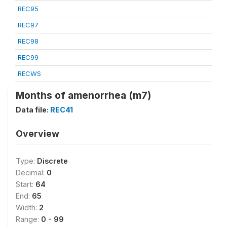
REC95
REC97
REC98
REC99
RECWS
Months of amenorrhea (m7)
Data file:
REC41
Overview
Type:
Discrete
Decimal:
0
Start:
64
End:
65
Width:
2
Range:
0 - 99