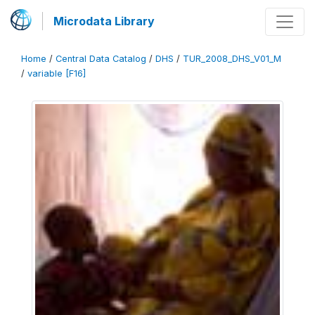
Microdata Library
Home
/
Central Data Catalog
/
DHS
/
TUR_2008_DHS_V01_M
/
variable [F16]