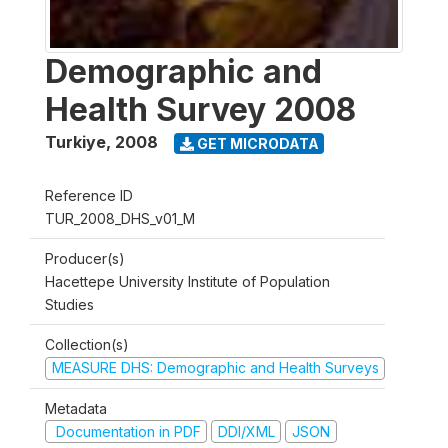
Demographic and
Health Survey 2008
Turkiye
,
2008
GET MICRODATA
Reference ID
TUR_2008_DHS_v01_M
Producer(s)
Hacettepe University Institute of Population
Studies
Collection(s)
MEASURE DHS: Demographic and Health Surveys
Metadata
Documentation in PDF
DDI/XML
JSON