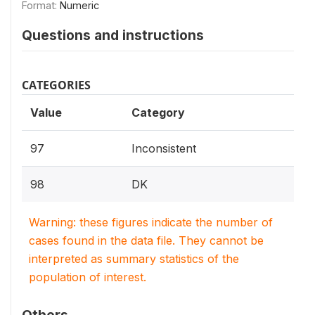
Format:
Numeric
Questions and instructions
CATEGORIES
Value
Category
97
Inconsistent
98
DK
Warning: these figures indicate the number of
cases found in the data file. They cannot be
interpreted as summary statistics of the
population of interest.