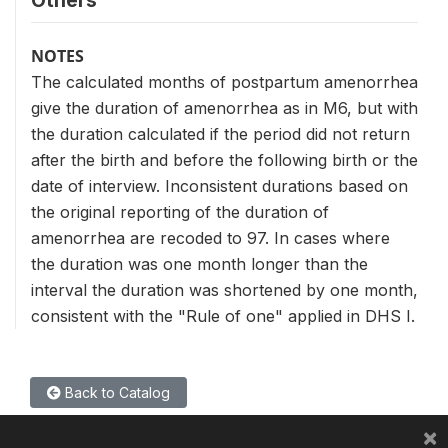
Others
NOTES
The calculated months of postpartum amenorrhea
give the duration of amenorrhea as in M6, but with
the duration calculated if the period did not return
after the birth and before the following birth or the
date of interview. Inconsistent durations based on
the original reporting of the duration of
amenorrhea are recoded to 97. In cases where
the duration was one month longer than the
interval the duration was shortened by one month,
consistent with the "Rule of one" applied in DHS I.
Back to Catalog
×