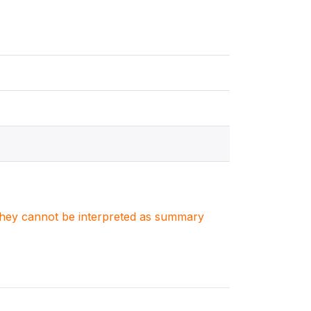
. They cannot be interpreted as summary