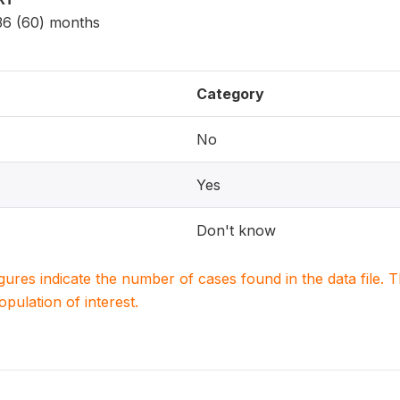
 36 (60) months
Category
No
Yes
Don't know
igures indicate the number of cases found in the data file
population of interest.