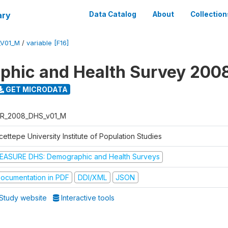
ary
Data Catalog
About
Collection
_V01_M
/
variable [F16]
hic and Health Survey 200
GET MICRODATA
R_2008_DHS_v01_M
ettepe University Institute of Population Studies
EASURE DHS: Demographic and Health Surveys
ocumentation in PDF
DDI/XML
JSON
Study website
Interactive tools