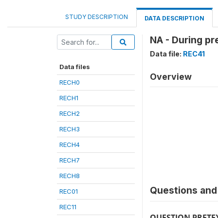
STUDY DESCRIPTION
DATA DESCRIPTION
NA - During pr
Data file:
REC41
Data files
Overview
RECH0
RECH1
RECH2
RECH3
RECH4
RECH7
RECH8
Questions and 
REC01
REC11
QUESTION PRETE