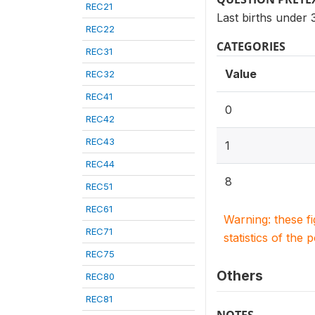
REC21
Last births under
REC22
CATEGORIES
REC31
Value
REC32
REC41
0
REC42
REC43
1
REC44
8
REC51
REC61
Warning: these f
REC71
statistics of the 
REC75
Others
REC80
REC81