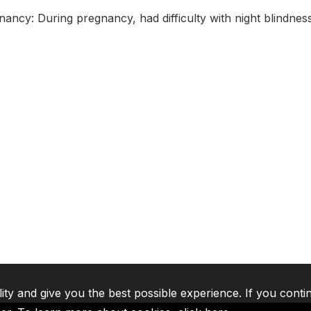
nancy: During pregnancy, had difficulty with night blindnes
lity and give you the best possible experience. If you conti