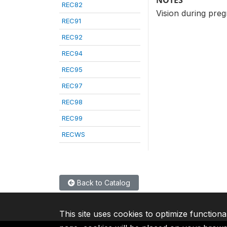
NOTES
REC82
Vision during preg
REC91
REC92
REC94
REC95
REC97
REC98
REC99
RECWS
Back to Catalog
This site uses cookies to optimize functiona