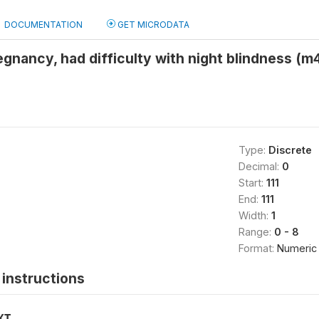
DOCUMENTATION
GET MICRODATA
egnancy, had difficulty with night blindness (m
Type:
Discrete
Decimal:
0
Start:
111
End:
111
Width:
1
Range:
0 - 8
Format:
Numeric
instructions
XT