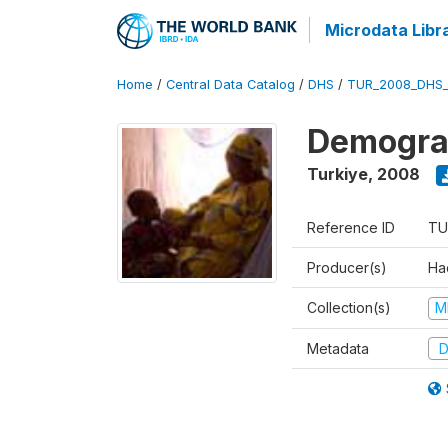
Microdata Libr
Home
/
Central Data Catalog
/
DHS
/
TUR_2008_DHS
Demograp
Turkiye
,
2008
Reference ID
TU
Producer(s)
Hac
Collection(s)
M
Metadata
D