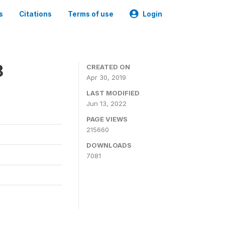
s
Citations
Terms of use
Login
8
CREATED ON
Apr 30, 2019
LAST MODIFIED
Jun 13, 2022
PAGE VIEWS
215660
DOWNLOADS
7081