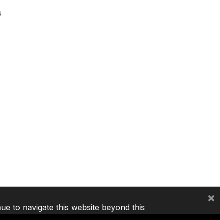
s
×
nue to navigate this website beyond this