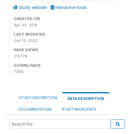
Study website
Interactive tools
CREATED ON
Apr 30, 2019
LAST MODIFIED
Jun 13, 2022
PAGE VIEWS
215778
DOWNLOADS
7083
STUDY DESCRIPTION
DATA DESCRIPTION
DOCUMENTATION
GET MICRODATA