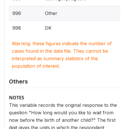
996
Other
998
DK
Warning: these figures indicate the number of
cases found in the data file. They cannot be
interpreted as summary statistics of the
population of interest.
Others
NOTES
This variable records the original response to the
question "How long would you like to wait from
now before the birth of another child?" The first
digit gives the units in which the respondent