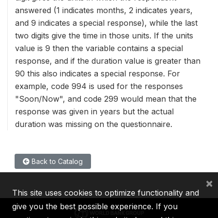
answered (1 indicates months, 2 indicates years,
and 9 indicates a special response), while the last
two digits give the time in those units. If the units
value is 9 then the variable contains a special
response, and if the duration value is greater than
90 this also indicates a special response. For
example, code 994 is used for the responses
"Soon/Now", and code 299 would mean that the
response was given in years but the actual
duration was missing on the questionnaire.
Back to Catalog
×
This site uses cookies to optimize functionality and
give you the best possible experience. If you