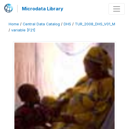
Microdata Library
Home
/
Central Data Catalog
/
DHS
/
TUR_2008_DHS_V01_M
/
variable [F21]