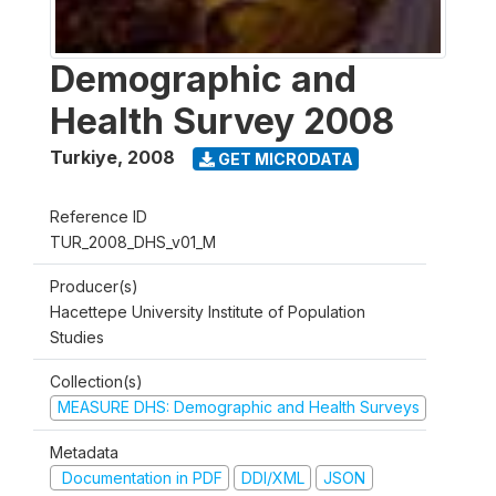
Demographic and
Health Survey 2008
Turkiye
,
2008
GET MICRODATA
Reference ID
TUR_2008_DHS_v01_M
Producer(s)
Hacettepe University Institute of Population
Studies
Collection(s)
MEASURE DHS: Demographic and Health Surveys
Metadata
Documentation in PDF
DDI/XML
JSON