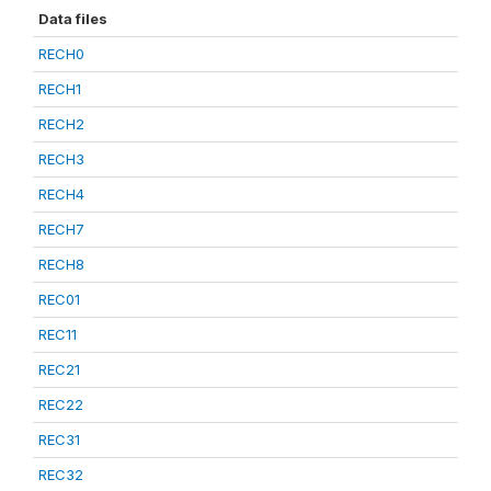
Data files
RECH0
RECH1
RECH2
RECH3
RECH4
RECH7
RECH8
REC01
REC11
REC21
REC22
REC31
REC32