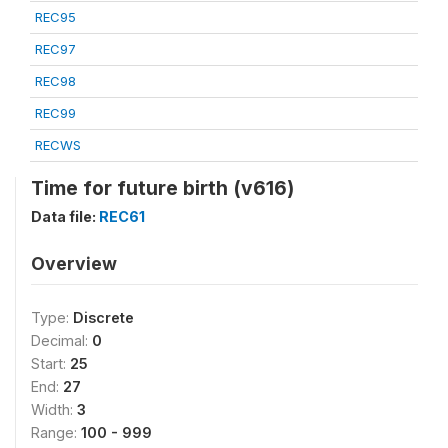
REC95
REC97
REC98
REC99
RECWS
Time for future birth (v616)
Data file:
REC61
Overview
Type:
Discrete
Decimal:
0
Start:
25
End:
27
Width:
3
Range:
100 - 999