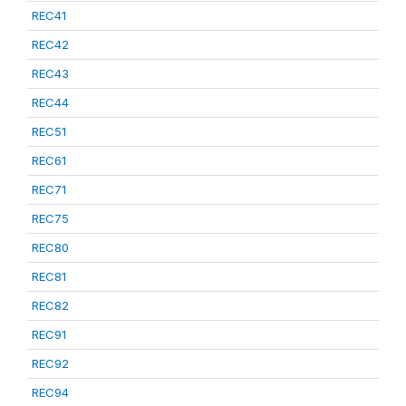
REC41
REC42
REC43
REC44
REC51
REC61
REC71
REC75
REC80
REC81
REC82
REC91
REC92
REC94