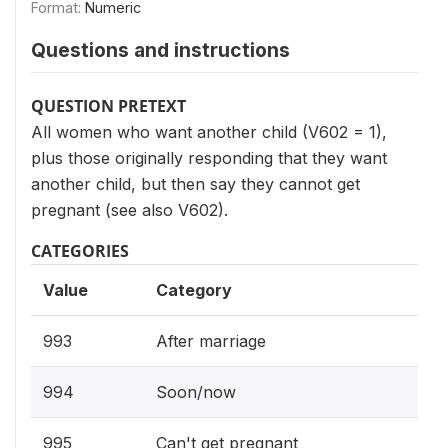
Format:
Numeric
Questions and instructions
QUESTION PRETEXT
All women who want another child (V602 = 1),
plus those originally responding that they want
another child, but then say they cannot get
pregnant (see also V602).
CATEGORIES
Value
Category
993
After marriage
994
Soon/now
995
Can't get pregnant