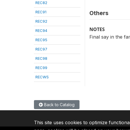
REC82
REC91
Others
REC92
NOTES
REC94
Final say in the f
REC95
REC97
REC98
REC99
RECWS
Back to Catalog
This site uses cookies to optimize functiona