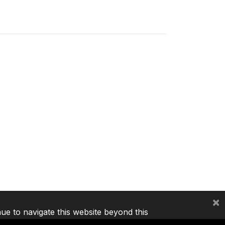
×
nue to navigate this website beyond this