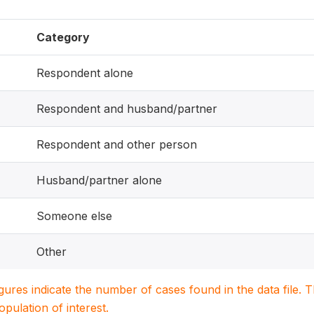
Category
Respondent alone
Respondent and husband/partner
Respondent and other person
Husband/partner alone
Someone else
Other
igures indicate the number of cases found in the data file
population of interest.