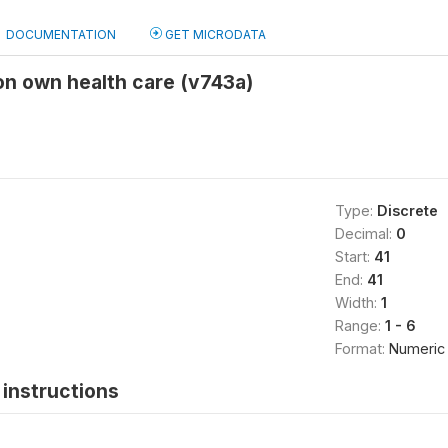
DOCUMENTATION
GET MICRODATA
 on own health care (v743a)
Type:
Discrete
Decimal:
0
Start:
41
End:
41
Width:
1
Range:
1 - 6
Format:
Numeric
instructions