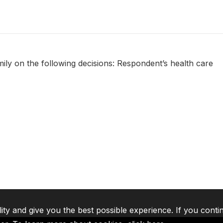
amily on the following decisions: Respondent’s health care
lity and give you the best possible experience. If you conti