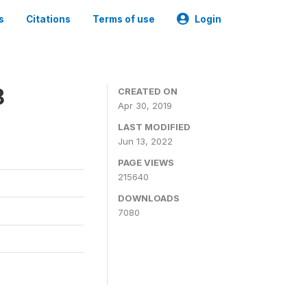
s
Citations
Terms of use
Login
8
CREATED ON
Apr 30, 2019
LAST MODIFIED
Jun 13, 2022
PAGE VIEWS
215640
DOWNLOADS
7080