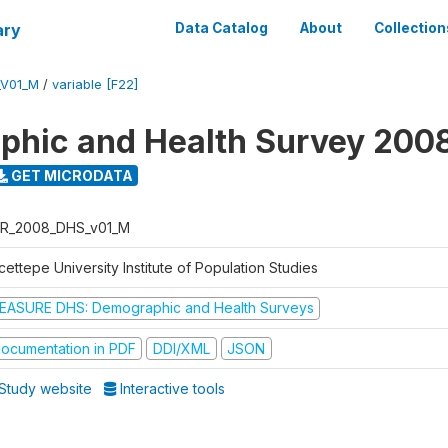
ary
Data Catalog
About
Collection
_V01_M
/
variable [F22]
hic and Health Survey 200
GET MICRODATA
R_2008_DHS_v01_M
ettepe University Institute of Population Studies
EASURE DHS: Demographic and Health Surveys
ocumentation in PDF
DDI/XML
JSON
Study website
Interactive tools