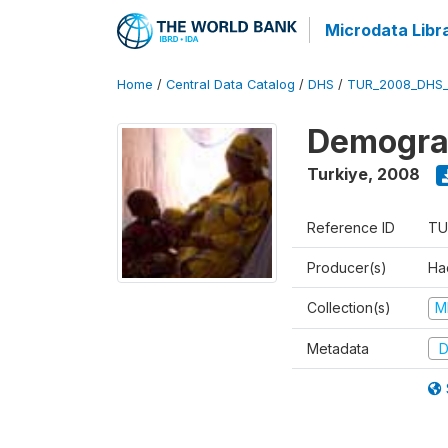
Microdata Libr
Home
/
Central Data Catalog
/
DHS
/
TUR_2008_DHS
Demograp
Turkiye
,
2008
Reference ID
TU
Producer(s)
Hac
Collection(s)
M
Metadata
D