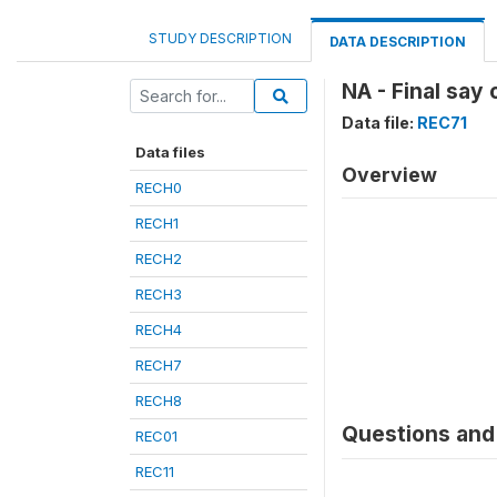
STUDY DESCRIPTION
DATA DESCRIPTION
NA - Final say
Data file:
REC71
Data files
Overview
RECH0
RECH1
RECH2
RECH3
RECH4
RECH7
RECH8
Questions and 
REC01
REC11