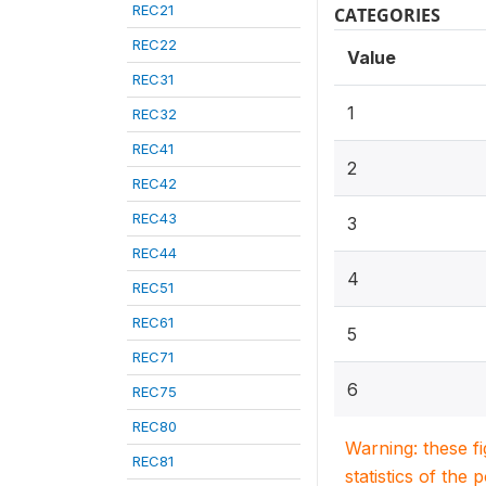
REC21
CATEGORIES
REC22
Value
REC31
1
REC32
REC41
2
REC42
REC43
3
REC44
4
REC51
REC61
5
REC71
6
REC75
REC80
Warning: these f
REC81
statistics of the 