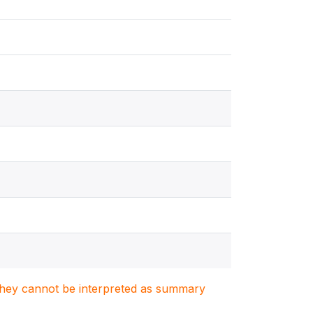
. They cannot be interpreted as summary