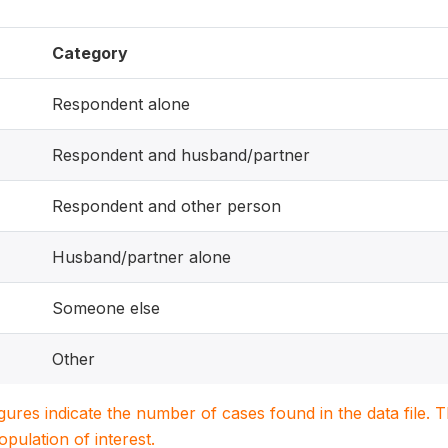
Category
Respondent alone
Respondent and husband/partner
Respondent and other person
Husband/partner alone
Someone else
Other
igures indicate the number of cases found in the data file
population of interest.