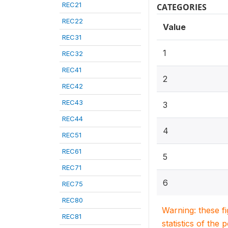
REC21
CATEGORIES
REC22
Value
REC31
1
REC32
REC41
2
REC42
REC43
3
REC44
4
REC51
REC61
5
REC71
6
REC75
REC80
Warning: these f
REC81
statistics of the 