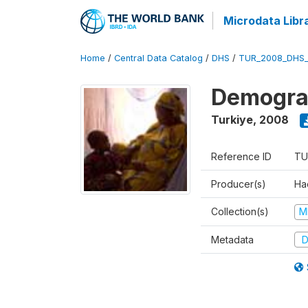
Microdata Libr
Home
/
Central Data Catalog
/
DHS
/
TUR_2008_DHS
Demograp
Turkiye
,
2008
Reference ID
TU
Producer(s)
Hac
Collection(s)
M
Metadata
D