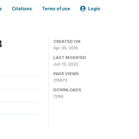
s
Citations
Terms of use
Login
8
CREATED ON
Apr 30, 2019
LAST MODIFIED
Jun 13, 2022
PAGE VIEWS
215873
DOWNLOADS
7086