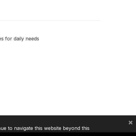
s for daily needs
×
nue to navigate this website beyond this