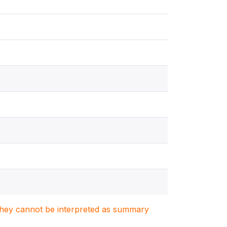
. They cannot be interpreted as summary