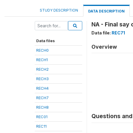
STUDY DESCRIPTION
DATA DESCRIPTION
NA - Final say
Data file:
REC71
Data files
Overview
RECH0
RECH1
RECH2
RECH3
RECH4
RECH7
RECH8
Questions and 
REC01
REC11