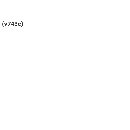
s (v743c)