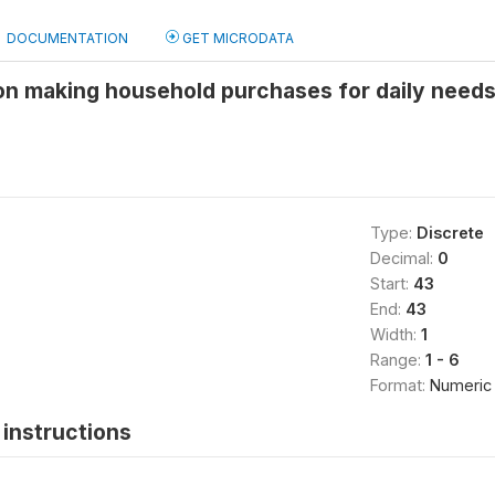
DOCUMENTATION
GET MICRODATA
 on making household purchases for daily need
Type:
Discrete
Decimal:
0
Start:
43
End:
43
Width:
1
Range:
1 - 6
Format:
Numeric
instructions