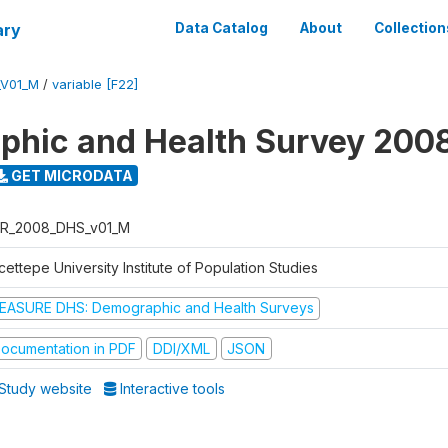
ary
Data Catalog
About
Collection
_V01_M
/
variable [F22]
hic and Health Survey 200
GET MICRODATA
R_2008_DHS_v01_M
ettepe University Institute of Population Studies
EASURE DHS: Demographic and Health Surveys
ocumentation in PDF
DDI/XML
JSON
Study website
Interactive tools