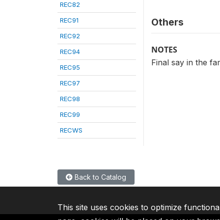
REC82
REC91
Others
REC92
NOTES
REC94
Final say in the f
REC95
REC97
REC98
REC99
RECWS
Back to Catalog
This site uses cookies to optimize functiona