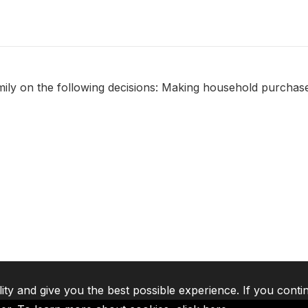
amily on the following decisions: Making household purchase
lity and give you the best possible experience. If you conti