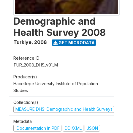
Demographic and
Health Survey 2008
Turkiye
,
2008
GET MICRODATA
Reference ID
TUR_2008_DHS_v01_M
Producer(s)
Hacettepe University Institute of Population
Studies
Collection(s)
MEASURE DHS: Demographic and Health Surveys
Metadata
Documentation in PDF
DDI/XML
JSON