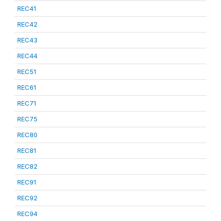
REC41
REC42
REC43
REC44
REC51
REC61
REC71
REC75
REC80
REC81
REC82
REC91
REC92
REC94