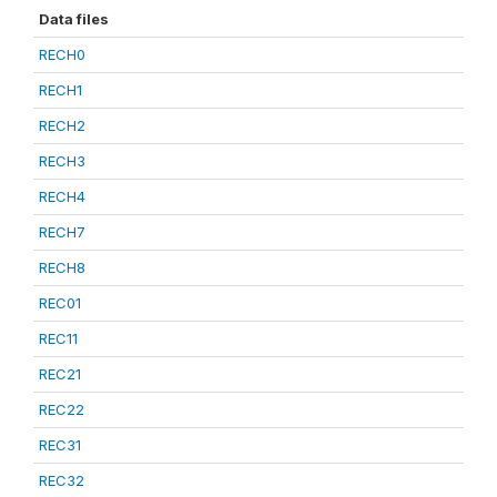
Data files
RECH0
RECH1
RECH2
RECH3
RECH4
RECH7
RECH8
REC01
REC11
REC21
REC22
REC31
REC32