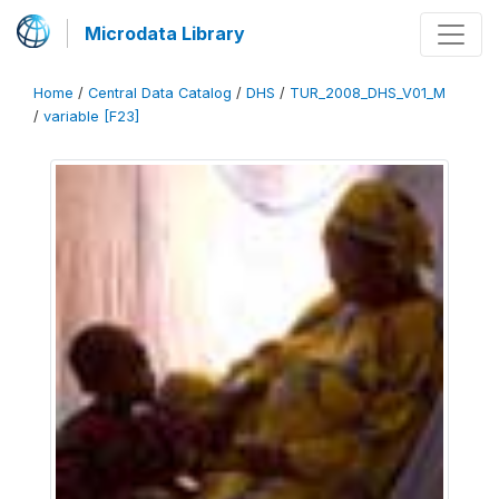
Microdata Library
Home
/
Central Data Catalog
/
DHS
/
TUR_2008_DHS_V01_M
/
variable [F23]