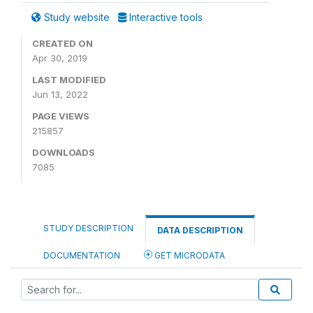
Study website
Interactive tools
CREATED ON
Apr 30, 2019
LAST MODIFIED
Jun 13, 2022
PAGE VIEWS
215857
DOWNLOADS
7085
STUDY DESCRIPTION
DATA DESCRIPTION
DOCUMENTATION
GET MICRODATA