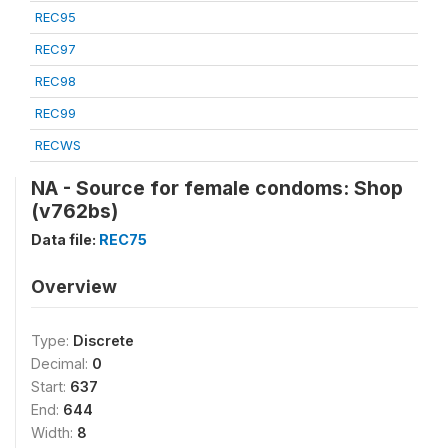
REC95
REC97
REC98
REC99
RECWS
NA - Source for female condoms: Shop
(v762bs)
Data file:
REC75
Overview
Type:
Discrete
Decimal:
0
Start:
637
End:
644
Width:
8