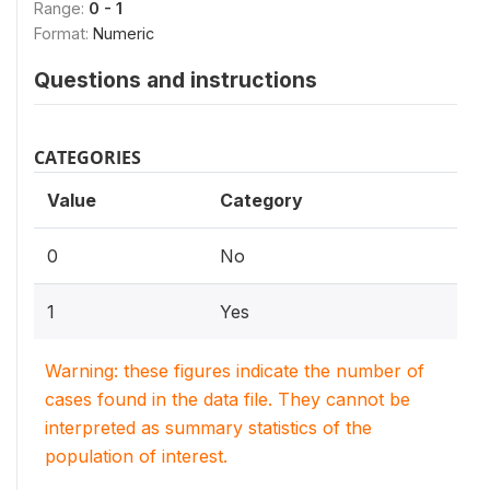
Range:
0 - 1
Format:
Numeric
Questions and instructions
CATEGORIES
Value
Category
0
No
1
Yes
Warning: these figures indicate the number of
cases found in the data file. They cannot be
interpreted as summary statistics of the
population of interest.