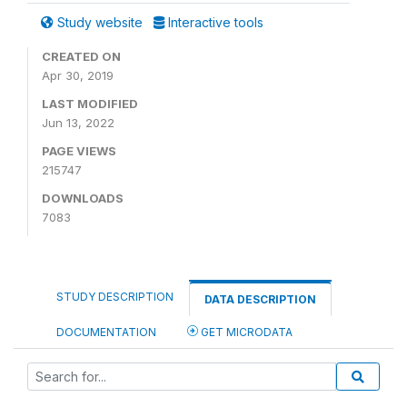
Study website
Interactive tools
CREATED ON
Apr 30, 2019
LAST MODIFIED
Jun 13, 2022
PAGE VIEWS
215747
DOWNLOADS
7083
STUDY DESCRIPTION
DATA DESCRIPTION
DOCUMENTATION
GET MICRODATA