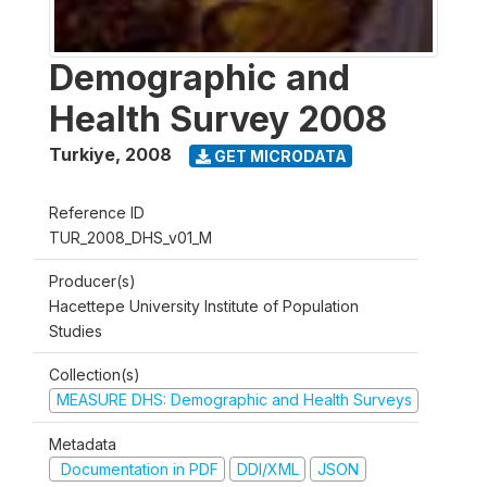
Demographic and
Health Survey 2008
Turkiye
,
2008
GET MICRODATA
Reference ID
TUR_2008_DHS_v01_M
Producer(s)
Hacettepe University Institute of Population
Studies
Collection(s)
MEASURE DHS: Demographic and Health Surveys
Metadata
Documentation in PDF
DDI/XML
JSON