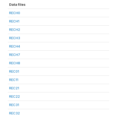
Data files
RECH0
RECH1
RECH2
RECH3
RECH4
RECH7
RECH8
REC01
REC11
REC21
REC22
REC31
REC32