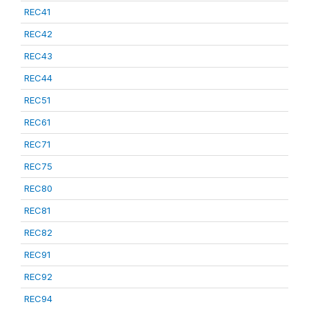
REC41
REC42
REC43
REC44
REC51
REC61
REC71
REC75
REC80
REC81
REC82
REC91
REC92
REC94