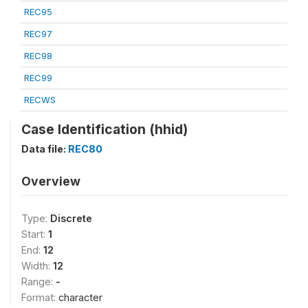
REC95
REC97
REC98
REC99
RECWS
Case Identification (hhid)
Data file:
REC80
Overview
Type:
Discrete
Start:
1
End:
12
Width:
12
Range:
-
Format:
character