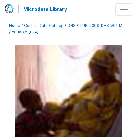
Microdata Library
Home
/
Central Data Catalog
/
DHS
/
TUR_2008_DHS_V01_M
/
variable [F24]