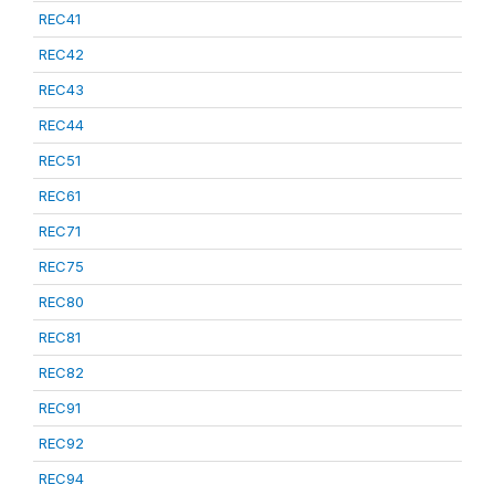
REC41
REC42
REC43
REC44
REC51
REC61
REC71
REC75
REC80
REC81
REC82
REC91
REC92
REC94