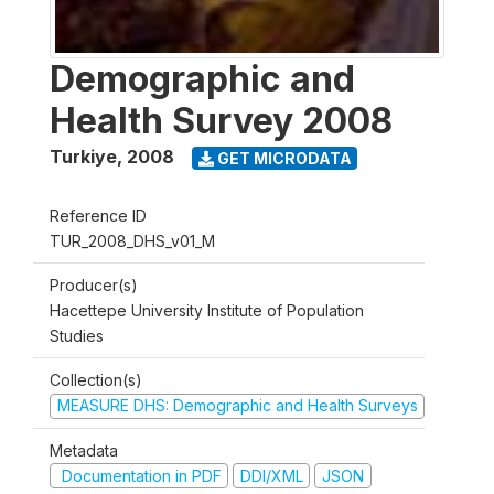
Demographic and
Health Survey 2008
Turkiye
,
2008
GET MICRODATA
Reference ID
TUR_2008_DHS_v01_M
Producer(s)
Hacettepe University Institute of Population
Studies
Collection(s)
MEASURE DHS: Demographic and Health Surveys
Metadata
Documentation in PDF
DDI/XML
JSON