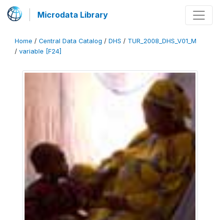
Microdata Library
Home
/
Central Data Catalog
/
DHS
/
TUR_2008_DHS_V01_M
/
variable [F24]