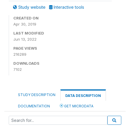
Study website
Interactive tools
CREATED ON
Apr 30, 2019
LAST MODIFIED
Jun 13, 2022
PAGE VIEWS
216289
DOWNLOADS
7102
STUDY DESCRIPTION
DATA DESCRIPTION
DOCUMENTATION
GET MICRODATA