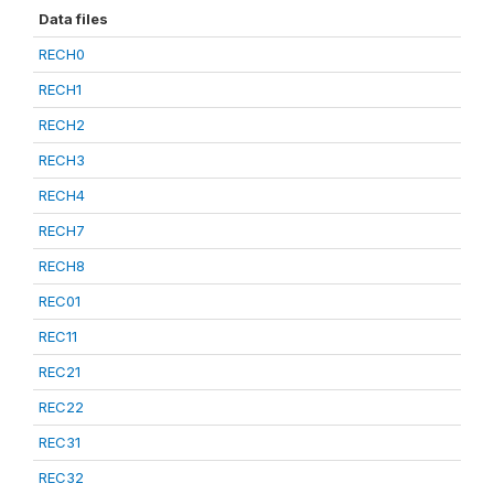
Data files
RECH0
RECH1
RECH2
RECH3
RECH4
RECH7
RECH8
REC01
REC11
REC21
REC22
REC31
REC32