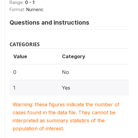
Range:
0 - 1
Format:
Numeric
Questions and instructions
CATEGORIES
Value
Category
0
No
1
Yes
Warning: these figures indicate the number of
cases found in the data file. They cannot be
interpreted as summary statistics of the
population of interest.