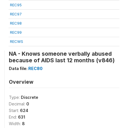
REC95
REC97
REC98
REC99
RECWS
NA - Knows someone verbally abused
because of AIDS last 12 months (v846)
Data file:
REC80
Overview
Type:
Discrete
Decimal:
0
Start:
624
End:
631
Width:
8