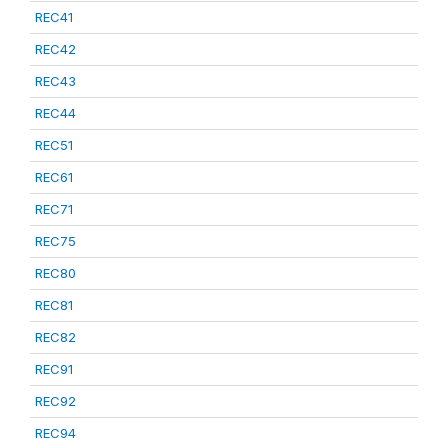
REC41
REC42
REC43
REC44
REC51
REC61
REC71
REC75
REC80
REC81
REC82
REC91
REC92
REC94