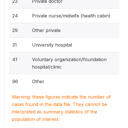
23
Private doctor
24
Private nurse/midwife (health cabin)
29
Other private
31
University hospital
41
Voluntary organization/foundation
hospital/clinic
96
Other
Warning: these figures indicate the number of
cases found in the data file. They cannot be
interpreted as summary statistics of the
population of interest.