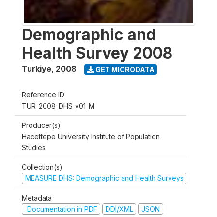
Demographic and
Health Survey 2008
Turkiye
,
2008
GET MICRODATA
Reference ID
TUR_2008_DHS_v01_M
Producer(s)
Hacettepe University Institute of Population
Studies
Collection(s)
MEASURE DHS: Demographic and Health Surveys
Metadata
Documentation in PDF
DDI/XML
JSON