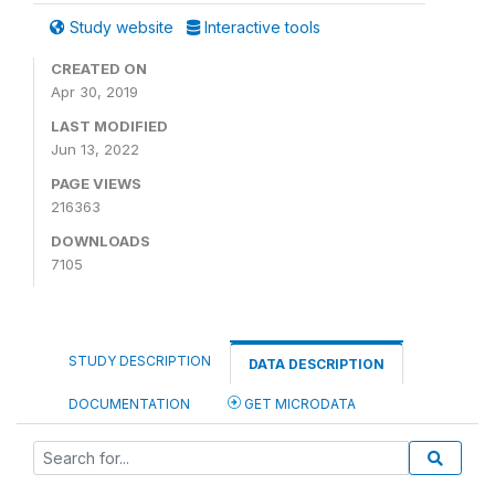
Study website
Interactive tools
CREATED ON
Apr 30, 2019
LAST MODIFIED
Jun 13, 2022
PAGE VIEWS
216363
DOWNLOADS
7105
STUDY DESCRIPTION
DATA DESCRIPTION
DOCUMENTATION
GET MICRODATA