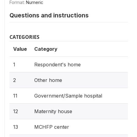
Format:
Numeric
Questions and instructions
CATEGORIES
Value
Category
1
Respondent's home
2
Other home
11
Government/Sample hospital
12
Maternity house
13
MCHFP center