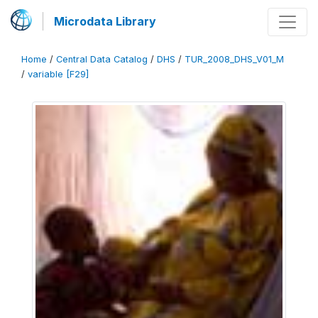
Microdata Library
Home
/
Central Data Catalog
/
DHS
/
TUR_2008_DHS_V01_M
/
variable [F29]