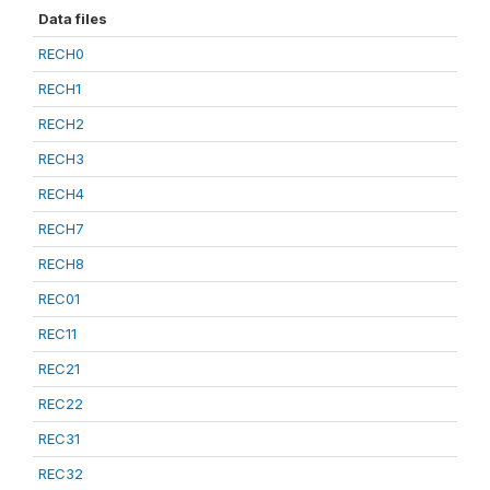
Data files
RECH0
RECH1
RECH2
RECH3
RECH4
RECH7
RECH8
REC01
REC11
REC21
REC22
REC31
REC32