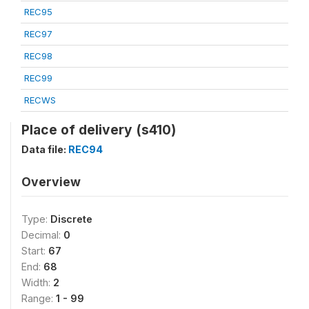
REC95
REC97
REC98
REC99
RECWS
Place of delivery (s410)
Data file:
REC94
Overview
Type:
Discrete
Decimal:
0
Start:
67
End:
68
Width:
2
Range:
1 - 99