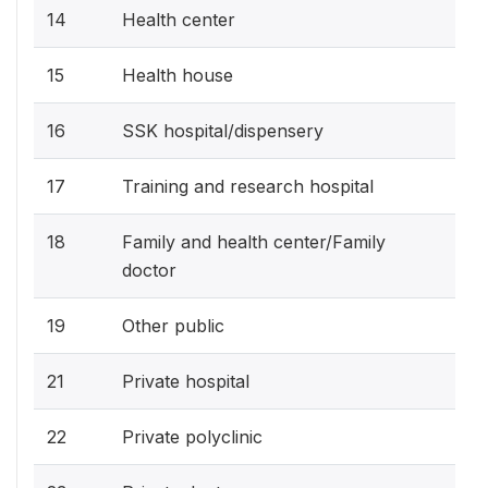
14
Health center
15
Health house
16
SSK hospital/dispensery
17
Training and research hospital
18
Family and health center/Family
doctor
19
Other public
21
Private hospital
22
Private polyclinic