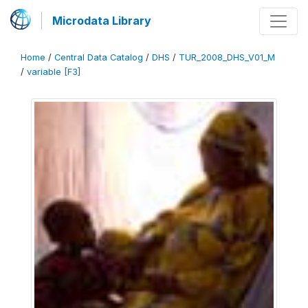
Microdata Library
Home
/
Central Data Catalog
/
DHS
/
TUR_2008_DHS_V01_M
/
variable [F3]