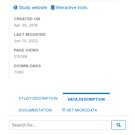
Study website
Interactive tools
CREATED ON
Apr 30, 2019
LAST MODIFIED
Jun 13, 2022
PAGE VIEWS
215748
DOWNLOADS
7083
STUDY DESCRIPTION
DATA DESCRIPTION
DOCUMENTATION
GET MICRODATA