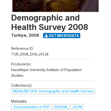
Demographic and
Health Survey 2008
Turkiye
,
2008
GET MICRODATA
Reference ID
TUR_2008_DHS_v01_M
Producer(s)
Hacettepe University Institute of Population
Studies
Collection(s)
MEASURE DHS: Demographic and Health Surveys
Metadata
Documentation in PDF
DDI/XML
JSON