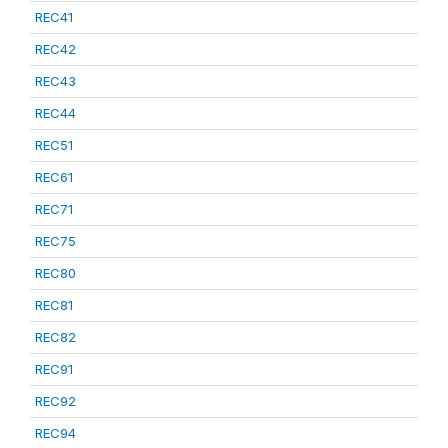
REC41
REC42
REC43
REC44
REC51
REC61
REC71
REC75
REC80
REC81
REC82
REC91
REC92
REC94