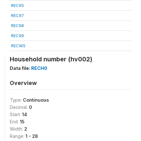
REC95
REC97
REC98
REC99
RECWS
Household number (hv002)
Data file:
RECH0
Overview
Type:
Continuous
Decimal:
0
Start:
14
End:
15
Width:
2
Range:
1 - 28