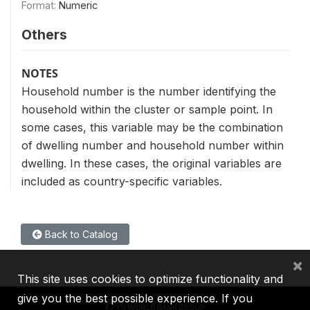
Format:
Numeric
Others
NOTES
Household number is the number identifying the
household within the cluster or sample point. In
some cases, this variable may be the combination
of dwelling number and household number within
dwelling. In these cases, the original variables are
included as country-specific variables.
Back to Catalog
×
This site uses cookies to optimize functionality and
give you the best possible experience. If you