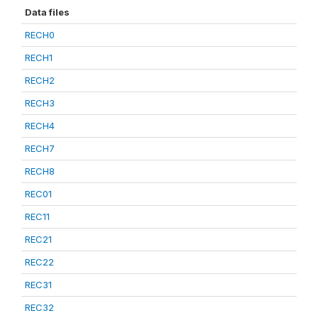
Data files
RECH0
RECH1
RECH2
RECH3
RECH4
RECH7
RECH8
REC01
REC11
REC21
REC22
REC31
REC32