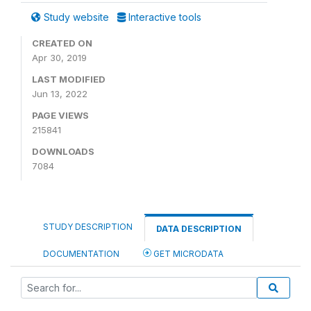
Study website
Interactive tools
CREATED ON
Apr 30, 2019
LAST MODIFIED
Jun 13, 2022
PAGE VIEWS
215841
DOWNLOADS
7084
STUDY DESCRIPTION
DATA DESCRIPTION
DOCUMENTATION
GET MICRODATA