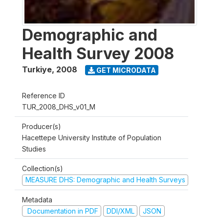
Demographic and
Health Survey 2008
Turkiye
,
2008
GET MICRODATA
Reference ID
TUR_2008_DHS_v01_M
Producer(s)
Hacettepe University Institute of Population
Studies
Collection(s)
MEASURE DHS: Demographic and Health Surveys
Metadata
Documentation in PDF
DDI/XML
JSON