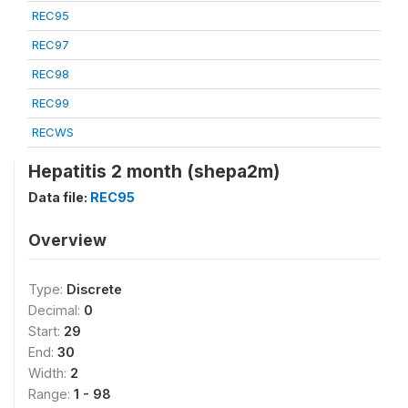
REC95
REC97
REC98
REC99
RECWS
Hepatitis 2 month (shepa2m)
Data file:
REC95
Overview
Type:
Discrete
Decimal:
0
Start:
29
End:
30
Width:
2
Range:
1 - 98