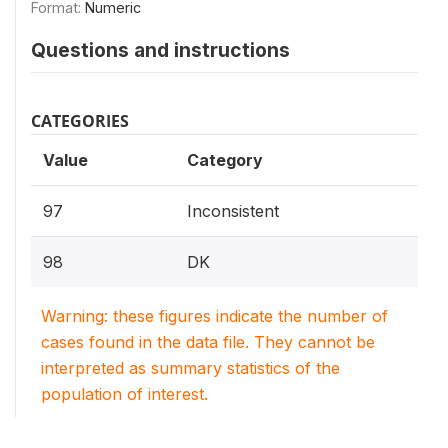
Format:
Numeric
Questions and instructions
CATEGORIES
Value
Category
97
Inconsistent
98
DK
Warning: these figures indicate the number of
cases found in the data file. They cannot be
interpreted as summary statistics of the
population of interest.