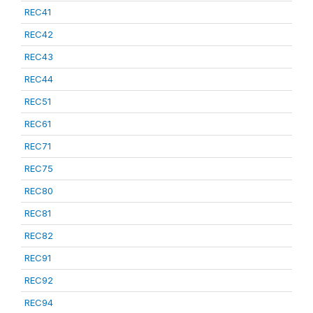
REC41
REC42
REC43
REC44
REC51
REC61
REC71
REC75
REC80
REC81
REC82
REC91
REC92
REC94