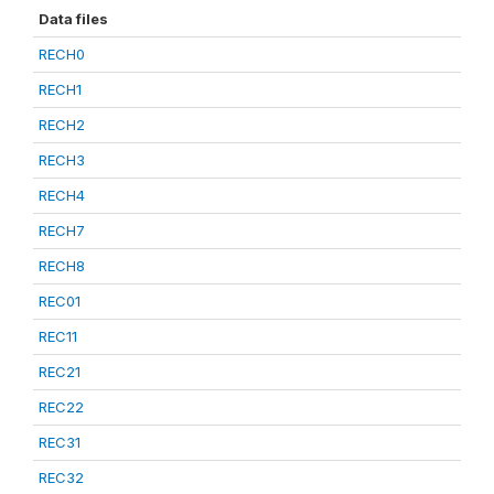
Data files
RECH0
RECH1
RECH2
RECH3
RECH4
RECH7
RECH8
REC01
REC11
REC21
REC22
REC31
REC32