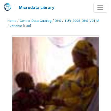
Microdata Library
Home
/
Central Data Catalog
/
DHS
/
TUR_2008_DHS_V01_M
/
variable [F30]