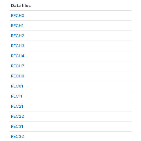
Data files
RECH0
RECH1
RECH2
RECH3
RECH4
RECH7
RECH8
REC01
REC11
REC21
REC22
REC31
REC32