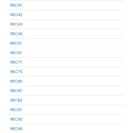
REC41
REC42
REC43
REC44
REC51
REC61
REC71
REC75
REC80
REC81
REC82
REC91
REC92
REC94