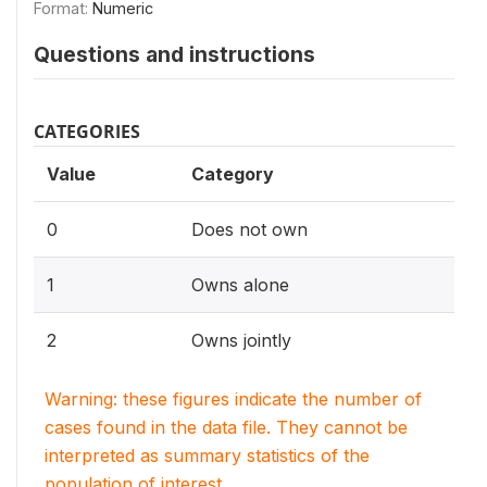
Format:
Numeric
Questions and instructions
CATEGORIES
Value
Category
0
Does not own
1
Owns alone
2
Owns jointly
Warning: these figures indicate the number of
cases found in the data file. They cannot be
interpreted as summary statistics of the
population of interest.