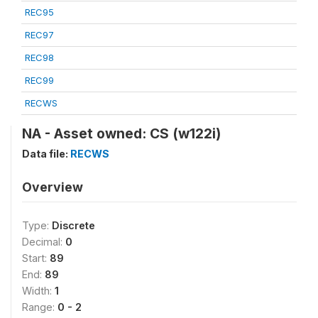
REC95
REC97
REC98
REC99
RECWS
NA - Asset owned: CS (w122i)
Data file:
RECWS
Overview
Type:
Discrete
Decimal:
0
Start:
89
End:
89
Width:
1
Range:
0 - 2