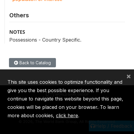
Others
NOTES
Possessions - Country Specific.
Back to Catalog
×
This site uses cookies to optimize functionality and
give you the best possible experience. If you
continue to navigate this website beyond this page,
cookies will be placed on your browser. To learn
IBRD
IDA
IFC
MIGA
ICSID
more about cookies,
click here
.
©
2026, The World Bank Group, All Rights Reserved.
Help / Feedback