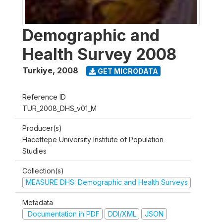
Demographic and
Health Survey 2008
Turkiye
,
2008
GET MICRODATA
Reference ID
TUR_2008_DHS_v01_M
Producer(s)
Hacettepe University Institute of Population
Studies
Collection(s)
MEASURE DHS: Demographic and Health Surveys
Metadata
Documentation in PDF
DDI/XML
JSON