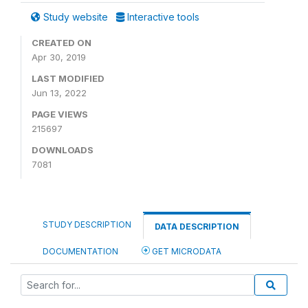
Study website
Interactive tools
CREATED ON
Apr 30, 2019
LAST MODIFIED
Jun 13, 2022
PAGE VIEWS
215697
DOWNLOADS
7081
STUDY DESCRIPTION
DATA DESCRIPTION
DOCUMENTATION
GET MICRODATA