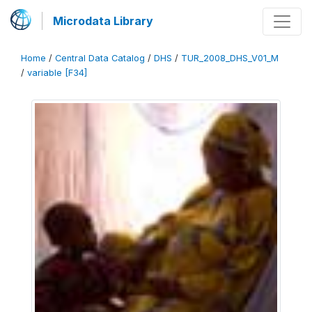
Microdata Library
Home
/
Central Data Catalog
/
DHS
/
TUR_2008_DHS_V01_M
/
variable [F34]