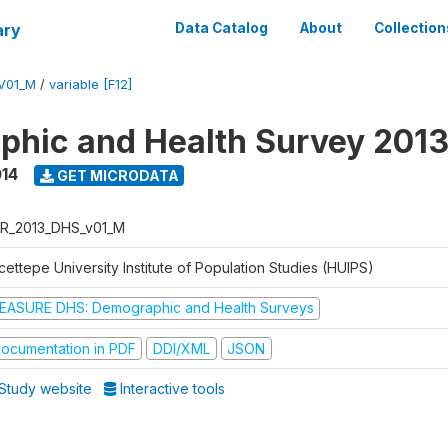
ary
Data Catalog
About
Collection
V01_M
/
variable [F12]
hic and Health Survey 201
014
GET MICRODATA
R_2013_DHS_v01_M
ettepe University Institute of Population Studies (HUIPS)
EASURE DHS: Demographic and Health Surveys
ocumentation in PDF
DDI/XML
JSON
Study website
Interactive tools