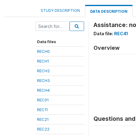
STUDY DESCRIPTION
DATA DESCRIPTION
Assistance: n
Data file:
REC41
Data files
Overview
RECH0
RECH1
RECH2
RECH3
RECH4
REC01
REC11
Questions and 
REC21
REC22