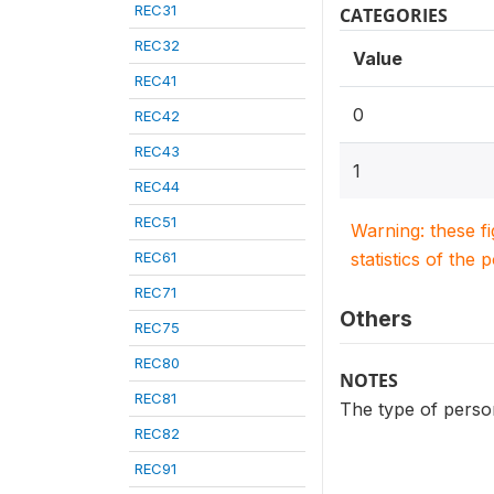
REC31
CATEGORIES
REC32
Value
REC41
0
REC42
REC43
1
REC44
REC51
Warning: these f
REC61
statistics of the 
REC71
Others
REC75
REC80
NOTES
REC81
The type of person
REC82
REC91