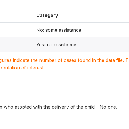
Category
No: some assistance
Yes: no assistance
igures indicate the number of cases found in the data file
population of interest.
 who assisted with the delivery of the child - No one.