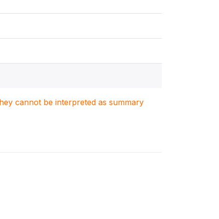
. They cannot be interpreted as summary