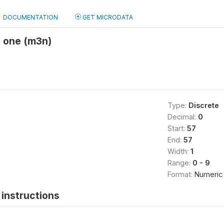
DOCUMENTATION
GET MICRODATA
o one (m3n)
Type:
Discrete
Decimal:
0
Start:
57
End:
57
Width:
1
Range:
0 - 9
Format:
Numeric
instructions