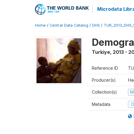
Microdata Libr
Home
/
Central Data Catalog
/
DHS
/
TUR_2013_DHS_
Demograp
Turkiye
,
2013 - 2
Reference ID
TU
Producer(s)
Hac
Collection(s)
M
Metadata
D