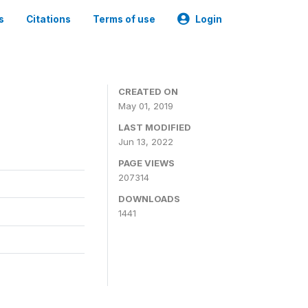
s
Citations
Terms of use
Login
3
CREATED ON
May 01, 2019
LAST MODIFIED
Jun 13, 2022
PAGE VIEWS
207314
DOWNLOADS
1441