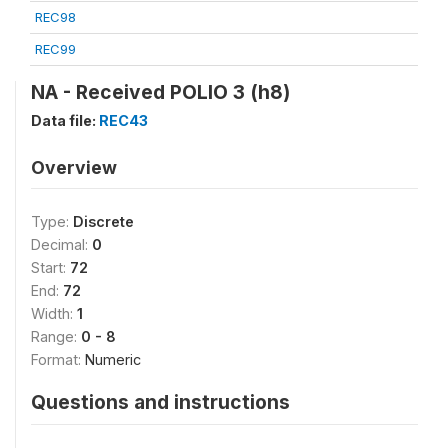
REC98
REC99
NA - Received POLIO 3 (h8)
Data file:
REC43
Overview
Type:
Discrete
Decimal:
0
Start:
72
End:
72
Width:
1
Range:
0 - 8
Format:
Numeric
Questions and instructions