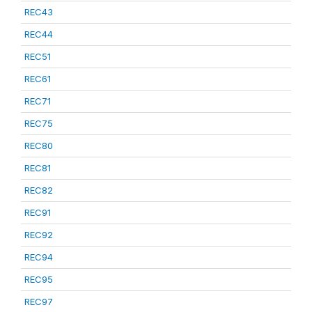
REC43
REC44
REC51
REC61
REC71
REC75
REC80
REC81
REC82
REC91
REC92
REC94
REC95
REC97