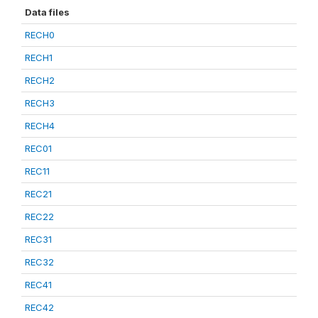
Data files
RECH0
RECH1
RECH2
RECH3
RECH4
REC01
REC11
REC21
REC22
REC31
REC32
REC41
REC42