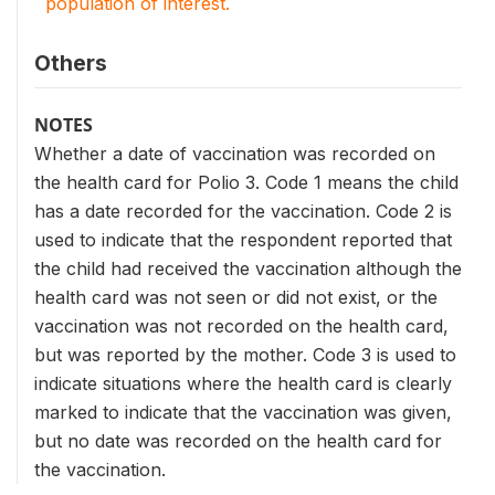
population of interest.
Others
NOTES
Whether a date of vaccination was recorded on
the health card for Polio 3. Code 1 means the child
has a date recorded for the vaccination. Code 2 is
used to indicate that the respondent reported that
the child had received the vaccination although the
health card was not seen or did not exist, or the
vaccination was not recorded on the health card,
but was reported by the mother. Code 3 is used to
indicate situations where the health card is clearly
marked to indicate that the vaccination was given,
but no date was recorded on the health card for
the vaccination.