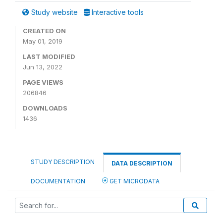
Study website
Interactive tools
CREATED ON
May 01, 2019
LAST MODIFIED
Jun 13, 2022
PAGE VIEWS
206846
DOWNLOADS
1436
STUDY DESCRIPTION
DATA DESCRIPTION
DOCUMENTATION
GET MICRODATA