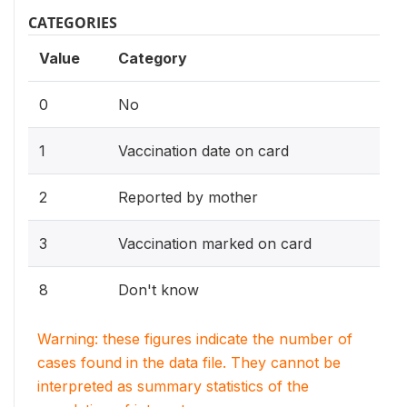
CATEGORIES
Value
Category
0
No
1
Vaccination date on card
2
Reported by mother
3
Vaccination marked on card
8
Don't know
Warning: these figures indicate the number of
cases found in the data file. They cannot be
interpreted as summary statistics of the