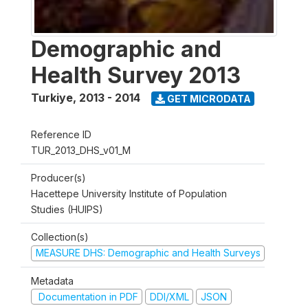
Demographic and
Health Survey 2013
Turkiye
,
2013 - 2014
GET MICRODATA
Reference ID
TUR_2013_DHS_v01_M
Producer(s)
Hacettepe University Institute of Population
Studies (HUIPS)
Collection(s)
MEASURE DHS: Demographic and Health Surveys
Metadata
Documentation in PDF
DDI/XML
JSON