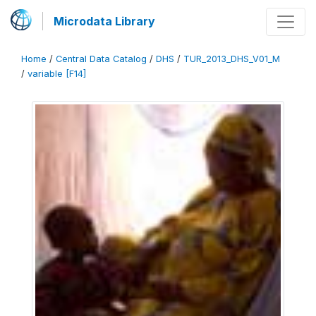
Microdata Library
Home
/
Central Data Catalog
/
DHS
/
TUR_2013_DHS_V01_M
/
variable [F14]