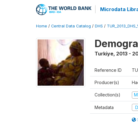
Microdata Libr
Home
/
Central Data Catalog
/
DHS
/
TUR_2013_DHS_
Demograp
Turkiye
,
2013 - 2
Reference ID
TU
Producer(s)
Hac
Collection(s)
M
Metadata
D