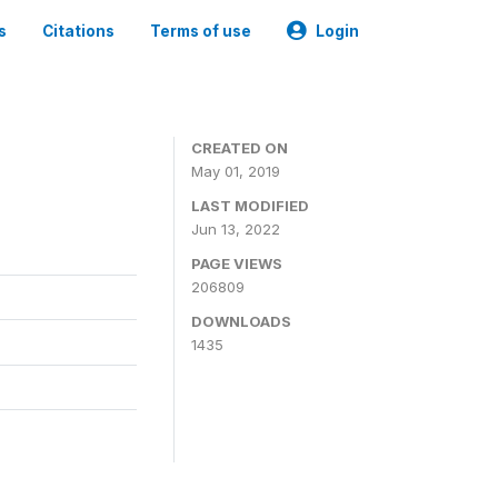
s
Citations
Terms of use
Login
3
CREATED ON
May 01, 2019
LAST MODIFIED
Jun 13, 2022
PAGE VIEWS
206809
DOWNLOADS
1435