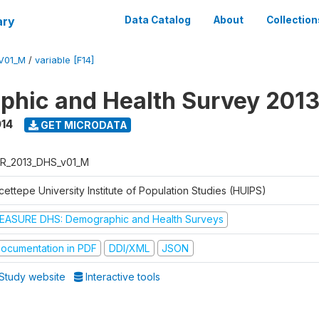
ary
Data Catalog
About
Collection
V01_M
/
variable [F14]
hic and Health Survey 201
014
GET MICRODATA
R_2013_DHS_v01_M
ettepe University Institute of Population Studies (HUIPS)
EASURE DHS: Demographic and Health Surveys
ocumentation in PDF
DDI/XML
JSON
Study website
Interactive tools