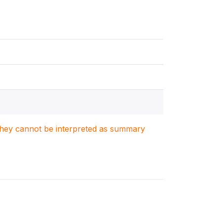
. They cannot be interpreted as summary