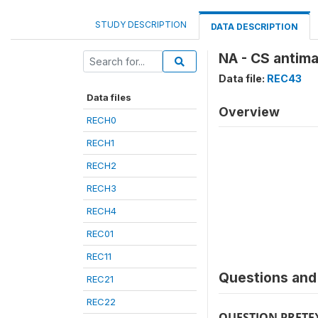
STUDY DESCRIPTION
DATA DESCRIPTION
NA - CS antima
Data file:
REC43
Data files
Overview
RECH0
RECH1
RECH2
RECH3
RECH4
REC01
REC11
Questions and 
REC21
REC22
QUESTION PRETE