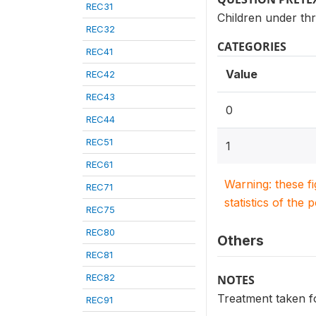
REC31
Children under thr
REC32
CATEGORIES
REC41
Value
REC42
REC43
0
REC44
REC51
1
REC61
Warning: these f
REC71
statistics of the 
REC75
REC80
Others
REC81
REC82
NOTES
Treatment taken fo
REC91