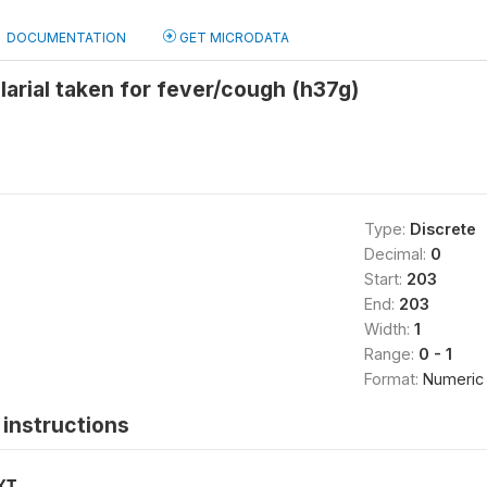
DOCUMENTATION
GET MICRODATA
larial taken for fever/cough (h37g)
Type:
Discrete
Decimal:
0
Start:
203
End:
203
Width:
1
Range:
0 - 1
Format:
Numeric
instructions
XT