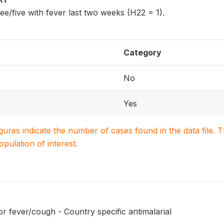
ee/five with fever last two weeks (H22 = 1).
Category
No
Yes
igures indicate the number of cases found in the data file
population of interest.
r fever/cough - Country specific antimalarial