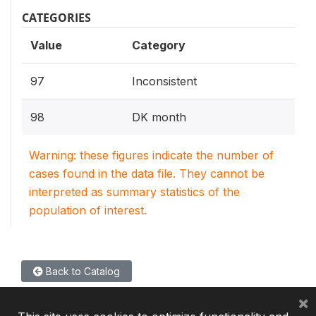
CATEGORIES
Value
Category
97
Inconsistent
98
DK month
Warning: these figures indicate the number of
cases found in the data file. They cannot be
interpreted as summary statistics of the
population of interest.
Back to Catalog
×