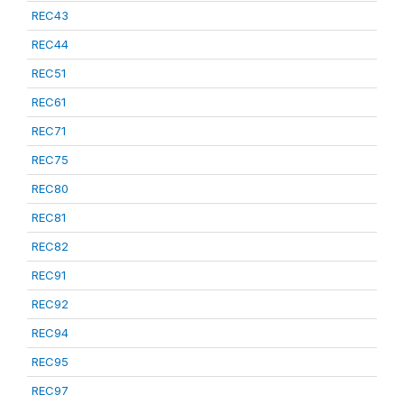
REC43
REC44
REC51
REC61
REC71
REC75
REC80
REC81
REC82
REC91
REC92
REC94
REC95
REC97