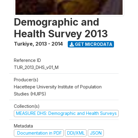
Demographic and
Health Survey 2013
Turkiye
,
2013 - 2014
GET MICRODATA
Reference ID
TUR_2013_DHS_v01_M
Producer(s)
Hacettepe University Institute of Population
Studies (HUIPS)
Collection(s)
MEASURE DHS: Demographic and Health Surveys
Metadata
Documentation in PDF
DDI/XML
JSON