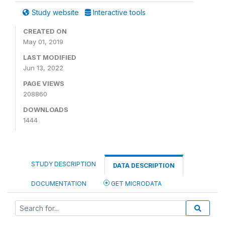
Study website
Interactive tools
CREATED ON
May 01, 2019
LAST MODIFIED
Jun 13, 2022
PAGE VIEWS
208860
DOWNLOADS
1444
STUDY DESCRIPTION
DATA DESCRIPTION
DOCUMENTATION
GET MICRODATA