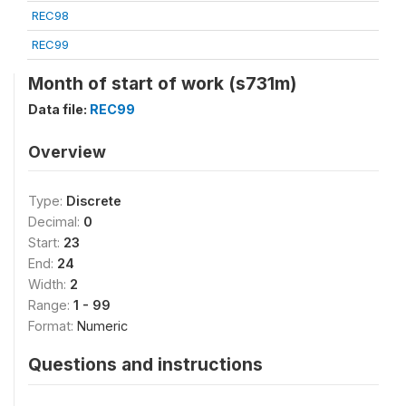
REC98
REC99
Month of start of work (s731m)
Data file:
REC99
Overview
Type:
Discrete
Decimal:
0
Start:
23
End:
24
Width:
2
Range:
1 - 99
Format:
Numeric
Questions and instructions