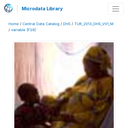
Microdata Library
Home
/
Central Data Catalog
/
DHS
/
TUR_2013_DHS_V01_M
/
variable [F29]