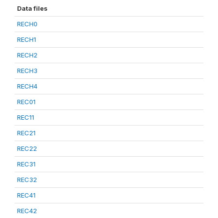
Data files
RECH0
RECH1
RECH2
RECH3
RECH4
REC01
REC11
REC21
REC22
REC31
REC32
REC41
REC42