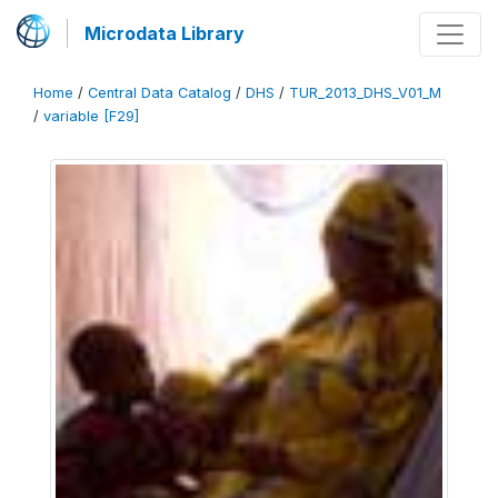
Microdata Library
Home
/
Central Data Catalog
/
DHS
/
TUR_2013_DHS_V01_M
/
variable [F29]