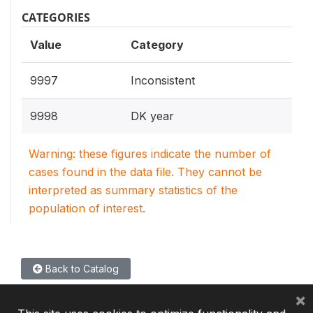
CATEGORIES
Value
Category
9997
Inconsistent
9998
DK year
Warning: these figures indicate the number of
cases found in the data file. They cannot be
interpreted as summary statistics of the
population of interest.
Back to Catalog
×