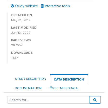
Study website
Interactive tools
CREATED ON
May 01, 2019
LAST MODIFIED
Jun 13, 2022
PAGE VIEWS
207057
DOWNLOADS
1437
STUDY DESCRIPTION
DATA DESCRIPTION
DOCUMENTATION
GET MICRODATA