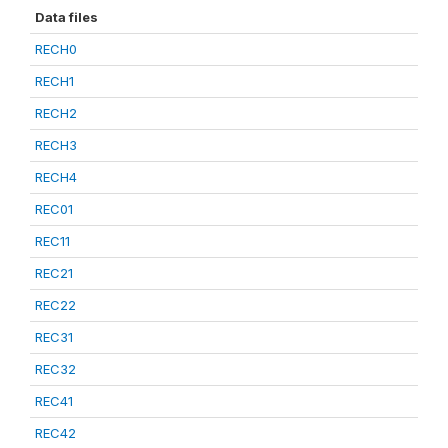
Data files
RECH0
RECH1
RECH2
RECH3
RECH4
REC01
REC11
REC21
REC22
REC31
REC32
REC41
REC42