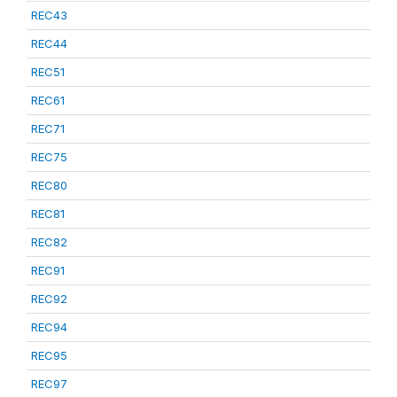
REC43
REC44
REC51
REC61
REC71
REC75
REC80
REC81
REC82
REC91
REC92
REC94
REC95
REC97