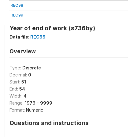
REC98
REC99
Year of end of work (s736by)
Data file:
REC99
Overview
Type:
Discrete
Decimal:
0
Start:
51
End:
54
Width:
4
Range:
1976 - 9999
Format:
Numeric
Questions and instructions