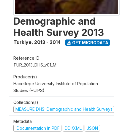
Demographic and
Health Survey 2013
Turkiye
,
2013 - 2014
GET MICRODATA
Reference ID
TUR_2013_DHS_v01_M
Producer(s)
Hacettepe University Institute of Population
Studies (HUIPS)
Collection(s)
MEASURE DHS: Demographic and Health Surveys
Metadata
Documentation in PDF
DDI/XML
JSON