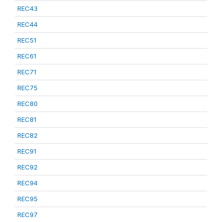
REC43
REC44
REC51
REC61
REC71
REC75
REC80
REC81
REC82
REC91
REC92
REC94
REC95
REC97