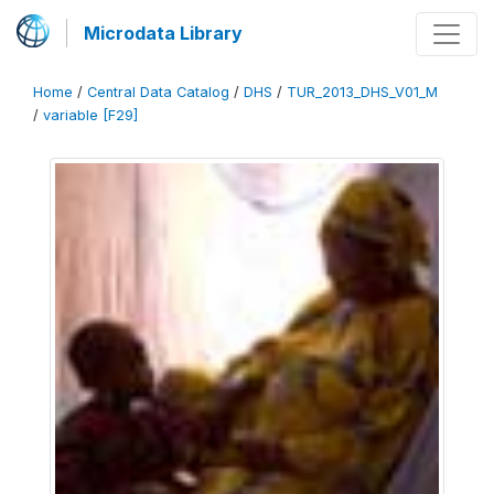
Microdata Library
Home
/
Central Data Catalog
/
DHS
/
TUR_2013_DHS_V01_M
/
variable [F29]