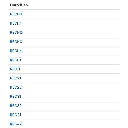
Data files
RECH0
RECH1
RECH2
RECH3
RECH4
REC01
REC11
REC21
REC22
REC31
REC32
REC41
REC42