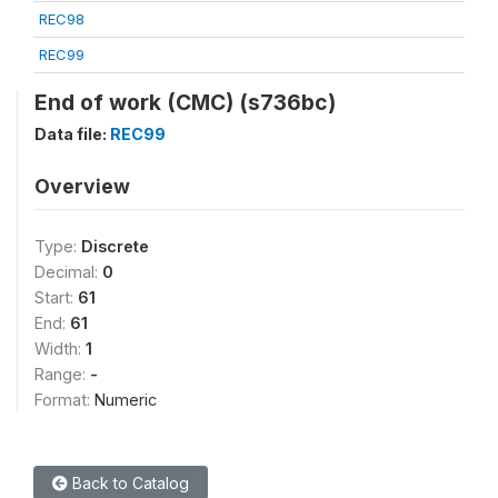
REC98
REC99
End of work (CMC) (s736bc)
Data file:
REC99
Overview
Type:
Discrete
Decimal:
0
Start:
61
End:
61
Width:
1
Range:
-
Format:
Numeric
Back to Catalog