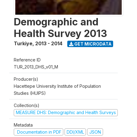
Demographic and
Health Survey 2013
Turkiye
,
2013 - 2014
GET MICRODATA
Reference ID
TUR_2013_DHS_v01_M
Producer(s)
Hacettepe University Institute of Population
Studies (HUIPS)
Collection(s)
MEASURE DHS: Demographic and Health Surveys
Metadata
Documentation in PDF
DDI/XML
JSON