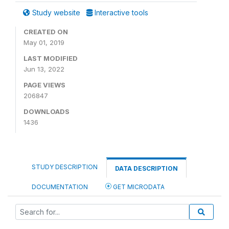
Study website
Interactive tools
CREATED ON
May 01, 2019
LAST MODIFIED
Jun 13, 2022
PAGE VIEWS
206847
DOWNLOADS
1436
STUDY DESCRIPTION
DATA DESCRIPTION
DOCUMENTATION
GET MICRODATA