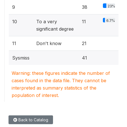
23%
9
38
6.7%
10
To a very
11
significant degree
11
Don't know
21
Sysmiss
41
Warning: these figures indicate the number of
cases found in the data file. They cannot be
interpreted as summary statistics of the
population of interest.
Back to Catalog