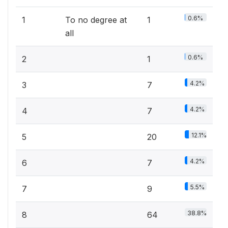
0.6%
1
To no degree at
1
all
0.6%
2
1
4.2%
3
7
4.2%
4
7
12.1%
5
20
4.2%
6
7
5.5%
7
9
38.8%
8
64