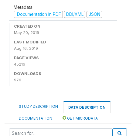
Metadata
Documentation in PDF
DDI/XML
JSON
CREATED ON
May 20, 2019
LAST MODIFIED
Aug 16, 2019
PAGE VIEWS
45216
DOWNLOADS
976
STUDY DESCRIPTION
DATA DESCRIPTION
DOCUMENTATION
GET MICRODATA