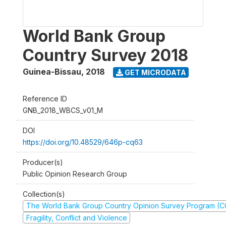
World Bank Group
Country Survey 2018
Guinea-Bissau
,
2018
GET MICRODATA
Reference ID
GNB_2018_WBCS_v01_M
DOI
https://doi.org/10.48529/646p-cq63
Producer(s)
Public Opinion Research Group
Collection(s)
The World Bank Group Country Opinion Survey Program (
Fragility, Conflict and Violence