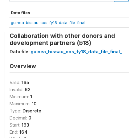
Data files
guinea_bissau_cos_fy18_data_file_final_
Collaboration with other donors and
development partners (b18)
Data file:
guinea_bissau_cos_fy18_data_file_final_
Overview
Valid:
165
Invalid:
62
Minimum:
1
Maximum:
10
Type:
Discrete
Decimal:
0
Start:
163
End:
164