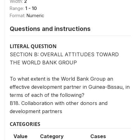
Width:
2
Range:
1 - 10
Format:
Numeric
Questions and instructions
LITERAL QUESTION
SECTION B: OVERALL ATTITUDES TOWARD
THE WORLD BANK GROUP
To what extent is the World Bank Group an
effective development partner in Guinea-Bissau, in
terms of each of the following?
B18. Collaboration with other donors and
development partners
CATEGORIES
Value
Category
Cases