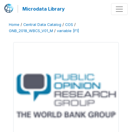
Microdata Library
Home
/
Central Data Catalog
/
COS
/
GNB_2018_WBCS_V01_M
/
variable [F1]