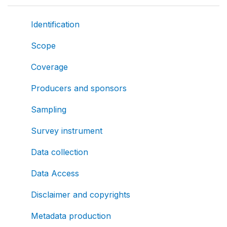
Identification
Scope
Coverage
Producers and sponsors
Sampling
Survey instrument
Data collection
Data Access
Disclaimer and copyrights
Metadata production