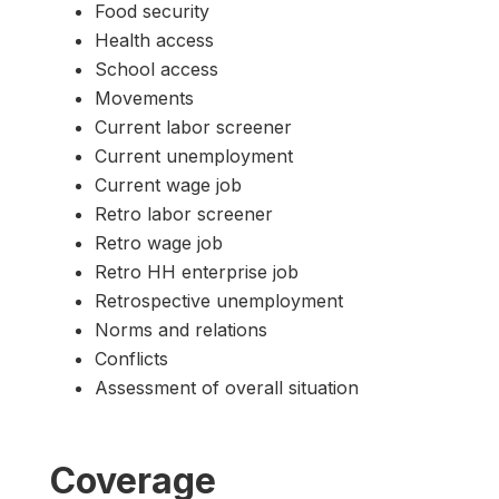
Food security
Health access
School access
Movements
Current labor screener
Current unemployment
Current wage job
Retro labor screener
Retro wage job
Retro HH enterprise job
Retrospective unemployment
Norms and relations
Conflicts
Assessment of overall situation
Coverage