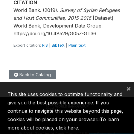
CITATION
World Bank. (2019).
Survey of Syrian Refugees
and Host Communities, 2015-2016
[Dataset].
World Bank, Development Data Group.
https://doi.org/10.48529/G05Z-GT36
Export citation:
RIS
|
BibTeX
|
Plain text
Back to Catalog
×
This site uses cookies to optimize functionality and
give you the best possible experience. If you
continue to navigate this website beyond this page,
cookies will be placed on your browser. To learn
IBRD
IDA
IFC
MIGA
ICSID
more about cookies,
click here
.
©
2026, The World Bank Group, All Rights Reserved.