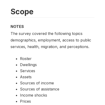
Scope
NOTES
The survey covered the following topics
demographics, employment, access to public
services, health, migration, and perceptions.
Roster
Dwellings
Services
Assets
Sources of income
Sources of assistance
Income shocks
Prices