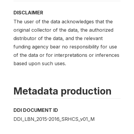
DISCLAIMER
The user of the data acknowledges that the
original collector of the data, the authorized
distributor of the data, and the relevant
funding agency bear no responsibility for use
of the data or for interpretations or inferences
based upon such uses.
Metadata production
DDI DOCUMENT ID
DDI_LBN_2015-2016_SRHCS_v01_M