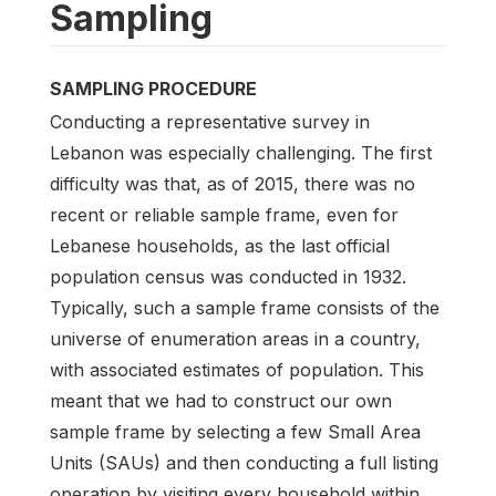
Sampling
SAMPLING PROCEDURE
Conducting a representative survey in
Lebanon was especially challenging. The first
difficulty was that, as of 2015, there was no
recent or reliable sample frame, even for
Lebanese households, as the last official
population census was conducted in 1932.
Typically, such a sample frame consists of the
universe of enumeration areas in a country,
with associated estimates of population. This
meant that we had to construct our own
sample frame by selecting a few Small Area
Units (SAUs) and then conducting a full listing
operation by visiting every household within