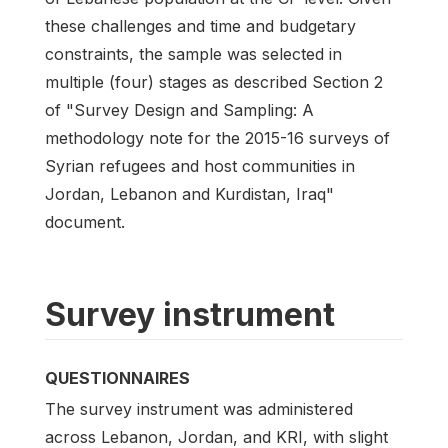
these challenges and time and budgetary
constraints, the sample was selected in
multiple (four) stages as described Section 2
of "Survey Design and Sampling: A
methodology note for the 2015-16 surveys of
Syrian refugees and host communities in
Jordan, Lebanon and Kurdistan, Iraq"
document.
Survey instrument
QUESTIONNAIRES
The survey instrument was administered
across Lebanon, Jordan, and KRI, with slight