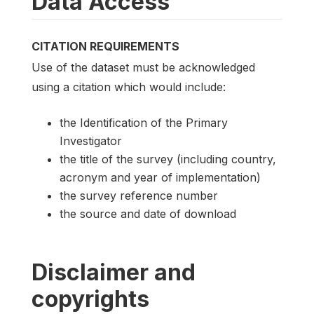
Data Access
CITATION REQUIREMENTS
Use of the dataset must be acknowledged
using a citation which would include:
the Identification of the Primary
Investigator
the title of the survey (including country,
acronym and year of implementation)
the survey reference number
the source and date of download
Disclaimer and
copyrights