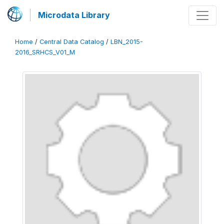
Microdata Library
Home
/
Central Data Catalog
/
LBN_2015-
2016_SRHCS_V01_M