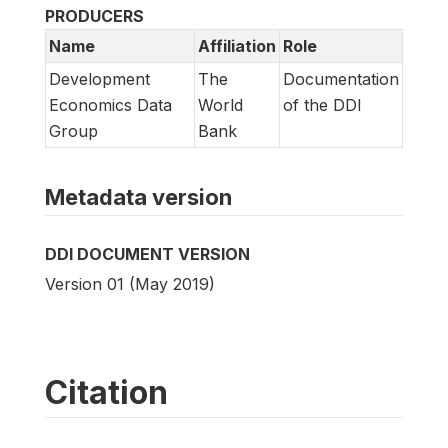
PRODUCERS
Name
Affiliation
Role
Development
The
Documentation
Economics Data
World
of the DDI
Group
Bank
Metadata version
DDI DOCUMENT VERSION
Version 01 (May 2019)
Citation