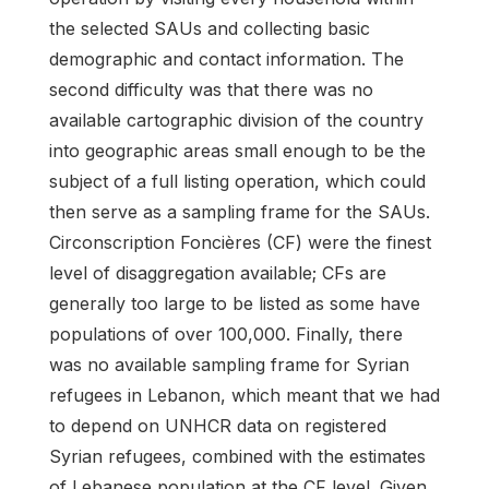
the selected SAUs and collecting basic
demographic and contact information. The
second difficulty was that there was no
available cartographic division of the country
into geographic areas small enough to be the
subject of a full listing operation, which could
then serve as a sampling frame for the SAUs.
Circonscription Foncières (CF) were the finest
level of disaggregation available; CFs are
generally too large to be listed as some have
populations of over 100,000. Finally, there
was no available sampling frame for Syrian
refugees in Lebanon, which meant that we had
to depend on UNHCR data on registered
Syrian refugees, combined with the estimates
of Lebanese population at the CF level. Given