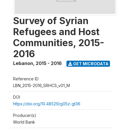
Survey of Syrian
Refugees and Host
Communities, 2015-
2016
Lebanon
,
2015 - 2016
GET MICRODATA
Reference ID
LBN_2015-2016_SRHCS_v01_M
DOI
https://doi.org/10.48529/g05z-gt36
Producer(s)
World Bank