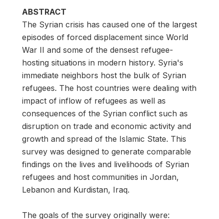
ABSTRACT
The Syrian crisis has caused one of the largest
episodes of forced displacement since World
War II and some of the densest refugee-
hosting situations in modern history. Syria's
immediate neighbors host the bulk of Syrian
refugees. The host countries were dealing with
impact of inflow of refugees as well as
consequences of the Syrian conflict such as
disruption on trade and economic activity and
growth and spread of the Islamic State. This
survey was designed to generate comparable
findings on the lives and livelihoods of Syrian
refugees and host communities in Jordan,
Lebanon and Kurdistan, Iraq.
The goals of the survey originally were: