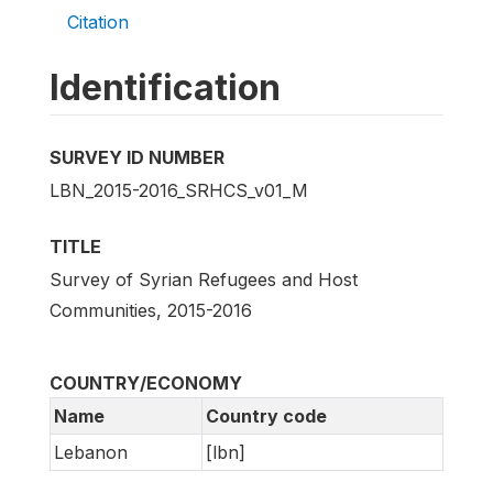
Citation
Identification
SURVEY ID NUMBER
LBN_2015-2016_SRHCS_v01_M
TITLE
Survey of Syrian Refugees and Host
Communities, 2015-2016
COUNTRY/ECONOMY
Name
Country code
Lebanon
[lbn]