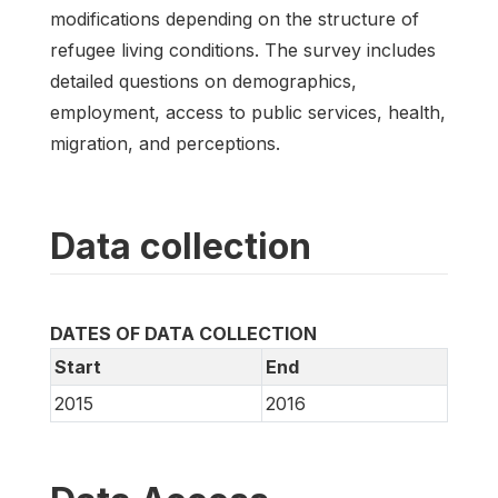
modifications depending on the structure of
refugee living conditions. The survey includes
detailed questions on demographics,
employment, access to public services, health,
migration, and perceptions.
Data collection
DATES OF DATA COLLECTION
Start
End
2015
2016