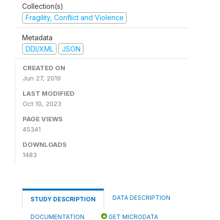
Collection(s)
Fragility, Conflict and Violence
Metadata
DDI/XML
JSON
CREATED ON
Jun 27, 2019
LAST MODIFIED
Oct 10, 2023
PAGE VIEWS
45341
DOWNLOADS
1483
DATA DESCRIPTION
STUDY DESCRIPTION
DOCUMENTATION
GET MICRODATA