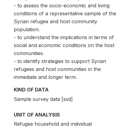
- to assess the socio-economic and living
conditions of a representative sample of the
Syrian refugee and host community
population.
- to understand the implications in terms of
social and economic conditions on the host
communities.
- to identify strategies to support Syrian
refugees and host communities in the
immediate and longer term.
KIND OF DATA
Sample survey data [ssd]
UNIT OF ANALYSIS
Refugee household and individual