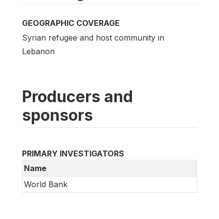
GEOGRAPHIC COVERAGE
Syrian refugee and host community in
Lebanon
Producers and
sponsors
PRIMARY INVESTIGATORS
Name
World Bank