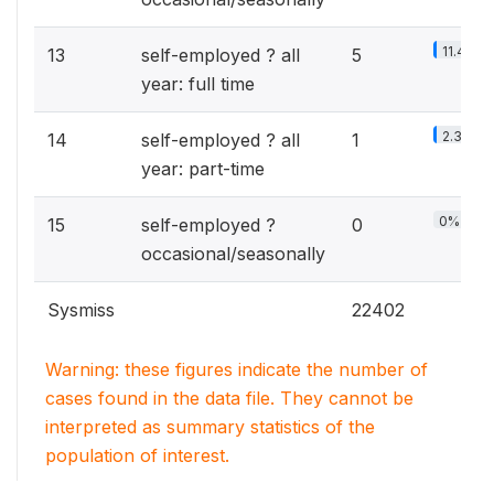
11.4%
13
self-employed ? all
5
year: full time
2.3%
14
self-employed ? all
1
year: part-time
0%
15
self-employed ?
0
occasional/seasonally
Sysmiss
22402
Warning: these figures indicate the number of
cases found in the data file. They cannot be
interpreted as summary statistics of the
population of interest.