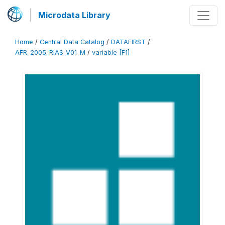
Microdata Library
Home
/
Central Data Catalog
/
DATAFIRST
/
AFR_2005_RIAS_V01_M
/
variable [F1]