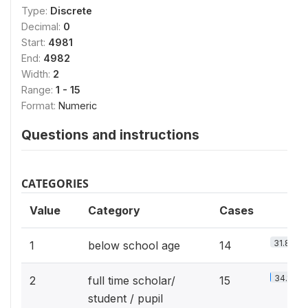
Type:
Discrete
Decimal:
0
Start:
4981
End:
4982
Width:
2
Range:
1 - 15
Format:
Numeric
Questions and instructions
CATEGORIES
Value
Category
Cases
31.8%
1
below school age
14
34.1%
2
full time scholar/
15
student / pupil