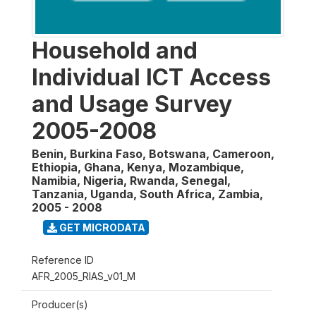
Household and
Individual ICT Access
and Usage Survey
2005-2008
Benin, Burkina Faso, Botswana, Cameroon,
Ethiopia, Ghana, Kenya, Mozambique,
Namibia, Nigeria, Rwanda, Senegal,
Tanzania, Uganda, South Africa, Zambia
,
2005 - 2008
GET MICRODATA
Reference ID
AFR_2005_RIAS_v01_M
Producer(s)