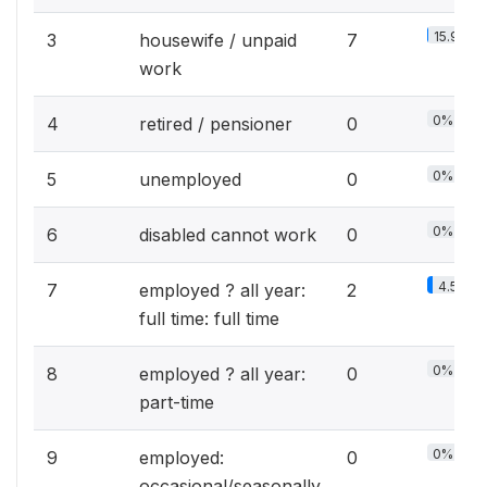
15.9%
3
housewife / unpaid
7
work
0%
4
retired / pensioner
0
0%
5
unemployed
0
0%
6
disabled cannot work
0
4.5%
7
employed ? all year:
2
full time: full time
0%
8
employed ? all year:
0
part-time
0%
9
employed:
0
occasional/seasonally