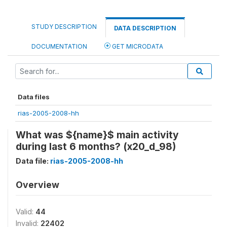
STUDY DESCRIPTION
DATA DESCRIPTION
DOCUMENTATION
GET MICRODATA
Data files
rias-2005-2008-hh
What was ${name}$ main activity
during last 6 months? (x20_d_98)
Data file:
rias-2005-2008-hh
Overview
Valid:
44
Invalid:
22402