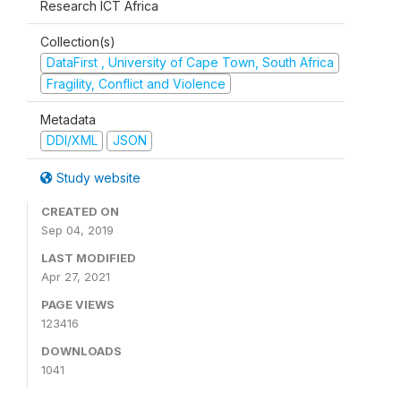
Research ICT Africa
Collection(s)
DataFirst , University of Cape Town, South Africa
Fragility, Conflict and Violence
Metadata
DDI/XML
JSON
Study website
CREATED ON
Sep 04, 2019
LAST MODIFIED
Apr 27, 2021
PAGE VIEWS
123416
DOWNLOADS
1041