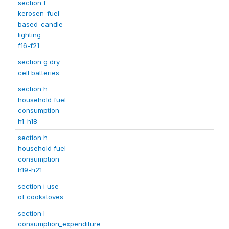
section f
kerosen_fuel
based_candle
lighting
f16-f21
section g dry
cell batteries
section h
household fuel
consumption
h1-h18
section h
household fuel
consumption
h19-h21
section i use
of cookstoves
section l
consumption_expenditure