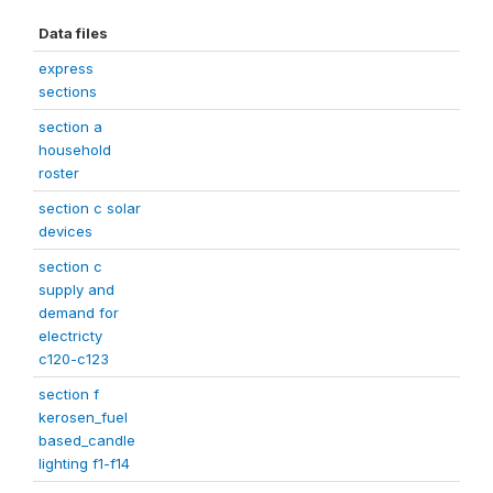
Data files
express
sections
section a
household
roster
section c solar
devices
section c
supply and
demand for
electricty
c120-c123
section f
kerosen_fuel
based_candle
lighting f1-f14