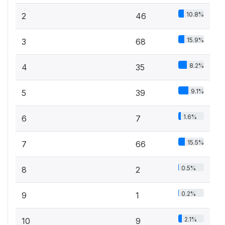
10.8%
2
46
15.9%
3
68
8.2%
4
35
9.1%
5
39
1.6%
6
7
15.5%
7
66
0.5%
8
2
0.2%
9
1
2.1%
10
9