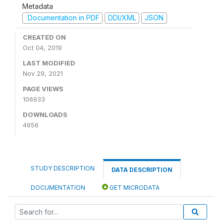
Metadata
Documentation in PDF
DDI/XML
JSON
CREATED ON
Oct 04, 2019
LAST MODIFIED
Nov 29, 2021
PAGE VIEWS
106933
DOWNLOADS
4956
STUDY DESCRIPTION
DATA DESCRIPTION
DOCUMENTATION
GET MICRODATA