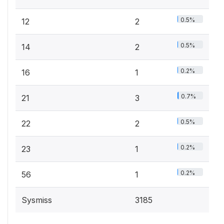
0.5%
12
2
0.5%
14
2
0.2%
16
1
0.7%
21
3
0.5%
22
2
0.2%
23
1
0.2%
56
1
Sysmiss
3185