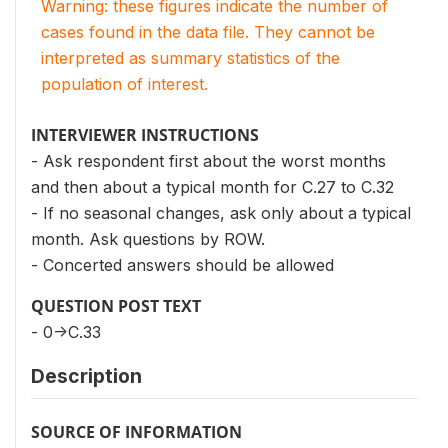
Warning: these figures indicate the number of
cases found in the data file. They cannot be
interpreted as summary statistics of the
population of interest.
INTERVIEWER INSTRUCTIONS
- Ask respondent first about the worst months
and then about a typical month for C.27 to C.32
- If no seasonal changes, ask only about a typical
month. Ask questions by ROW.
- Concerted answers should be allowed
QUESTION POST TEXT
- 0->C.33
Description
SOURCE OF INFORMATION