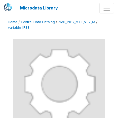
Microdata Library
Home
/
Central Data Catalog
/
ZMB_2017_MTF_V02_M
/
variable [F38]