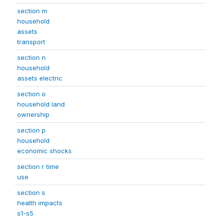
section m
household
assets
transport
section n
household
assets electric
section o
household land
ownership
section p
household
economic shocks
section r time
use
section s
health impacts
s1-s5