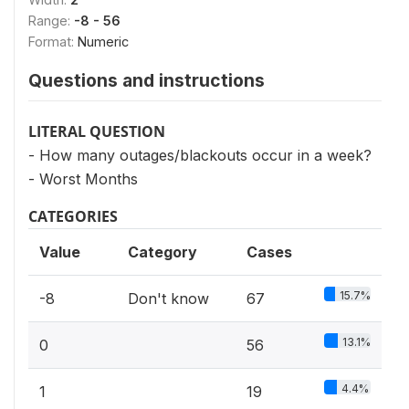
Range:
-8 - 56
Format:
Numeric
Questions and instructions
LITERAL QUESTION
- How many outages/blackouts occur in a week?
- Worst Months
CATEGORIES
Value
Category
Cases
15.7%
-8
Don't know
67
13.1%
0
56
4.4%
1
19