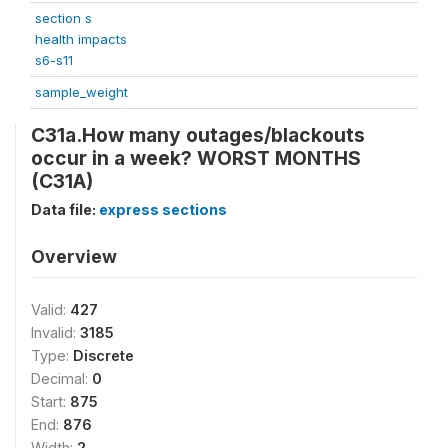
section s
health impacts
s6-s11
sample_weight
C31a.How many outages/blackouts
occur in a week? WORST MONTHS
(C31A)
Data file:
express sections
Overview
Valid:
427
Invalid:
3185
Type:
Discrete
Decimal:
0
Start:
875
End:
876
Width:
2