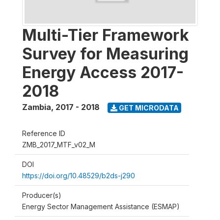
Multi-Tier Framework
Survey for Measuring
Energy Access 2017-
2018
Zambia
,
2017 - 2018
GET MICRODATA
Reference ID
ZMB_2017_MTF_v02_M
DOI
https://doi.org/10.48529/b2ds-j290
Producer(s)
Energy Sector Management Assistance (ESMAP)