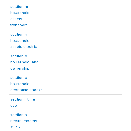
section m
household
assets
transport
section n
household
assets electric
section o
household land
ownership
section p
household
economic shocks
section r time
use
section s
health impacts
s1-s5