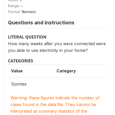
Range:
-
Format:
Numeric
Questions and instructions
LITERAL QUESTION
How many weeks after you were connected were
you able to use electricity in your home?
CATEGORIES
Value
Category
Sysmiss
Warning: these figures indicate the number of
cases found in the data file. They cannot be
interpreted as summary statistics of the