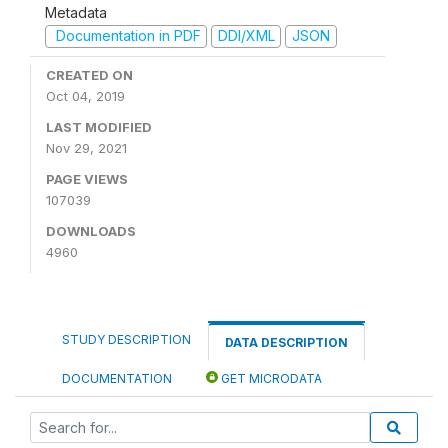
Metadata
Documentation in PDF
DDI/XML
JSON
CREATED ON
Oct 04, 2019
LAST MODIFIED
Nov 29, 2021
PAGE VIEWS
107039
DOWNLOADS
4960
STUDY DESCRIPTION
DATA DESCRIPTION
DOCUMENTATION
GET MICRODATA