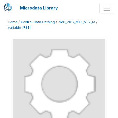
Microdata Library
Home
/
Central Data Catalog
/
ZMB_2017_MTF_V02_M
/
variable [F38]