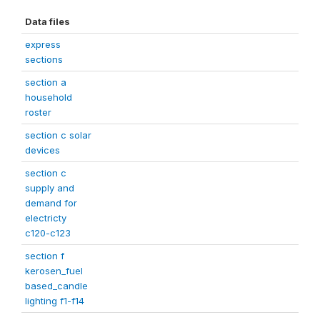
Data files
express
sections
section a
household
roster
section c solar
devices
section c
supply and
demand for
electricty
c120-c123
section f
kerosen_fuel
based_candle
lighting f1-f14