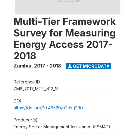
Multi-Tier Framework
Survey for Measuring
Energy Access 2017-
2018
Zambia
,
2017 - 2018
GET MICRODATA
Reference ID
ZMB_2017_MTF_v02_M
DOI
https://doi.org/10.48529/b2ds-j290
Producer(s)
Energy Sector Management Assistance (ESMAP)