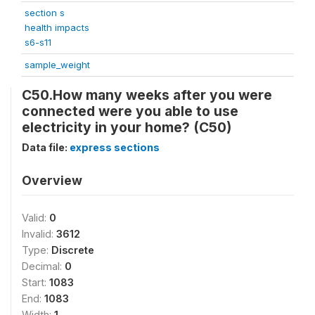
section s
health impacts
s6-s11
sample_weight
C50.How many weeks after you were
connected were you able to use
electricity in your home? (C50)
Data file:
express sections
Overview
Valid:
0
Invalid:
3612
Type:
Discrete
Decimal:
0
Start:
1083
End:
1083
Width:
1