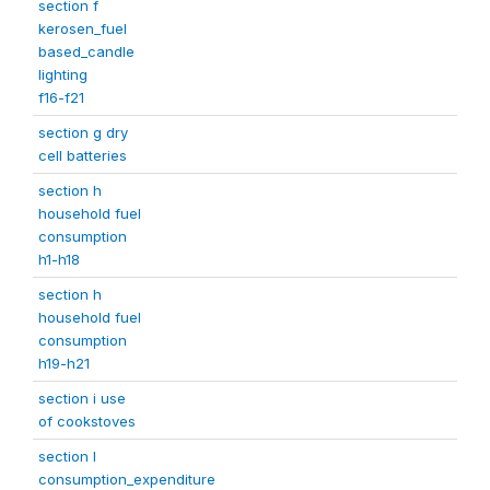
section f
kerosen_fuel
based_candle
lighting
f16-f21
section g dry
cell batteries
section h
household fuel
consumption
h1-h18
section h
household fuel
consumption
h19-h21
section i use
of cookstoves
section l
consumption_expenditure