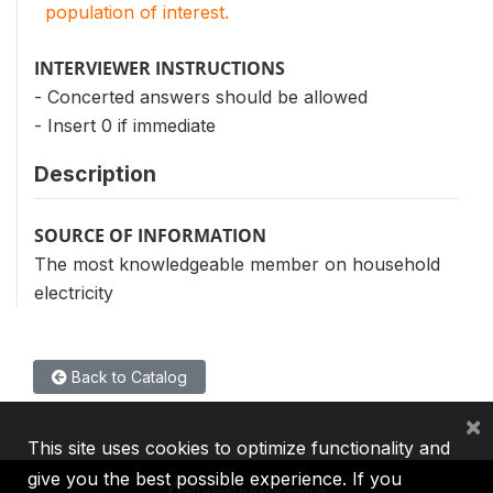
population of interest.
INTERVIEWER INSTRUCTIONS
- Concerted answers should be allowed
- Insert 0 if immediate
Description
SOURCE OF INFORMATION
The most knowledgeable member on household
electricity
Back to Catalog
×
This site uses cookies to optimize functionality and
give you the best possible experience. If you