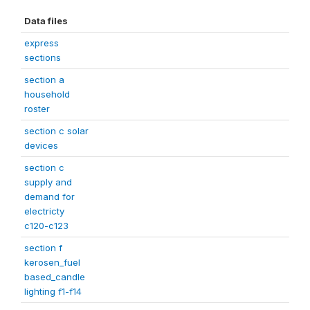
Data files
express
sections
section a
household
roster
section c solar
devices
section c
supply and
demand for
electricty
c120-c123
section f
kerosen_fuel
based_candle
lighting f1-f14