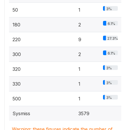
3%
50
1
6.1%
180
2
27.3%
220
9
6.1%
300
2
3%
320
1
3%
330
1
3%
500
1
Sysmiss
3579
Warning: these figures indicate the number of