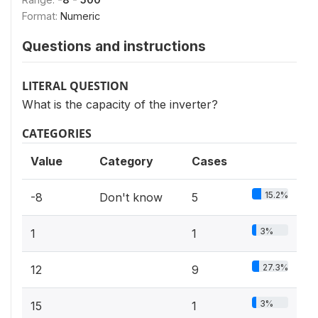
Format:
Numeric
Questions and instructions
LITERAL QUESTION
What is the capacity of the inverter?
CATEGORIES
Value
Category
Cases
15.2%
-8
Don't know
5
3%
1
1
27.3%
12
9
3%
15
1