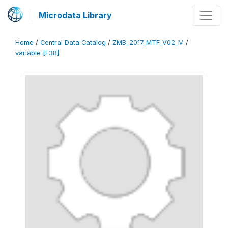
Microdata Library
Home
/
Central Data Catalog
/
ZMB_2017_MTF_V02_M
/
variable [F38]