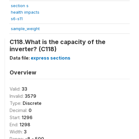
section s
health impacts
s6-s11
sample_weight
C118.What is the capacity of the
inverter? (C118)
Data file:
express sections
Overview
Valid:
33
Invalid:
3579
Type:
Discrete
Decimal:
0
Start:
1296
End:
1298
Width:
3
Range:
-8 - 500