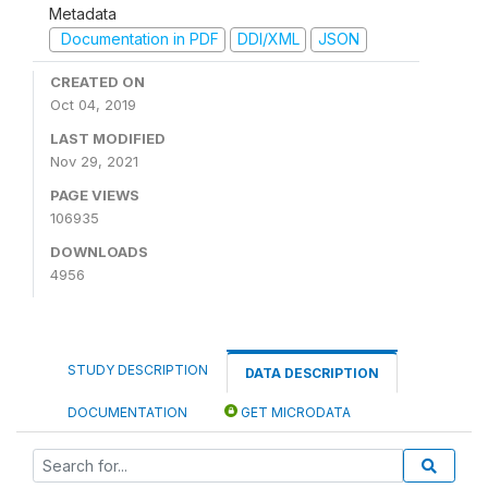
Metadata
Documentation in PDF
DDI/XML
JSON
CREATED ON
Oct 04, 2019
LAST MODIFIED
Nov 29, 2021
PAGE VIEWS
106935
DOWNLOADS
4956
STUDY DESCRIPTION
DATA DESCRIPTION
DOCUMENTATION
GET MICRODATA