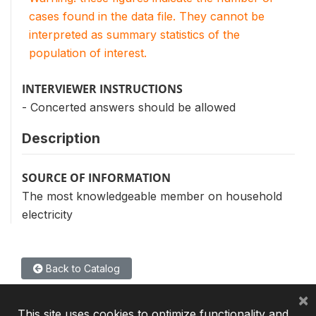
cases found in the data file. They cannot be
interpreted as summary statistics of the
population of interest.
INTERVIEWER INSTRUCTIONS
- Concerted answers should be allowed
Description
SOURCE OF INFORMATION
The most knowledgeable member on household
electricity
Back to Catalog
×
This site uses cookies to optimize functionality and