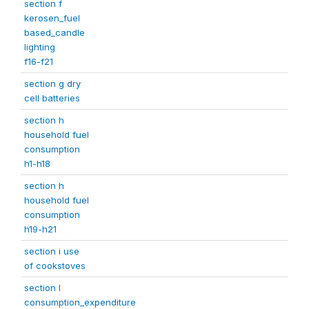
section f
kerosen_fuel
based_candle
lighting
f16-f21
section g dry
cell batteries
section h
household fuel
consumption
h1-h18
section h
household fuel
consumption
h19-h21
section i use
of cookstoves
section l
consumption_expenditure