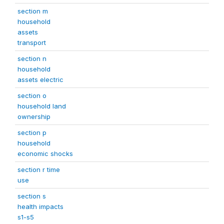
section m
household
assets
transport
section n
household
assets electric
section o
household land
ownership
section p
household
economic shocks
section r time
use
section s
health impacts
s1-s5