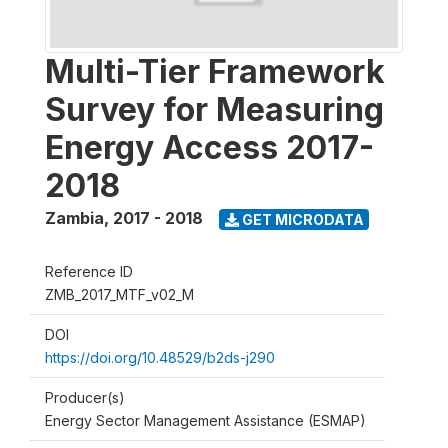
Multi-Tier Framework
Survey for Measuring
Energy Access 2017-
2018
Zambia
,
2017 - 2018
GET MICRODATA
Reference ID
ZMB_2017_MTF_v02_M
DOI
https://doi.org/10.48529/b2ds-j290
Producer(s)
Energy Sector Management Assistance (ESMAP)