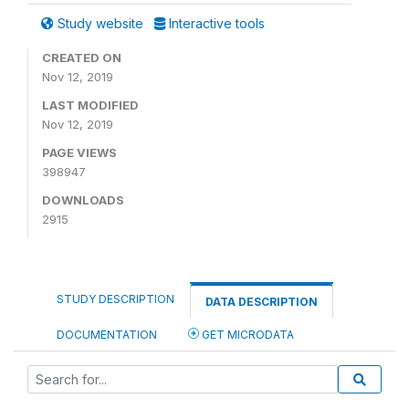
Study website
Interactive tools
CREATED ON
Nov 12, 2019
LAST MODIFIED
Nov 12, 2019
PAGE VIEWS
398947
DOWNLOADS
2915
STUDY DESCRIPTION
DATA DESCRIPTION
DOCUMENTATION
GET MICRODATA