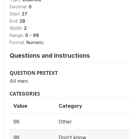
Decimal:
0
Start:
27
End:
28
Width:
2
Range:
0 - 98
Format:
Numeric
Questions and instructions
QUESTION PRETEXT
All men.
CATEGORIES
Value
Category
96
Other
98
Don't know