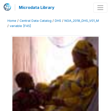
Microdata Library
Home
/
Central Data Catalog
/
DHS
/
NGA_2018_DHS_V01_M
/
variable [F45]