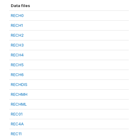
Data files
RECH0
RECH1
RECH2
RECH3
RECH4
RECH5
RECH6
RECHDIS
RECHMH
RECHML
REC01
REC4A
REC11