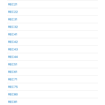
REC21
REC22
REC31
REC32
REC41
REC42
REC43
REC44
REC51
REC61
REC71
REC75
REC80
REC81