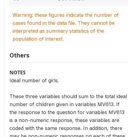
Warning: these figures indicate the number of
cases found in the data file. They cannot be
interpreted as summary statistics of the
population of interest.
Others
NOTES
Ideal number of girls.
These three variables should sum to the total ideal
number of children given in variables MV613. If
the response to the question for variables MV613
is a non-numeric response, these variables are
coded with the same response. In addition, there
may be non-numeric responses on each of these