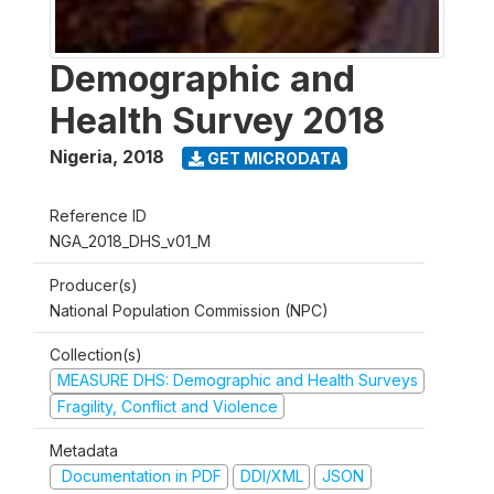
Demographic and
Health Survey 2018
Nigeria
,
2018
GET MICRODATA
Reference ID
NGA_2018_DHS_v01_M
Producer(s)
National Population Commission (NPC)
Collection(s)
MEASURE DHS: Demographic and Health Surveys
Fragility, Conflict and Violence
Metadata
Documentation in PDF
DDI/XML
JSON