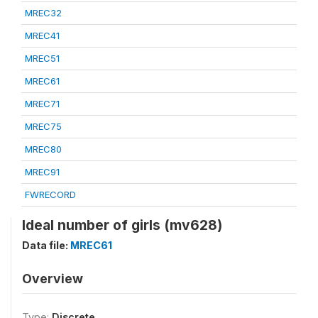
MREC32
MREC41
MREC51
MREC61
MREC71
MREC75
MREC80
MREC91
FWRECORD
Ideal number of girls (mv628)
Data file:
MREC61
Overview
Type:
Discrete