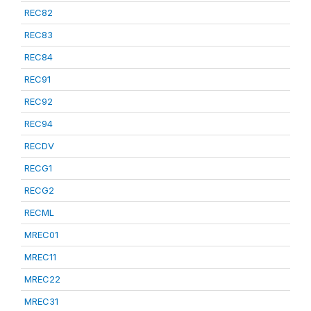
REC82
REC83
REC84
REC91
REC92
REC94
RECDV
RECG1
RECG2
RECML
MREC01
MREC11
MREC22
MREC31