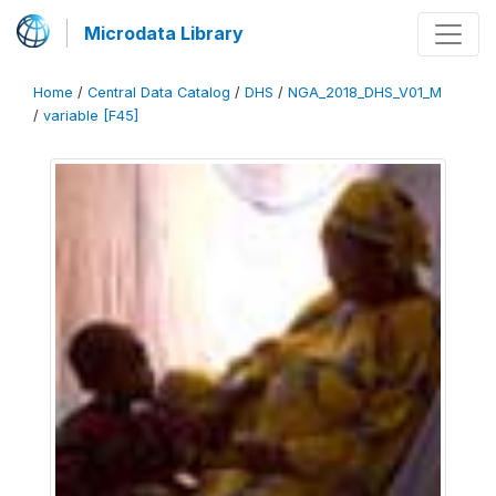
Microdata Library
Home
/
Central Data Catalog
/
DHS
/
NGA_2018_DHS_V01_M
/
variable [F45]