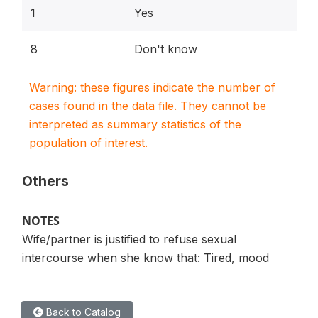
1
Yes
8
Don't know
Warning: these figures indicate the number of
cases found in the data file. They cannot be
interpreted as summary statistics of the
population of interest.
Others
NOTES
Wife/partner is justified to refuse sexual
intercourse when she know that: Tired, mood
Back to Catalog