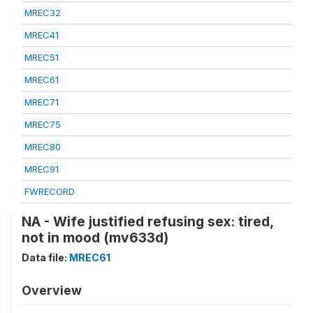
MREC32
MREC41
MREC51
MREC61
MREC71
MREC75
MREC80
MREC91
FWRECORD
NA - Wife justified refusing sex: tired,
not in mood (mv633d)
Data file:
MREC61
Overview