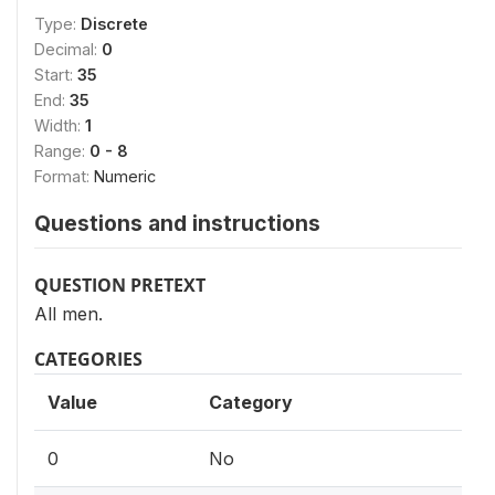
Type:
Discrete
Decimal:
0
Start:
35
End:
35
Width:
1
Range:
0 - 8
Format:
Numeric
Questions and instructions
QUESTION PRETEXT
All men.
CATEGORIES
Value
Category
0
No