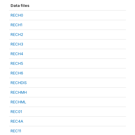
Data files
RECH0
RECH1
RECH2
RECH3
RECH4
RECH5
RECH6
RECHDIS
RECHMH
RECHML
REC01
REC4A
REC11