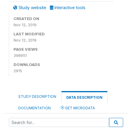
Study website
Interactive tools
CREATED ON
Nov 12, 2019
LAST MODIFIED
Nov 12, 2019
PAGE VIEWS
398951
DOWNLOADS
2915
STUDY DESCRIPTION
DATA DESCRIPTION
DOCUMENTATION
GET MICRODATA