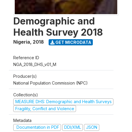
Demographic and
Health Survey 2018
Nigeria
,
2018
GET MICRODATA
Reference ID
NGA_2018_DHS_v01_M
Producer(s)
National Population Commission (NPC)
Collection(s)
MEASURE DHS: Demographic and Health Surveys
Fragility, Conflict and Violence
Metadata
Documentation in PDF
DDI/XML
JSON