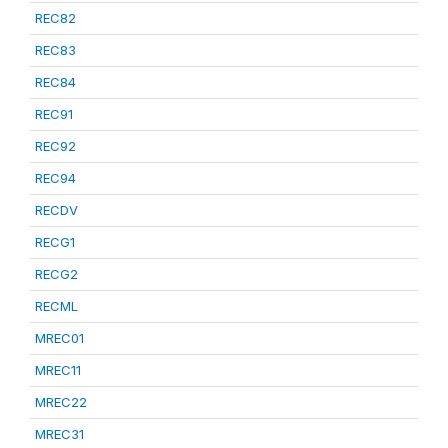
REC82
REC83
REC84
REC91
REC92
REC94
RECDV
RECG1
RECG2
RECML
MREC01
MREC11
MREC22
MREC31