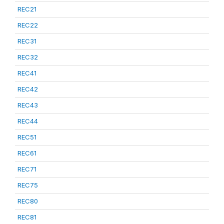
REC21
REC22
REC31
REC32
REC41
REC42
REC43
REC44
REC51
REC61
REC71
REC75
REC80
REC81