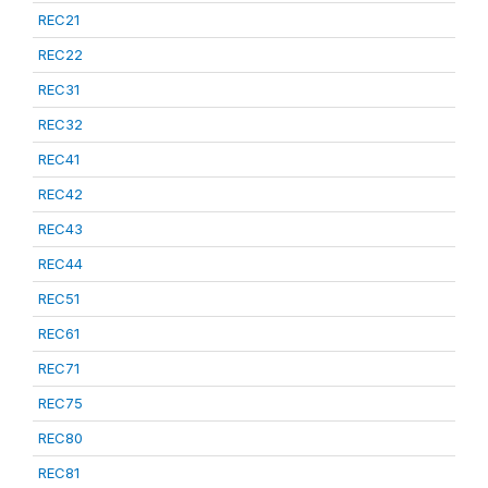
REC21
REC22
REC31
REC32
REC41
REC42
REC43
REC44
REC51
REC61
REC71
REC75
REC80
REC81