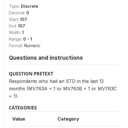
Type:
Discrete
Decimal:
0
Start:
107
End:
107
Width:
1
Range:
0 - 1
Format:
Numeric
Questions and instructions
QUESTION PRETEXT
Respondents who had an STD in the last 12
months (MV763A = 1 or MV763B = 1 or MV763C
= 1).
CATEGORIES
Value
Category