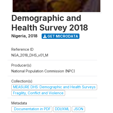
Demographic and
Health Survey 2018
Nigeria
,
2018
GET MICRODATA
Reference ID
NGA_2018_DHS_v01_M
Producer(s)
National Population Commission (NPC)
Collection(s)
MEASURE DHS: Demographic and Health Surveys
Fragility, Conflict and Violence
Metadata
Documentation in PDF
DDI/XML
JSON