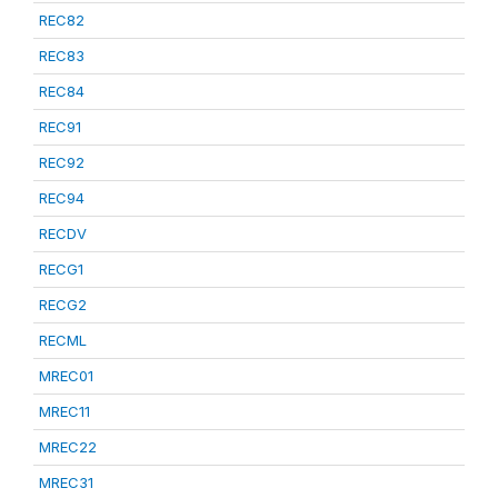
REC82
REC83
REC84
REC91
REC92
REC94
RECDV
RECG1
RECG2
RECML
MREC01
MREC11
MREC22
MREC31