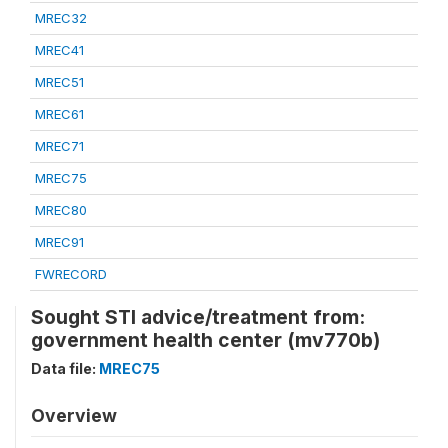
MREC32
MREC41
MREC51
MREC61
MREC71
MREC75
MREC80
MREC91
FWRECORD
Sought STI advice/treatment from:
government health center (mv770b)
Data file:
MREC75
Overview