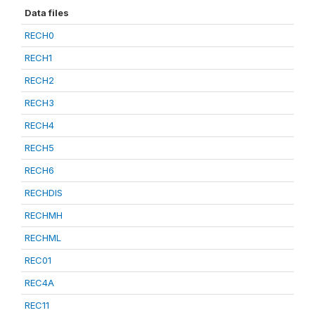
Data files
RECH0
RECH1
RECH2
RECH3
RECH4
RECH5
RECH6
RECHDIS
RECHMH
RECHML
REC01
REC4A
REC11