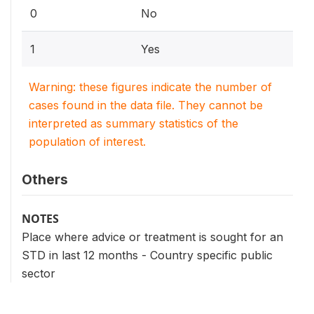
0
No
1
Yes
Warning: these figures indicate the number of
cases found in the data file. They cannot be
interpreted as summary statistics of the
population of interest.
Others
NOTES
Place where advice or treatment is sought for an
STD in last 12 months - Country specific public
sector