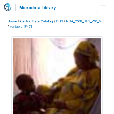
Microdata Library
Home
/
Central Data Catalog
/
DHS
/
NGA_2018_DHS_V01_M
/
variable [F47]