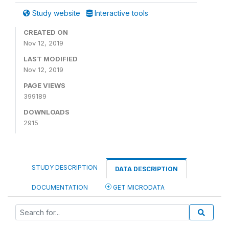
Study website
Interactive tools
CREATED ON
Nov 12, 2019
LAST MODIFIED
Nov 12, 2019
PAGE VIEWS
399189
DOWNLOADS
2915
STUDY DESCRIPTION
DATA DESCRIPTION
DOCUMENTATION
GET MICRODATA