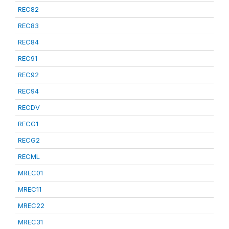
REC82
REC83
REC84
REC91
REC92
REC94
RECDV
RECG1
RECG2
RECML
MREC01
MREC11
MREC22
MREC31