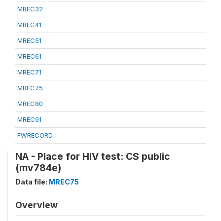
MREC32
MREC41
MREC51
MREC61
MREC71
MREC75
MREC80
MREC91
FWRECORD
NA - Place for HIV test: CS public
(mv784e)
Data file:
MREC75
Overview