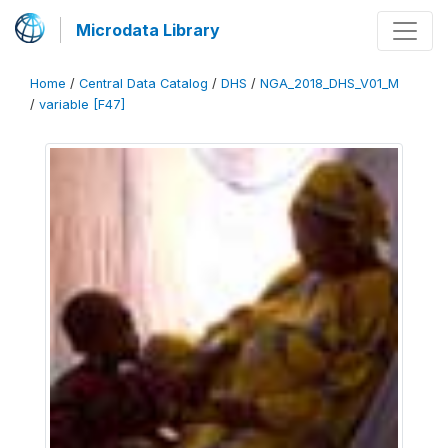
Microdata Library
Home
/
Central Data Catalog
/
DHS
/
NGA_2018_DHS_V01_M
/
variable [F47]