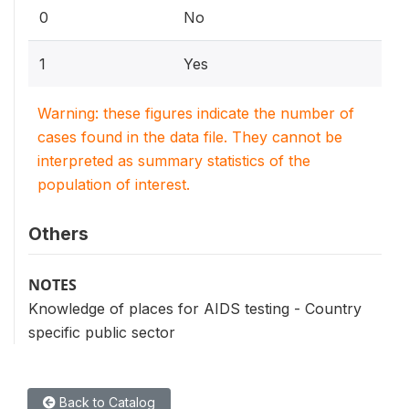
0
No
1
Yes
Warning: these figures indicate the number of
cases found in the data file. They cannot be
interpreted as summary statistics of the
population of interest.
Others
NOTES
Knowledge of places for AIDS testing - Country
specific public sector
Back to Catalog