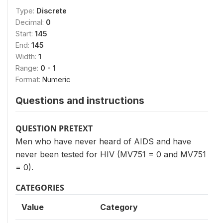
Type:
Discrete
Decimal:
0
Start:
145
End:
145
Width:
1
Range:
0 - 1
Format:
Numeric
Questions and instructions
QUESTION PRETEXT
Men who have never heard of AIDS and have
never been tested for HIV (MV751 = 0 and MV751
= 0).
CATEGORIES
Value
Category