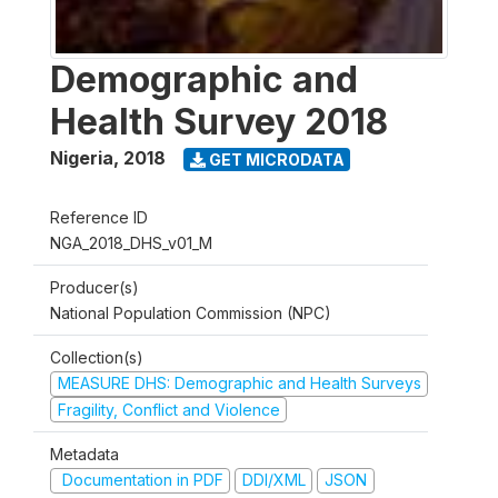
Demographic and
Health Survey 2018
Nigeria
,
2018
GET MICRODATA
Reference ID
NGA_2018_DHS_v01_M
Producer(s)
National Population Commission (NPC)
Collection(s)
MEASURE DHS: Demographic and Health Surveys
Fragility, Conflict and Violence
Metadata
Documentation in PDF
DDI/XML
JSON