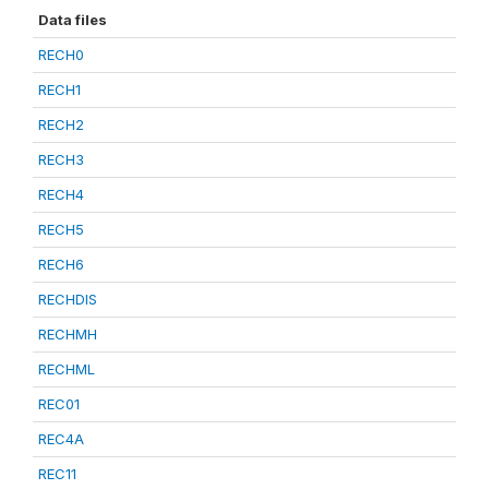
Data files
RECH0
RECH1
RECH2
RECH3
RECH4
RECH5
RECH6
RECHDIS
RECHMH
RECHML
REC01
REC4A
REC11