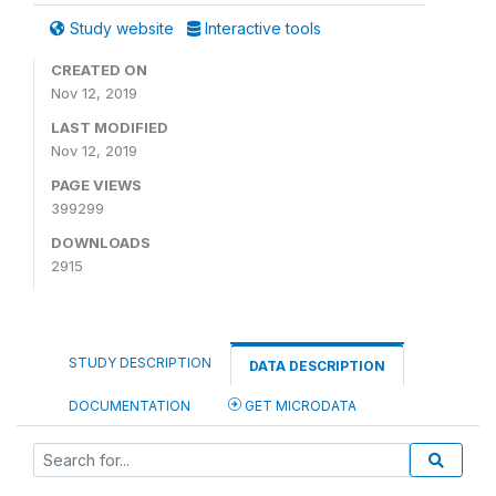
Study website
Interactive tools
CREATED ON
Nov 12, 2019
LAST MODIFIED
Nov 12, 2019
PAGE VIEWS
399299
DOWNLOADS
2915
STUDY DESCRIPTION
DATA DESCRIPTION
DOCUMENTATION
GET MICRODATA