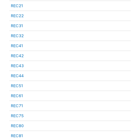
REC21
REC22
REC31
REC32
REC41
REC42
REC43
REC44
REC51
REC61
REC71
REC75
REC80
REC81